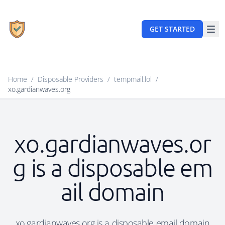
GET STARTED
Home
/
Disposable Providers
/
tempmail.lol
/
xo.gardianwaves.org
xo.gardianwaves.or
g is a disposable em
ail domain
xo.gardianwaves.org is a disposable email domain