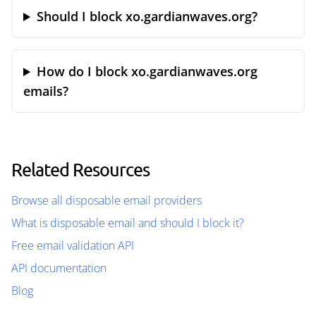
Should I block xo.gardianwaves.org?
How do I block xo.gardianwaves.org
emails?
Related Resources
Browse all disposable email providers
What is disposable email and should I block it?
Free email validation API
API documentation
Blog