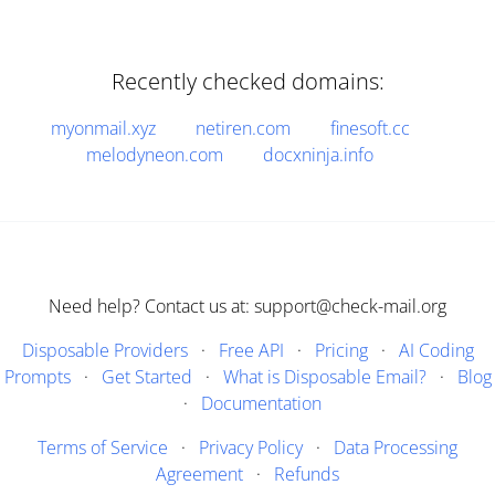
Recently checked domains:
myonmail.xyz
netiren.com
finesoft.cc
melodyneon.com
docxninja.info
Need help? Contact us at: support@check-mail.org
Disposable Providers
·
Free API
·
Pricing
·
AI Coding
Prompts
·
Get Started
·
What is Disposable Email?
·
Blog
·
Documentation
Terms of Service
·
Privacy Policy
·
Data Processing
Agreement
·
Refunds