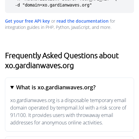
  -d "domain=xo.gardianwaves.org"
Get your free API key
or
read the documentation
for
integration guides in PHP, Python, JavaScript, and more.
Frequently Asked Questions about
xo.gardianwaves.org
What is xo.gardianwaves.org?
xo.gardianwaves.org is a disposable temporary email
domain operated by tempmail.lol with a risk score of
91/100. It provides users with throwaway email
addresses for anonymous online activities.