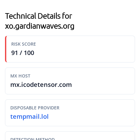
Technical Details for
xo.gardianwaves.org
RISK SCORE
91 / 100
MX HOST
mx.icodetensor.com
DISPOSABLE PROVIDER
tempmail.lol
DETECTION METHOD