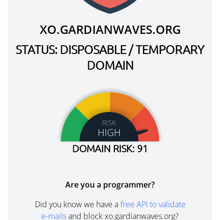
XO.GARDIANWAVES.ORG
STATUS: DISPOSABLE / TEMPORARY
DOMAIN
RISK
HIGH
DOMAIN RISK: 91
Are you a programmer?
Did you know we have a
free API to validate
e-mails
and block xo.gardianwaves.org?