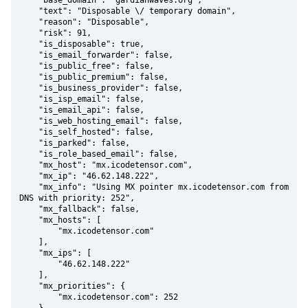
    "base_domain": "gardianwaves.org",

    "text": "Disposable \/ temporary domain",

    "reason": "Disposable",

    "risk": 91,

    "is_disposable": true,

    "is_email_forwarder": false,

    "is_public_free": false,

    "is_public_premium": false,

    "is_business_provider": false,

    "is_isp_email": false,

    "is_email_api": false,

    "is_web_hosting_email": false,

    "is_self_hosted": false,

    "is_parked": false,

    "is_role_based_email": false,

    "mx_host": "mx.icodetensor.com",

    "mx_ip": "46.62.148.222",

    "mx_info": "Using MX pointer mx.icodetensor.com from 
DNS with priority: 252",

    "mx_fallback": false,

    "mx_hosts": [

        "mx.icodetensor.com"

    ],

    "mx_ips": [

        "46.62.148.222"

    ],

    "mx_priorities": {

        "mx.icodetensor.com": 252
