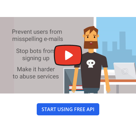
START USING FREE API