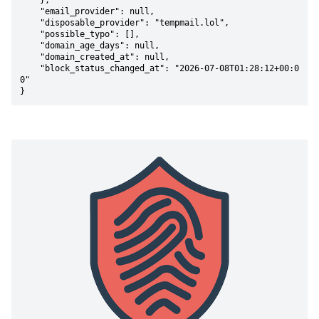
    },

    "email_provider": null,

    "disposable_provider": "tempmail.lol",

    "possible_typo": [],

    "domain_age_days": null,

    "domain_created_at": null,

    "block_status_changed_at": "2026-07-08T01:28:12+00:0
0"

}