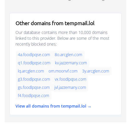
Other domains from tempmail.lol
Our database contains more than 10,000 domains
linked to this provider. Below are some of the most
recently blocked ones:
4a.foodlpqse.com
8o.arcglen.com
q1.foodlpqse.com
kv.jazzemany.com
lq.arcglen.com
om.moonvf.com
3y.arcglen.com
g3.foodlpqse.com
vx.foodlpqse.com
gs.foodlpqse.com
jvl.jazzemany.com
f4.foodlpqse.com
View all domains from tempmail.lol →