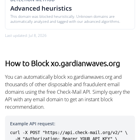
Advanced heuristics
This domain was blocked heuristically. Unknown domains are
automatically analyzed and tagged with our advanced algorithms.
Last updated: Jul 8, 2026
How to Block xo.gardianwaves.org
You can automatically block xo.gardianwaves.org and
thousands of other disposable and fraudulent email
domains using the free Check-Mail API. Simply query the
API with any email domain to get an instant block
recommendation.
Example API request:
curl -X POST "https://api.check-mail.org/v2/" \

  -H "Authorization: Bearer YOUR_API_KEY" \
