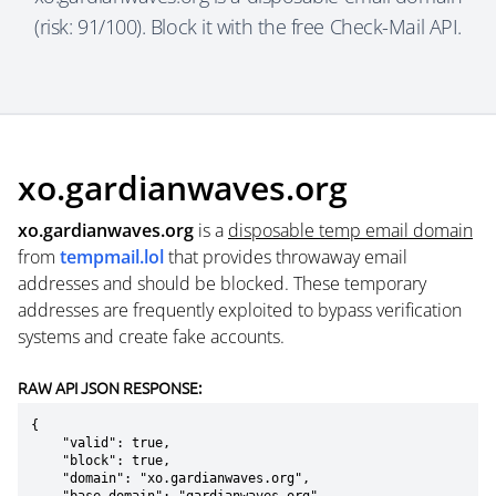
(risk: 91/100). Block it with the free Check-Mail API.
xo.gardianwaves.org
xo.gardianwaves.org
is a
disposable temp email domain
from
tempmail.lol
that provides throwaway email
addresses and should be blocked. These temporary
addresses are frequently exploited to bypass verification
systems and create fake accounts.
RAW API JSON RESPONSE:
{

    "valid": true,

    "block": true,

    "domain": "xo.gardianwaves.org",
