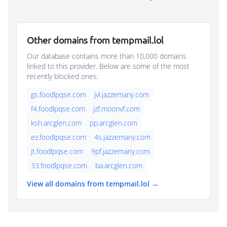
Other domains from tempmail.lol
Our database contains more than 10,000 domains
linked to this provider. Below are some of the most
recently blocked ones:
gs.foodlpqse.com
jvl.jazzemany.com
f4.foodlpqse.com
jzf.moonvf.com
ksh.arcglen.com
pp.arcglen.com
ez.foodlpqse.com
4s.jazzemany.com
jt.foodlpqse.com
9pf.jazzemany.com
33.foodlpqse.com
ba.arcglen.com
View all domains from tempmail.lol →