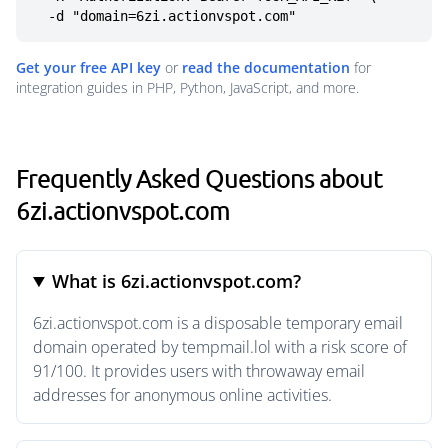
  -d "domain=6zi.actionvspot.com"
Get your free API key
or
read the documentation
for
integration guides in PHP, Python, JavaScript, and more.
Frequently Asked Questions about
6zi.actionvspot.com
What is 6zi.actionvspot.com?
6zi.actionvspot.com is a disposable temporary email
domain operated by tempmail.lol with a risk score of
91/100. It provides users with throwaway email
addresses for anonymous online activities.