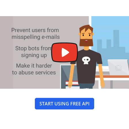
START USING FREE API