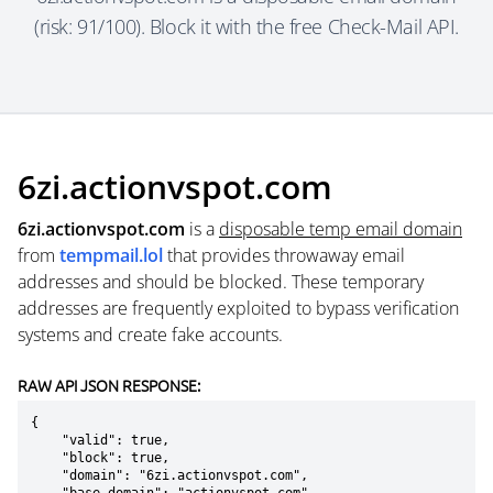
(risk: 91/100). Block it with the free Check-Mail API.
6zi.actionvspot.com
6zi.actionvspot.com
is a
disposable temp email domain
from
tempmail.lol
that provides throwaway email
addresses and should be blocked. These temporary
addresses are frequently exploited to bypass verification
systems and create fake accounts.
RAW API JSON RESPONSE:
{

    "valid": true,

    "block": true,

    "domain": "6zi.actionvspot.com",
