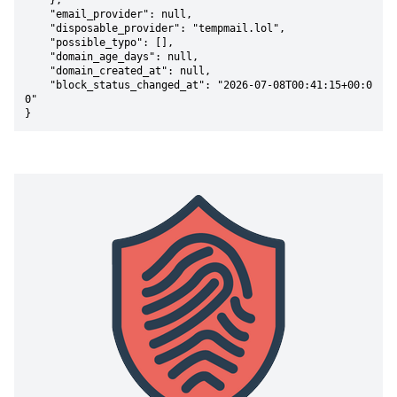
    },

    "email_provider": null,

    "disposable_provider": "tempmail.lol",

    "possible_typo": [],

    "domain_age_days": null,

    "domain_created_at": null,

    "block_status_changed_at": "2026-07-08T00:41:15+00:0
0"

}