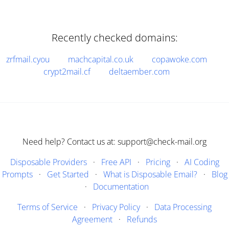
Recently checked domains:
zrfmail.cyou
machcapital.co.uk
copawoke.com
crypt2mail.cf
deltaember.com
Need help? Contact us at: support@check-mail.org
Disposable Providers
·
Free API
·
Pricing
·
AI Coding
Prompts
·
Get Started
·
What is Disposable Email?
·
Blog
·
Documentation
Terms of Service
·
Privacy Policy
·
Data Processing
Agreement
·
Refunds