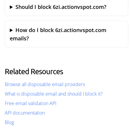
Should I block 6zi.actionvspot.com?
How do I block 6zi.actionvspot.com
emails?
Related Resources
Browse all disposable email providers
What is disposable email and should I block it?
Free email validation API
API documentation
Blog