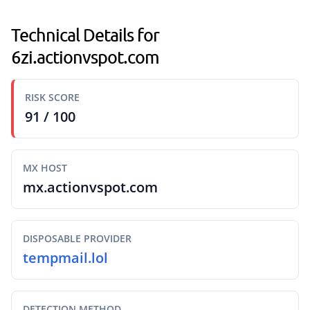
Technical Details for
6zi.actionvspot.com
RISK SCORE
91 / 100
MX HOST
mx.actionvspot.com
DISPOSABLE PROVIDER
tempmail.lol
DETECTION METHOD