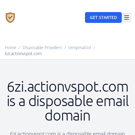
GET STARTED
Home
/
Disposable Providers
/
tempmail.lol
/
6zi.actionvspot.com
6zi.actionvspot.com
is a disposable email
domain
6zi.actionvspot.com is a disposable email domain