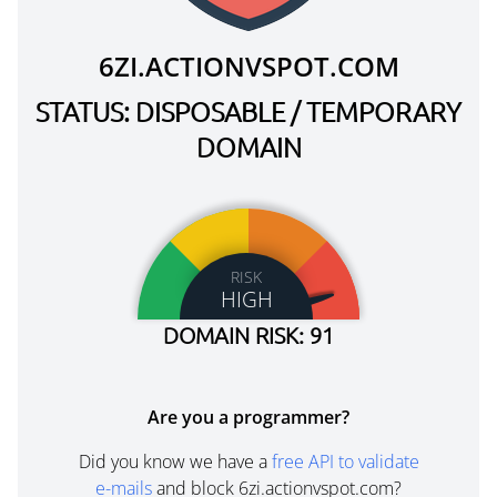
6ZI.ACTIONVSPOT.COM
STATUS: DISPOSABLE / TEMPORARY
DOMAIN
RISK
HIGH
DOMAIN RISK: 91
Are you a programmer?
Did you know we have a
free API to validate
e-mails
and block 6zi.actionvspot.com?