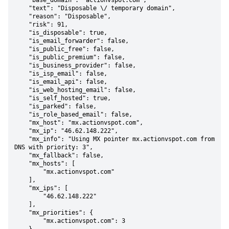
    "base_domain": "actionvspot.com",

    "text": "Disposable \/ temporary domain",

    "reason": "Disposable",

    "risk": 91,

    "is_disposable": true,

    "is_email_forwarder": false,

    "is_public_free": false,

    "is_public_premium": false,

    "is_business_provider": false,

    "is_isp_email": false,

    "is_email_api": false,

    "is_web_hosting_email": false,

    "is_self_hosted": true,

    "is_parked": false,

    "is_role_based_email": false,

    "mx_host": "mx.actionvspot.com",

    "mx_ip": "46.62.148.222",

    "mx_info": "Using MX pointer mx.actionvspot.com from 
DNS with priority: 3",

    "mx_fallback": false,

    "mx_hosts": [

        "mx.actionvspot.com"

    ],

    "mx_ips": [

        "46.62.148.222"

    ],

    "mx_priorities": {

        "mx.actionvspot.com": 3
