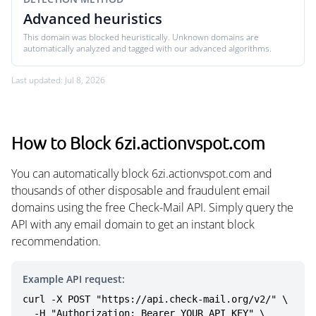
Advanced heuristics
This domain was blocked heuristically. Unknown domains are
automatically analyzed and tagged with our advanced algorithms.
Last updated: Jul 8, 2026
How to Block 6zi.actionvspot.com
You can automatically block 6zi.actionvspot.com and
thousands of other disposable and fraudulent email
domains using the free Check-Mail API. Simply query the
API with any email domain to get an instant block
recommendation.
Example API request:
curl -X POST "https://api.check-mail.org/v2/" \

  -H "Authorization: Bearer YOUR_API_KEY" \
