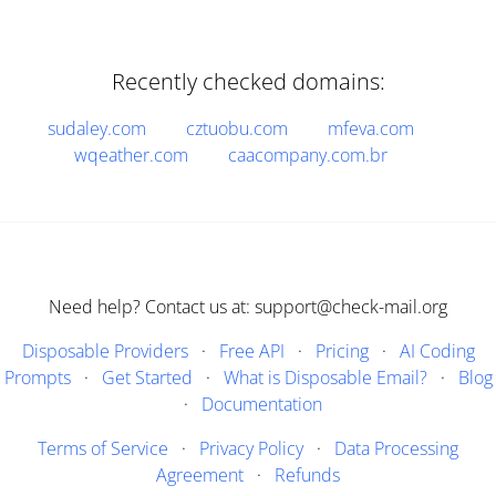
Recently checked domains:
sudaley.com
cztuobu.com
mfeva.com
wqeather.com
caacompany.com.br
Need help? Contact us at: support@check-mail.org
Disposable Providers
·
Free API
·
Pricing
·
AI Coding
Prompts
·
Get Started
·
What is Disposable Email?
·
Blog
·
Documentation
Terms of Service
·
Privacy Policy
·
Data Processing
Agreement
·
Refunds