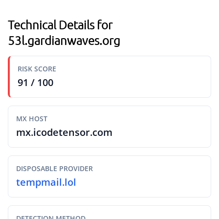
Technical Details for
53l.gardianwaves.org
RISK SCORE
91 / 100
MX HOST
mx.icodetensor.com
DISPOSABLE PROVIDER
tempmail.lol
DETECTION METHOD