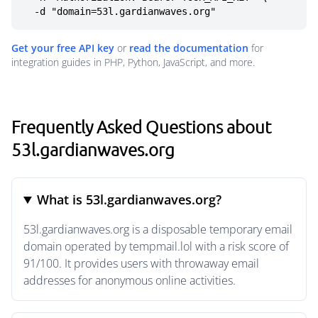
  -d "domain=53l.gardianwaves.org"
Get your free API key
or
read the documentation
for
integration guides in PHP, Python, JavaScript, and more.
Frequently Asked Questions about
53l.gardianwaves.org
What is 53l.gardianwaves.org?
53l.gardianwaves.org is a disposable temporary email
domain operated by tempmail.lol with a risk score of
91/100. It provides users with throwaway email
addresses for anonymous online activities.