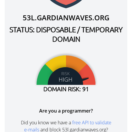
53L.GARDIANWAVES.ORG
STATUS: DISPOSABLE / TEMPORARY
DOMAIN
RISK
HIGH
DOMAIN RISK: 91
Are you a programmer?
Did you know we have a
free API to validate
e-mails
and block 53l.gardianwaves.org?