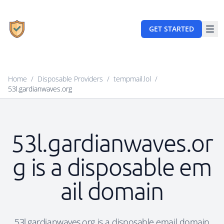
GET STARTED
Home
/
Disposable Providers
/
tempmail.lol
/
53l.gardianwaves.org
53l.gardianwaves.or
g is a disposable em
ail domain
53l.gardianwaves.org is a disposable email domain