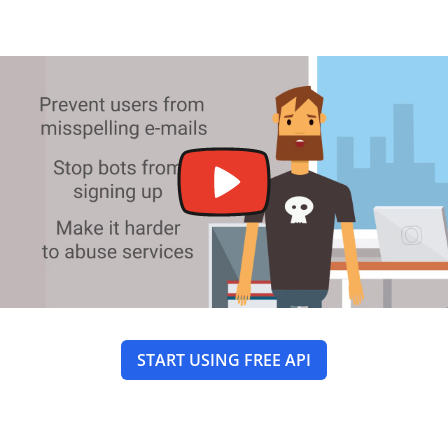
START USING FREE API