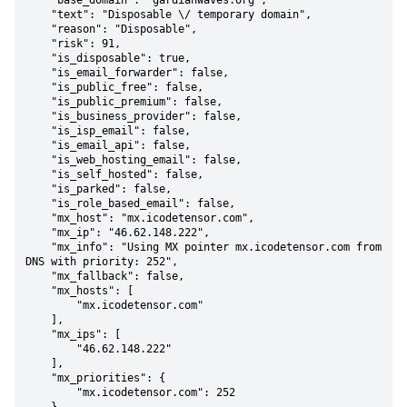
    "base_domain": "gardianwaves.org",

    "text": "Disposable \/ temporary domain",

    "reason": "Disposable",

    "risk": 91,

    "is_disposable": true,

    "is_email_forwarder": false,

    "is_public_free": false,

    "is_public_premium": false,

    "is_business_provider": false,

    "is_isp_email": false,

    "is_email_api": false,

    "is_web_hosting_email": false,

    "is_self_hosted": false,

    "is_parked": false,

    "is_role_based_email": false,

    "mx_host": "mx.icodetensor.com",

    "mx_ip": "46.62.148.222",

    "mx_info": "Using MX pointer mx.icodetensor.com from 
DNS with priority: 252",

    "mx_fallback": false,

    "mx_hosts": [

        "mx.icodetensor.com"

    ],

    "mx_ips": [

        "46.62.148.222"

    ],

    "mx_priorities": {

        "mx.icodetensor.com": 252
