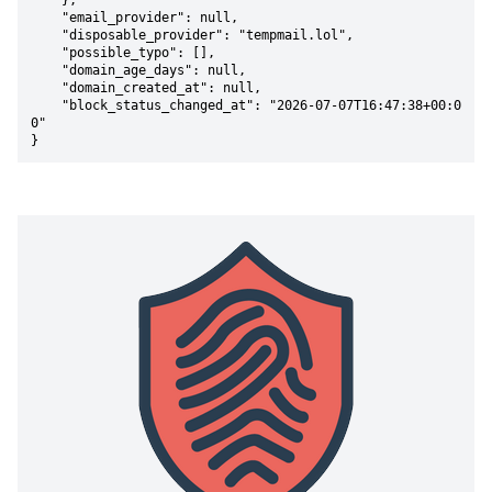
    },

    "email_provider": null,

    "disposable_provider": "tempmail.lol",

    "possible_typo": [],

    "domain_age_days": null,

    "domain_created_at": null,

    "block_status_changed_at": "2026-07-07T16:47:38+00:0
0"

}