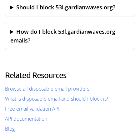
Should I block 53l.gardianwaves.org?
How do I block 53l.gardianwaves.org
emails?
Related Resources
Browse all disposable email providers
What is disposable email and should I block it?
Free email validation API
API documentation
Blog