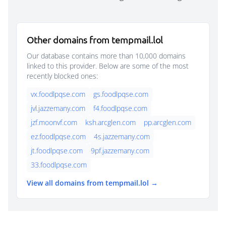
Other domains from tempmail.lol
Our database contains more than 10,000 domains
linked to this provider. Below are some of the most
recently blocked ones:
vx.foodlpqse.com
gs.foodlpqse.com
jvl.jazzemany.com
f4.foodlpqse.com
jzf.moonvf.com
ksh.arcglen.com
pp.arcglen.com
ez.foodlpqse.com
4s.jazzemany.com
jt.foodlpqse.com
9pf.jazzemany.com
33.foodlpqse.com
View all domains from tempmail.lol →