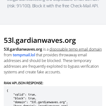
(risk: 91/100). Block it with the free Check-Mail API.
53l.gardianwaves.org
53l.gardianwaves.org
is a
disposable temp email domain
from
tempmail.lol
that provides throwaway email
addresses and should be blocked. These temporary
addresses are frequently exploited to bypass verification
systems and create fake accounts.
RAW API JSON RESPONSE:
{

    "valid": true,

    "block": true,

    "domain": "53l.gardianwaves.org",
