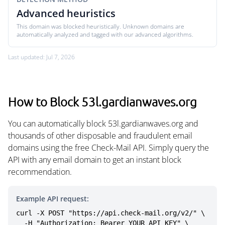
Advanced heuristics
This domain was blocked heuristically. Unknown domains are
automatically analyzed and tagged with our advanced algorithms.
Last updated: Jul 7, 2026
How to Block 53l.gardianwaves.org
You can automatically block 53l.gardianwaves.org and
thousands of other disposable and fraudulent email
domains using the free Check-Mail API. Simply query the
API with any email domain to get an instant block
recommendation.
Example API request:
curl -X POST "https://api.check-mail.org/v2/" \

  -H "Authorization: Bearer YOUR_API_KEY" \
