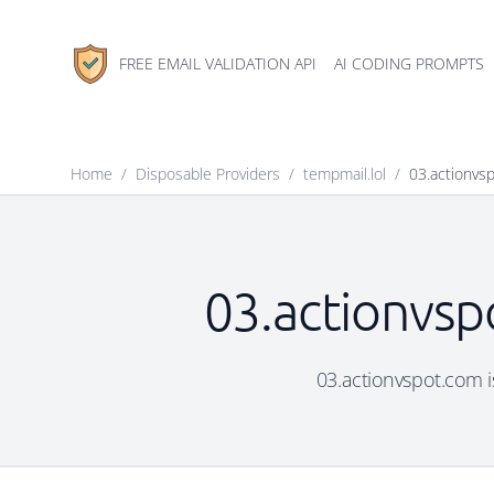
FREE EMAIL VALIDATION API
AI CODING PROMPTS
Home
/
Disposable Providers
/
tempmail.lol
/
03.actionvs
03.actionvsp
03.actionvspot.com is