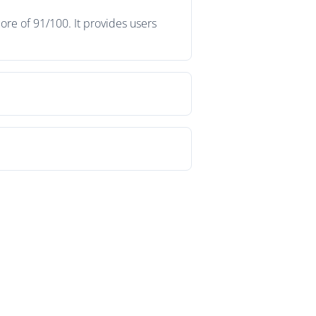
re of 91/100. It provides users