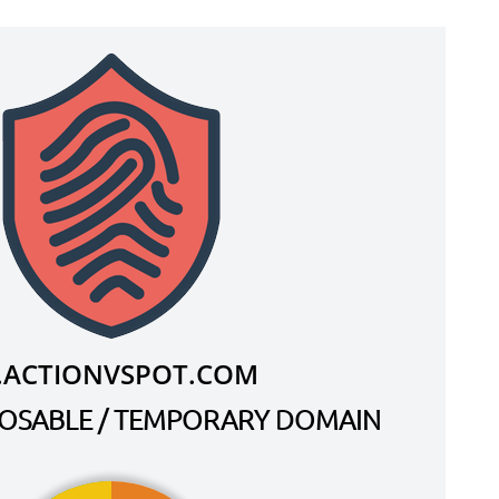
.ACTIONVSPOT.COM
SPOSABLE / TEMPORARY DOMAIN