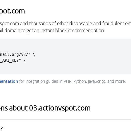
spot.com
vspot.com and thousands of other disposable and fraudulent em
ail domain to get an instant block recommendation.
mail.org/v2/" \

mentation
for integration guides in PHP, Python, JavaScript, and more.
ons about 03.actionvspot.com
?