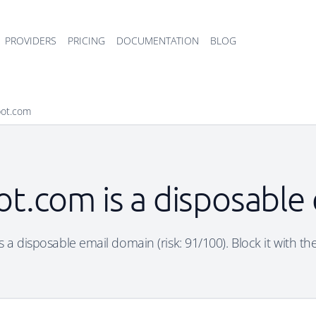
PROVIDERS
PRICING
DOCUMENTATION
BLOG
pot.com
ot.com is a disposable
 a disposable email domain (risk: 91/100). Block it with th