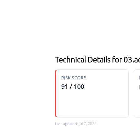
Technical Details for 03.
RISK SCORE
91 / 100
Last updated: Jul 7, 2026