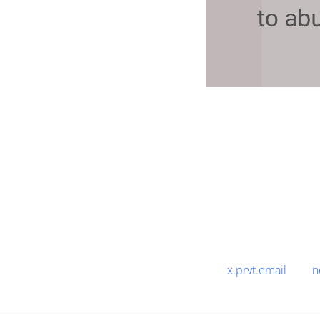
x.prvt.email
n