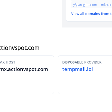
y3j.arcglen.com
mkh.ar
View all domains from 
actionvspot.com
MX HOST
DISPOSABLE PROVIDER
mx.actionvspot.com
tempmail.lol