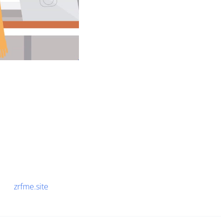
zrfme.site