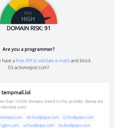
RISK
HIGH
DOMAIN RISK: 91
Are you a programmer?
e have a
free API to validate e-mails
and block
03.actionvspot.com?
 tempmail.lol
e than 10,000 domains linked to this provider. Below are
y blocked ones:
azzemany.com
bh.foodlpqse.com
i2.foodlpqse.com
rcglen.com
vz.foodlpqse.com
tw.foodlpqse.com