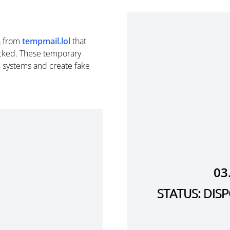
n
from
tempmail.lol
that
cked. These temporary
n systems and create fake
03
STATUS: DI