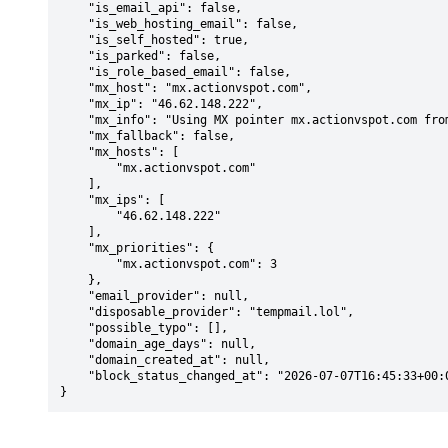
    "is_email_api": false,

    "is_web_hosting_email": false,

    "is_self_hosted": true,

    "is_parked": false,

    "is_role_based_email": false,

    "mx_host": "mx.actionvspot.com",

    "mx_ip": "46.62.148.222",

    "mx_info": "Using MX pointer mx.actionvspot.com from DNS with priority: 3",

    "mx_fallback": false,

    "mx_hosts": [

        "mx.actionvspot.com"

    ],

    "mx_ips": [

        "46.62.148.222"

    ],

    "mx_priorities": {

        "mx.actionvspot.com": 3

    },

    "email_provider": null,

    "disposable_provider": "tempmail.lol",

    "possible_typo": [],

    "domain_age_days": null,

    "domain_created_at": null,

    "block_status_changed_at": "2026-07-07T16:45:33+00:00"

}