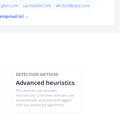
cglen.com
ua.moonvf.com
wh.foodlpqse.com
tempmail.lol →
DETECTION METHOD
Advanced heuristics
This domain was blocked
heuristically. Unknown domains are
automatically analyzed and tagged
with our advanced algorithms.