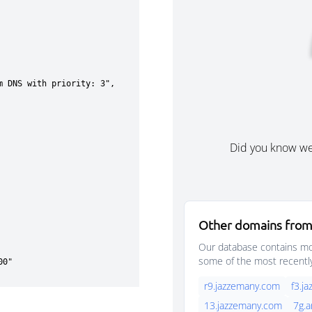
Did you know w
Other domains from
Our database contains mor
some of the most recentl
r9.jazzemany.com
f3.j
13.jazzemany.com
7g.a