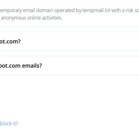
temporary email domain operated by tempmail.lol with a risk sco
anonymous online activities.
pot.com?
pot.com emails?
block it?