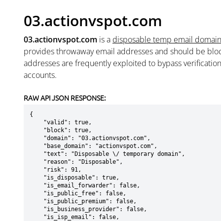
03.actionvspot.com
03.actionvspot.com
is a
disposable temp email domai
provides throwaway email addresses and should be blo
addresses are frequently exploited to bypass verificatio
accounts.
RAW API JSON RESPONSE:
{

    "valid": true,

    "block": true,

    "domain": "03.actionvspot.com",

    "base_domain": "actionvspot.com",

    "text": "Disposable \/ temporary domain",

    "reason": "Disposable",

    "risk": 91,

    "is_disposable": true,

    "is_email_forwarder": false,

    "is_public_free": false,

    "is_public_premium": false,

    "is_business_provider": false,

    "is_isp_email": false,
