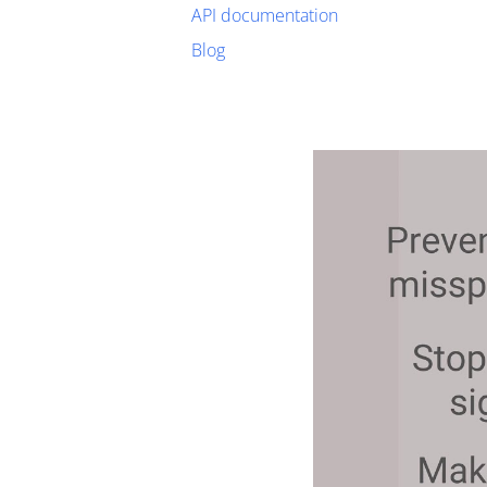
API documentation
Blog