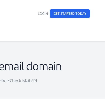
LOGIN
GET STARTED
TODAY
 email domain
e free Check-Mail API.