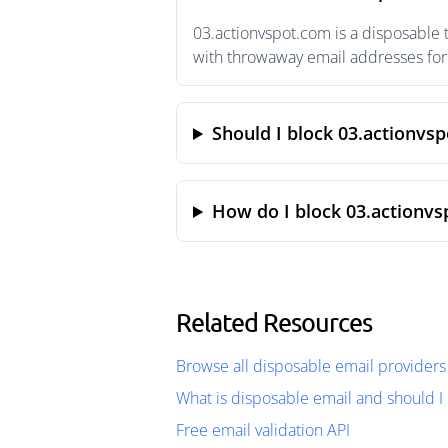
03.actionvspot.com is a disposable 
with throwaway email addresses for 
Should I block 03.actionvs
How do I block 03.actionvs
Related Resources
Browse all disposable email providers
What is disposable email and should I 
Free email validation API