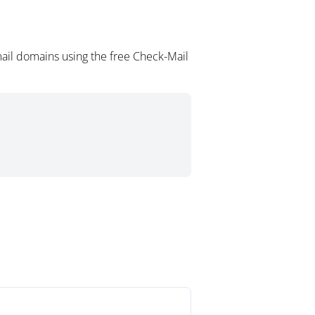
ail domains using the free Check-Mail