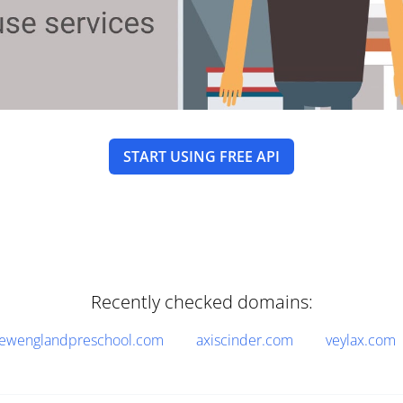
START USING FREE API
Recently checked domains:
ewenglandpreschool.com
axiscinder.com
veylax.com