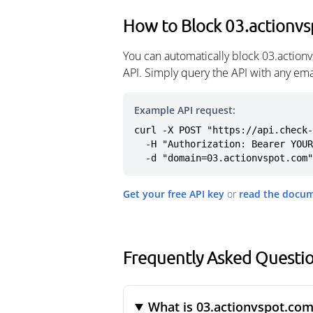
How to Block 03.actionv
You can automatically block 03.action
API. Simply query the API with any em
Example API request:
curl -X POST "https://api.check-
  -H "Authorization: Bearer YOUR_API_KEY" \

  -d "domain=03.actionvspot.com"
Get your free API key
or
read the docu
Frequently Asked Questi
What is 03.actionvspot.com