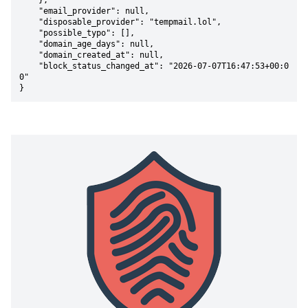
    },

    "email_provider": null,

    "disposable_provider": "tempmail.lol",

    "possible_typo": [],

    "domain_age_days": null,

    "domain_created_at": null,

    "block_status_changed_at": "2026-07-07T16:47:53+00:0
0"

}