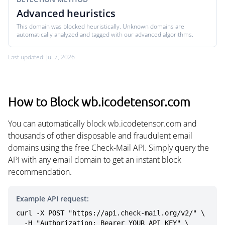
Advanced heuristics
This domain was blocked heuristically. Unknown domains are
automatically analyzed and tagged with our advanced algorithms.
Last updated: Jul 7, 2026
How to Block wb.icodetensor.com
You can automatically block wb.icodetensor.com and
thousands of other disposable and fraudulent email
domains using the free Check-Mail API. Simply query the
API with any email domain to get an instant block
recommendation.
Example API request:
curl -X POST "https://api.check-mail.org/v2/" \

  -H "Authorization: Bearer YOUR_API_KEY" \
