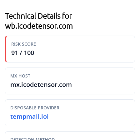
Technical Details for
wb.icodetensor.com
RISK SCORE
91 / 100
MX HOST
mx.icodetensor.com
DISPOSABLE PROVIDER
tempmail.lol
DETECTION METHOD