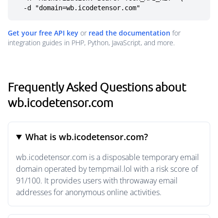
  -d "domain=wb.icodetensor.com"
Get your free API key
or
read the documentation
for
integration guides in PHP, Python, JavaScript, and more.
Frequently Asked Questions about
wb.icodetensor.com
What is wb.icodetensor.com?
wb.icodetensor.com is a disposable temporary email
domain operated by tempmail.lol with a risk score of
91/100. It provides users with throwaway email
addresses for anonymous online activities.