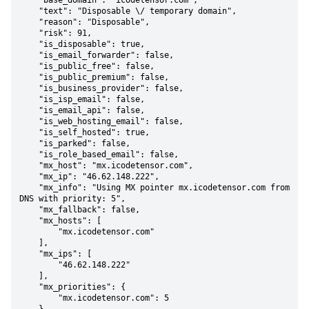
    "base_domain": "icodetensor.com",

    "text": "Disposable \/ temporary domain",

    "reason": "Disposable",

    "risk": 91,

    "is_disposable": true,

    "is_email_forwarder": false,

    "is_public_free": false,

    "is_public_premium": false,

    "is_business_provider": false,

    "is_isp_email": false,

    "is_email_api": false,

    "is_web_hosting_email": false,

    "is_self_hosted": true,

    "is_parked": false,

    "is_role_based_email": false,

    "mx_host": "mx.icodetensor.com",

    "mx_ip": "46.62.148.222",

    "mx_info": "Using MX pointer mx.icodetensor.com from 
DNS with priority: 5",

    "mx_fallback": false,

    "mx_hosts": [

        "mx.icodetensor.com"

    ],

    "mx_ips": [

        "46.62.148.222"

    ],

    "mx_priorities": {

        "mx.icodetensor.com": 5
