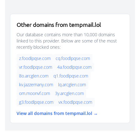
Other domains from tempmail.lol
Our database contains more than 10,000 domains
linked to this provider. Below are some of the most
recently blocked ones:
z.foodlpqse.com
cq.foodlpqse.com
vr.foodlpqse.com
4a.foodlpqse.com
8o.arcglen.com
q1.foodlpqse.com
kv.jazzemany.com
lq.arcglen.com
om.moonvf.com
3y.arcglen.com
g3.foodlpqse.com
vx.foodlpqse.com
View all domains from tempmail.lol →