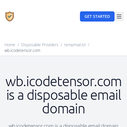
GET STARTED
Home
/
Disposable Providers
/
tempmail.lol
/
wb.icodetensor.com
wb.icodetensor.com
is a disposable email
domain
wb.icodetensor.com is a disposable email domain