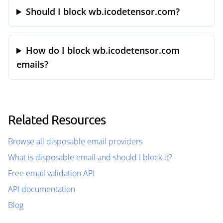
Should I block wb.icodetensor.com?
How do I block wb.icodetensor.com
emails?
Related Resources
Browse all disposable email providers
What is disposable email and should I block it?
Free email validation API
API documentation
Blog