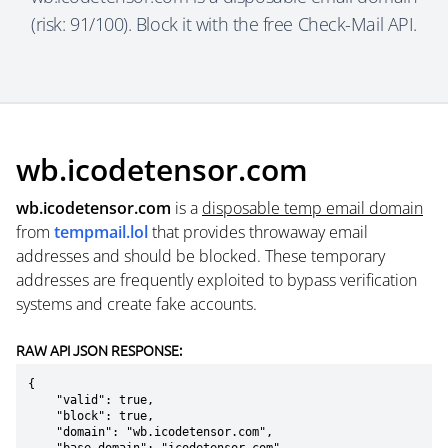
(risk: 91/100). Block it with the free Check-Mail API.
wb.icodetensor.com
wb.icodetensor.com
is a
disposable temp email domain
from
tempmail.lol
that provides throwaway email
addresses and should be blocked. These temporary
addresses are frequently exploited to bypass verification
systems and create fake accounts.
RAW API JSON RESPONSE:
{

    "valid": true,

    "block": true,

    "domain": "wb.icodetensor.com",
