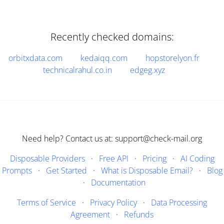
Recently checked domains:
orbitxdata.com
kedaiqq.com
hopstorelyon.fr
technicalrahul.co.in
edgeg.xyz
Need help? Contact us at: support@check-mail.org
Disposable Providers
·
Free API
·
Pricing
·
AI Coding
Prompts
·
Get Started
·
What is Disposable Email?
·
Blog
·
Documentation
Terms of Service
·
Privacy Policy
·
Data Processing
Agreement
·
Refunds