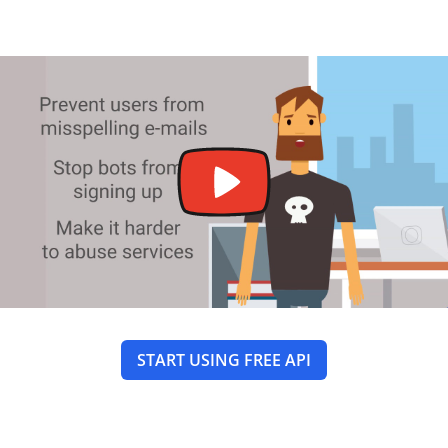
START USING FREE API