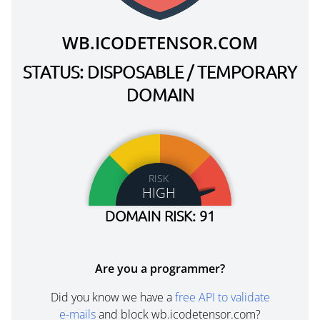
WB.ICODETENSOR.COM
STATUS: DISPOSABLE / TEMPORARY
DOMAIN
RISK
HIGH
DOMAIN RISK: 91
Are you a programmer?
Did you know we have a
free API to validate
e-mails
and block wb.icodetensor.com?