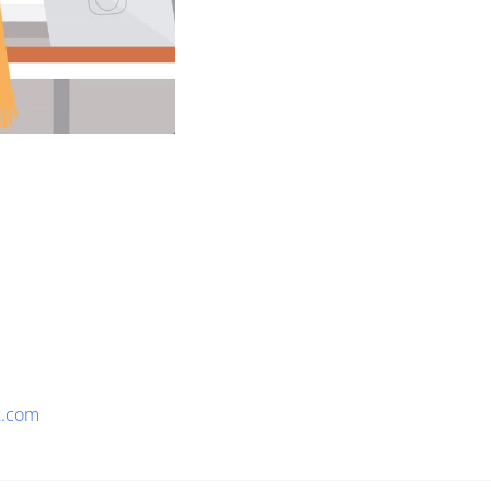
x.com