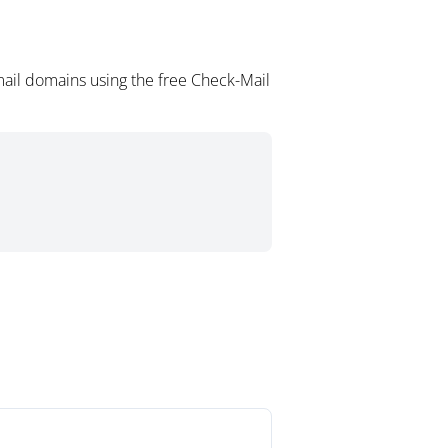
mail domains using the free Check-Mail