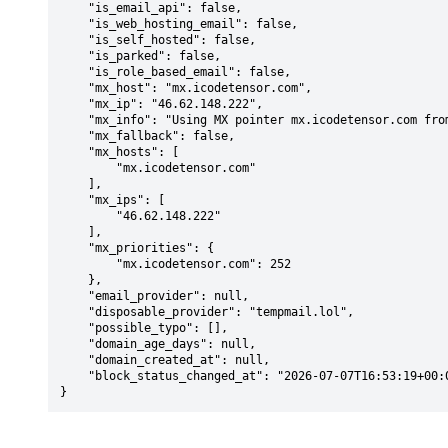
    "is_email_api": false,

    "is_web_hosting_email": false,

    "is_self_hosted": false,

    "is_parked": false,

    "is_role_based_email": false,

    "mx_host": "mx.icodetensor.com",

    "mx_ip": "46.62.148.222",

    "mx_info": "Using MX pointer mx.icodetensor.com from DNS with priority: 252",

    "mx_fallback": false,

    "mx_hosts": [

        "mx.icodetensor.com"

    ],

    "mx_ips": [

        "46.62.148.222"

    ],

    "mx_priorities": {

        "mx.icodetensor.com": 252

    },

    "email_provider": null,

    "disposable_provider": "tempmail.lol",

    "possible_typo": [],

    "domain_age_days": null,

    "domain_created_at": null,

    "block_status_changed_at": "2026-07-07T16:53:19+00:00"

}