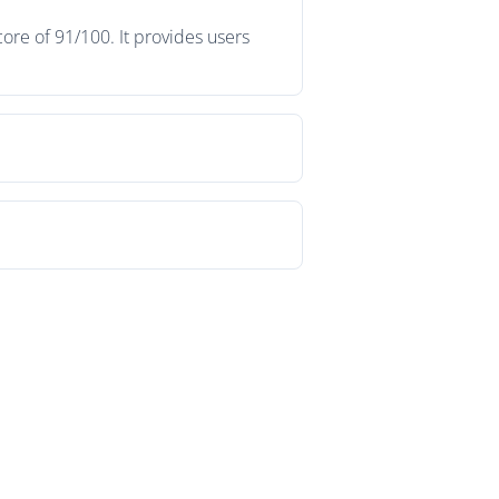
ore of 91/100. It provides users