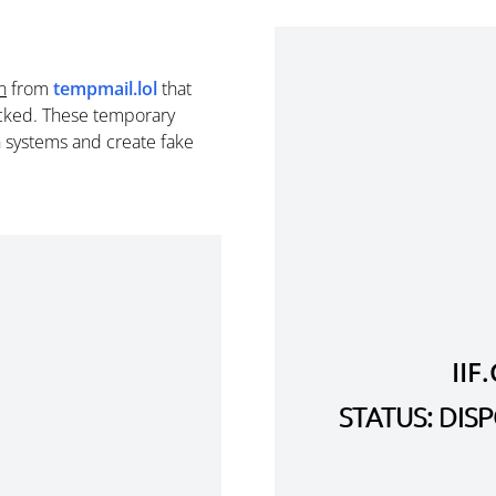
n
from
tempmail.lol
that
cked. These temporary
n systems and create fake
II
STATUS: DI