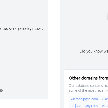
Did you know w
Other domains from
Our database contains mor
some of the most recentl
wb.foodlpqse.com
2i.a
n3.jazzemany.com
x5.a