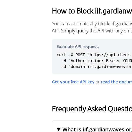
How to Block iif.gardian
You can automatically block iif.gardi
API. Simply query the API with any em
Example API request:
curl -X POST "https://api.check-
  -H "Authorization: Bearer YOUR_API_KEY" \

  -d "domain=iif.gardianwaves.o
Get your free API key
or
read the docu
Frequently Asked Questio
What is iif.gardianwaves.or