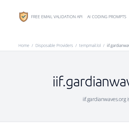
FREE EMAIL VALIDATION API
AI CODING PROMPTS
Home
/
Disposable Providers
/
tempmail.lol
/
iif.gardianw
iif.gardianwa
iif.gardianwaves.org 