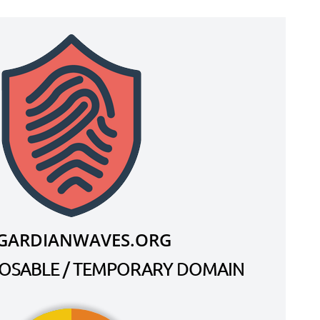
F.GARDIANWAVES.ORG
SPOSABLE / TEMPORARY DOMAIN