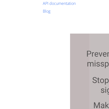
API documentation
Blog