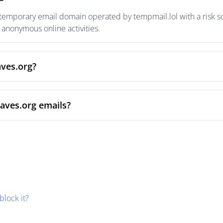
 temporary email domain operated by tempmail.lol with a risk sc
anonymous online activities.
aves.org?
waves.org emails?
block it?