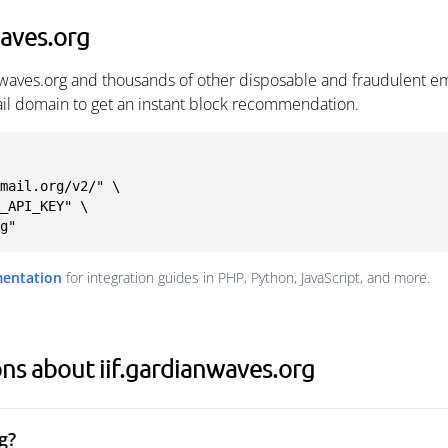
waves.org
anwaves.org and thousands of other disposable and fraudulent e
ail domain to get an instant block recommendation.
mail.org/v2/" \

rg"
mentation
for integration guides in PHP, Python, JavaScript, and more.
ns about iif.gardianwaves.org
g?