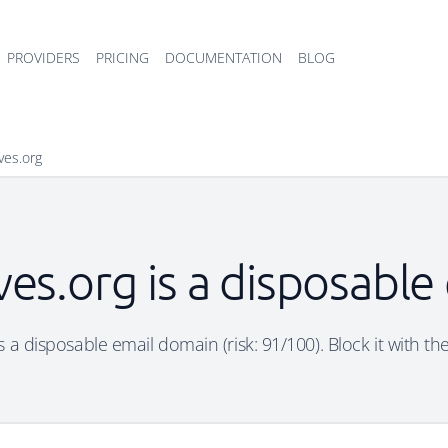
PROVIDERS
PRICING
DOCUMENTATION
BLOG
aves.org
ves.org is a disposabl
is a disposable email domain (risk: 91/100). Block it with th