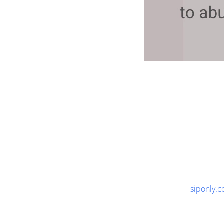
siponly.