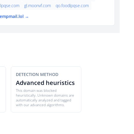
dlpqse.com
gl.moonvf.com
qo.foodlpqse.com
tempmail.lol →
DETECTION METHOD
Advanced heuristics
This domain was blocked
heuristically. Unknown domains are
automatically analyzed and tagged
with our advanced algorithms.