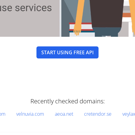
START USING FREE API
Recently checked domains:
com
velnuvia.com
aeoa.net
cretendor.se
veyla