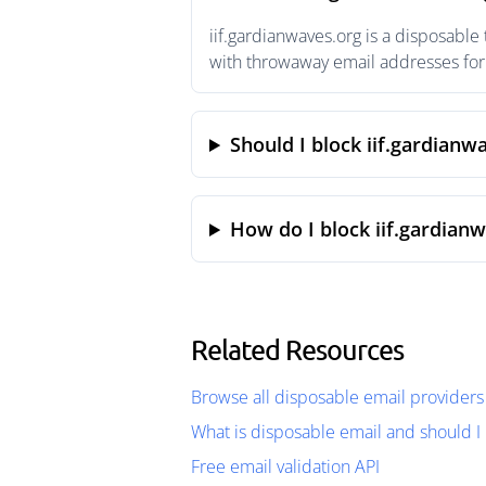
iif.gardianwaves.org is a disposable
with throwaway email addresses for 
Should I block iif.gardianw
How do I block iif.gardian
Related Resources
Browse all disposable email providers
What is disposable email and should I 
Free email validation API