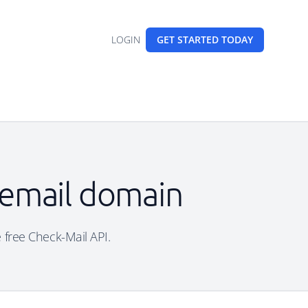
LOGIN
GET STARTED
TODAY
e email domain
e free Check-Mail API.