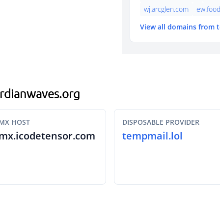
wj.arcglen.com
ew.foo
View all domains from 
gardianwaves.org
MX HOST
DISPOSABLE PROVIDER
mx.icodetensor.com
tempmail.lol