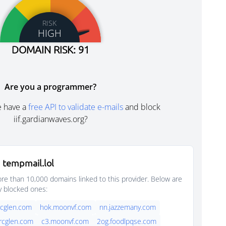
RISK
HIGH
DOMAIN RISK: 91
Are you a programmer?
e have a
free API to validate e-mails
and block
iif.gardianwaves.org?
 tempmail.lol
e than 10,000 domains linked to this provider. Below are
y blocked ones:
rcglen.com
hok.moonvf.com
nn.jazzemany.com
rcglen.com
c3.moonvf.com
2og.foodlpqse.com