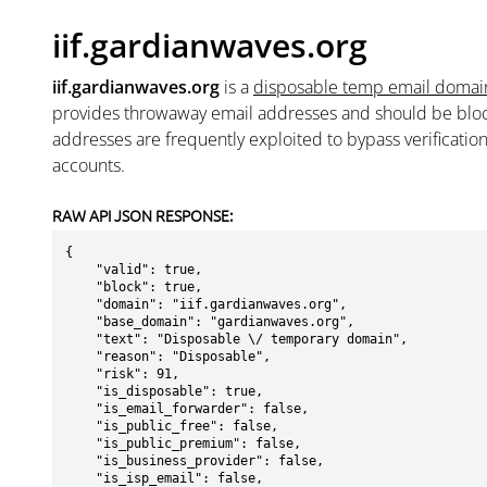
iif.gardianwaves.org
iif.gardianwaves.org
is a
disposable temp email domai
provides throwaway email addresses and should be blo
addresses are frequently exploited to bypass verificatio
accounts.
RAW API JSON RESPONSE:
{

    "valid": true,

    "block": true,

    "domain": "iif.gardianwaves.org",

    "base_domain": "gardianwaves.org",

    "text": "Disposable \/ temporary domain",

    "reason": "Disposable",

    "risk": 91,

    "is_disposable": true,

    "is_email_forwarder": false,

    "is_public_free": false,

    "is_public_premium": false,

    "is_business_provider": false,

    "is_isp_email": false,
