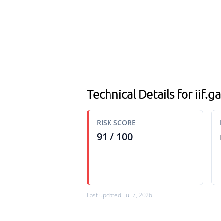
Technical Details for iif.
RISK SCORE
91 / 100
Last updated: Jul 7, 2026