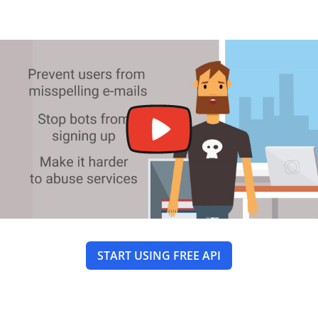
START USING FREE API