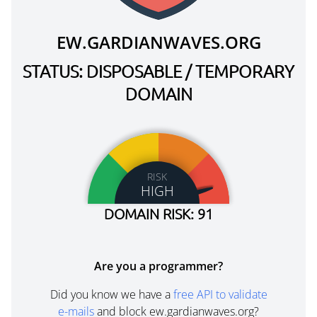
EW.GARDIANWAVES.ORG
STATUS: DISPOSABLE / TEMPORARY
DOMAIN
RISK
HIGH
DOMAIN RISK: 91
Are you a programmer?
Did you know we have a
free API to validate
e-mails
and block ew.gardianwaves.org?