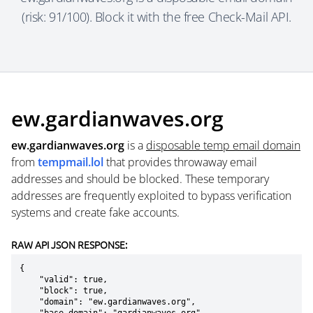
(risk: 91/100). Block it with the free Check-Mail API.
ew.gardianwaves.org
ew.gardianwaves.org
is a
disposable temp email domain
from
tempmail.lol
that provides throwaway email
addresses and should be blocked. These temporary
addresses are frequently exploited to bypass verification
systems and create fake accounts.
RAW API JSON RESPONSE:
{

    "valid": true,

    "block": true,

    "domain": "ew.gardianwaves.org",
