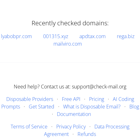
Recently checked domains:
lyabobpr.com
001315.xyz
apdtax.com
rega.biz
mailviro.com
Need help? Contact us at: support@check-mail.org
Disposable Providers
·
Free API
·
Pricing
·
AI Coding
Prompts
·
Get Started
·
What is Disposable Email?
·
Blog
·
Documentation
Terms of Service
·
Privacy Policy
·
Data Processing
Agreement
·
Refunds