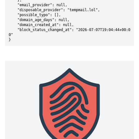
    },

    "email_provider": null,

    "disposable_provider": "tempmail.lol",

    "possible_typo": [],

    "domain_age_days": null,

    "domain_created_at": null,

    "block_status_changed_at": "2026-07-07T19:04:44+00:0
0"

}