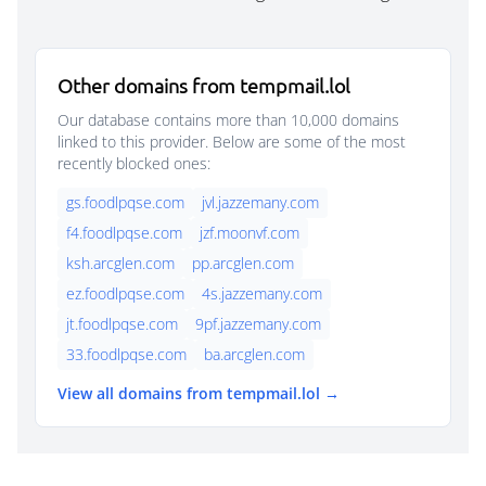
Other domains from tempmail.lol
Our database contains more than 10,000 domains
linked to this provider. Below are some of the most
recently blocked ones:
gs.foodlpqse.com
jvl.jazzemany.com
f4.foodlpqse.com
jzf.moonvf.com
ksh.arcglen.com
pp.arcglen.com
ez.foodlpqse.com
4s.jazzemany.com
jt.foodlpqse.com
9pf.jazzemany.com
33.foodlpqse.com
ba.arcglen.com
View all domains from tempmail.lol →