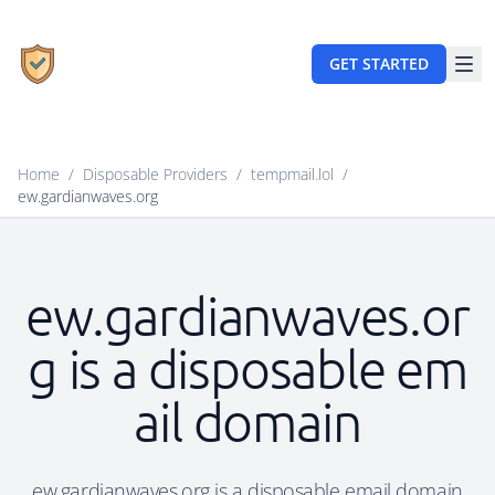
GET STARTED
Home
/
Disposable Providers
/
tempmail.lol
/
ew.gardianwaves.org
ew.gardianwaves.or
g is a disposable em
ail domain
ew.gardianwaves.org is a disposable email domain