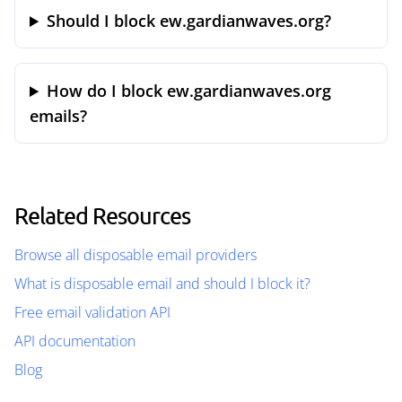
Should I block ew.gardianwaves.org?
How do I block ew.gardianwaves.org
emails?
Related Resources
Browse all disposable email providers
What is disposable email and should I block it?
Free email validation API
API documentation
Blog