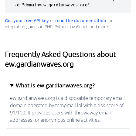
  -d "domain=ew.gardianwaves.org"
Get your free API key
or
read the documentation
for
integration guides in PHP, Python, JavaScript, and more.
Frequently Asked Questions about
ew.gardianwaves.org
What is ew.gardianwaves.org?
ew.gardianwaves.org is a disposable temporary email
domain operated by tempmail.lol with a risk score of
91/100. It provides users with throwaway email
addresses for anonymous online activities.