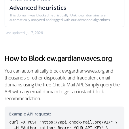
Advanced heuristics
This domain was blocked heuristically. Unknown domains are
automatically analyzed and tagged with our advanced algorithms.
Last updated: Jul 7, 2026
How to Block ew.gardianwaves.org
You can automatically block ew.gardianwaves.org and
thousands of other disposable and fraudulent email
domains using the free Check-Mail API. Simply query the
API with any email domain to get an instant block
recommendation.
Example API request:
curl -X POST "https://api.check-mail.org/v2/" \

  -H "Authorization: Bearer YOUR_API_KEY" \
