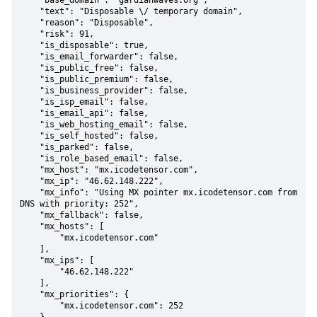
    "base_domain": "gardianwaves.org",

    "text": "Disposable \/ temporary domain",

    "reason": "Disposable",

    "risk": 91,

    "is_disposable": true,

    "is_email_forwarder": false,

    "is_public_free": false,

    "is_public_premium": false,

    "is_business_provider": false,

    "is_isp_email": false,

    "is_email_api": false,

    "is_web_hosting_email": false,

    "is_self_hosted": false,

    "is_parked": false,

    "is_role_based_email": false,

    "mx_host": "mx.icodetensor.com",

    "mx_ip": "46.62.148.222",

    "mx_info": "Using MX pointer mx.icodetensor.com from 
DNS with priority: 252",

    "mx_fallback": false,

    "mx_hosts": [

        "mx.icodetensor.com"

    ],

    "mx_ips": [

        "46.62.148.222"

    ],

    "mx_priorities": {

        "mx.icodetensor.com": 252
