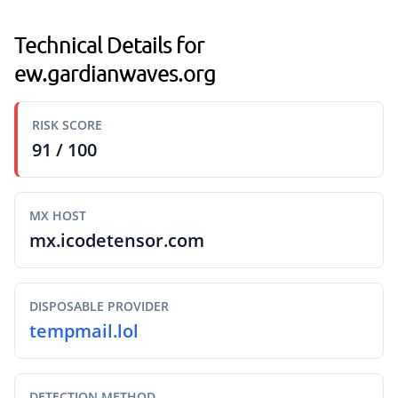
Technical Details for
ew.gardianwaves.org
RISK SCORE
91 / 100
MX HOST
mx.icodetensor.com
DISPOSABLE PROVIDER
tempmail.lol
DETECTION METHOD