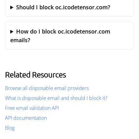
Should I block oc.icodetensor.com?
How do I block oc.icodetensor.com
emails?
Related Resources
Browse all disposable email providers
What is disposable email and should I block it?
Free email validation API
API documentation
Blog