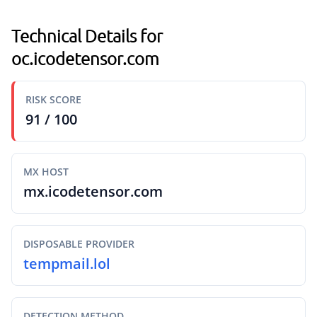
Technical Details for
oc.icodetensor.com
RISK SCORE
91 / 100
MX HOST
mx.icodetensor.com
DISPOSABLE PROVIDER
tempmail.lol
DETECTION METHOD