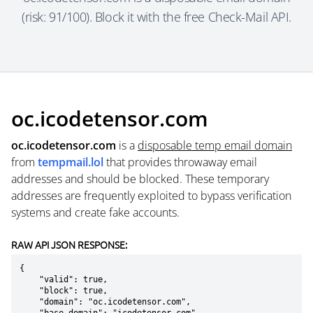
(risk: 91/100). Block it with the free Check-Mail API.
oc.icodetensor.com
oc.icodetensor.com
is a
disposable temp email domain
from
tempmail.lol
that provides throwaway email
addresses and should be blocked. These temporary
addresses are frequently exploited to bypass verification
systems and create fake accounts.
RAW API JSON RESPONSE:
{

    "valid": true,

    "block": true,

    "domain": "oc.icodetensor.com",
