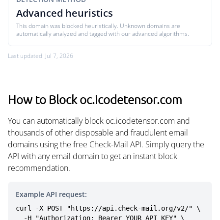
Advanced heuristics
This domain was blocked heuristically. Unknown domains are
automatically analyzed and tagged with our advanced algorithms.
Last updated: Jul 7, 2026
How to Block oc.icodetensor.com
You can automatically block oc.icodetensor.com and
thousands of other disposable and fraudulent email
domains using the free Check-Mail API. Simply query the
API with any email domain to get an instant block
recommendation.
Example API request:
curl -X POST "https://api.check-mail.org/v2/" \

  -H "Authorization: Bearer YOUR_API_KEY" \
