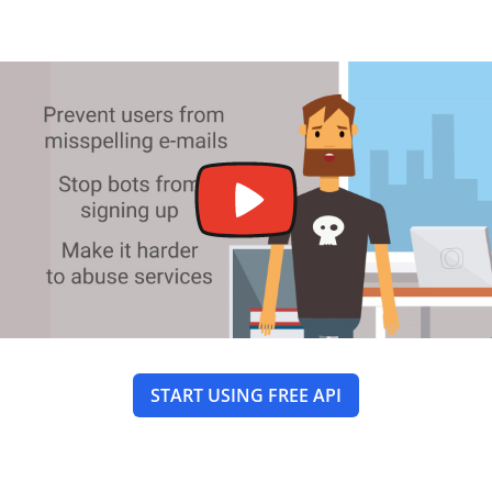
START USING FREE API