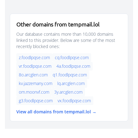
Other domains from tempmail.lol
Our database contains more than 10,000 domains
linked to this provider. Below are some of the most
recently blocked ones:
z.foodlpqse.com
cq.foodlpqse.com
vr.foodlpqse.com
4a.foodlpqse.com
8o.arcglen.com
q1.foodlpqse.com
kv.jazzemany.com
lq.arcglen.com
om.moonvf.com
3y.arcglen.com
g3.foodlpqse.com
vx.foodlpqse.com
View all domains from tempmail.lol →