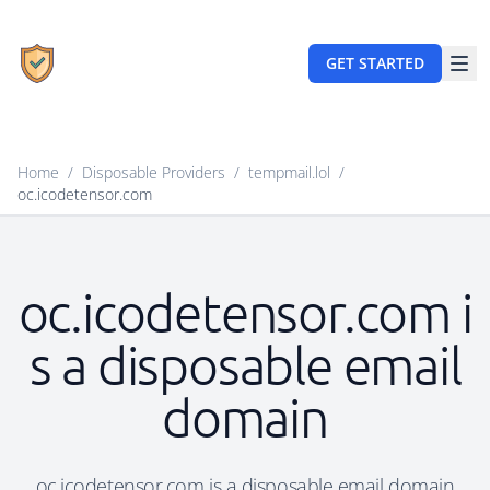
GET STARTED
Home
/
Disposable Providers
/
tempmail.lol
/
oc.icodetensor.com
oc.icodetensor.com i
s a disposable email
domain
oc.icodetensor.com is a disposable email domain