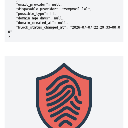
    },

    "email_provider": null,

    "disposable_provider": "tempmail.lol",

    "possible_typo": [],

    "domain_age_days": null,

    "domain_created_at": null,

    "block_status_changed_at": "2026-07-07T22:29:33+00:0
0"

}