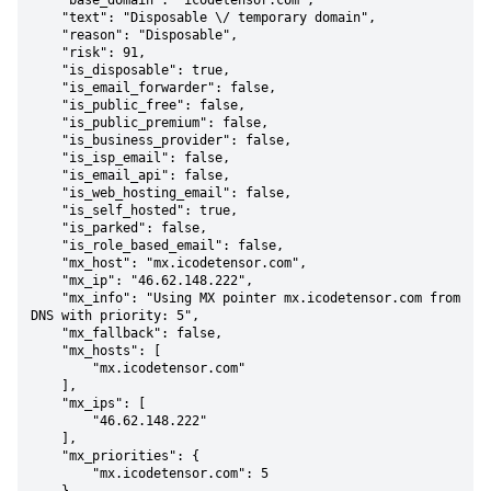
    "base_domain": "icodetensor.com",

    "text": "Disposable \/ temporary domain",

    "reason": "Disposable",

    "risk": 91,

    "is_disposable": true,

    "is_email_forwarder": false,

    "is_public_free": false,

    "is_public_premium": false,

    "is_business_provider": false,

    "is_isp_email": false,

    "is_email_api": false,

    "is_web_hosting_email": false,

    "is_self_hosted": true,

    "is_parked": false,

    "is_role_based_email": false,

    "mx_host": "mx.icodetensor.com",

    "mx_ip": "46.62.148.222",

    "mx_info": "Using MX pointer mx.icodetensor.com from 
DNS with priority: 5",

    "mx_fallback": false,

    "mx_hosts": [

        "mx.icodetensor.com"

    ],

    "mx_ips": [

        "46.62.148.222"

    ],

    "mx_priorities": {

        "mx.icodetensor.com": 5
