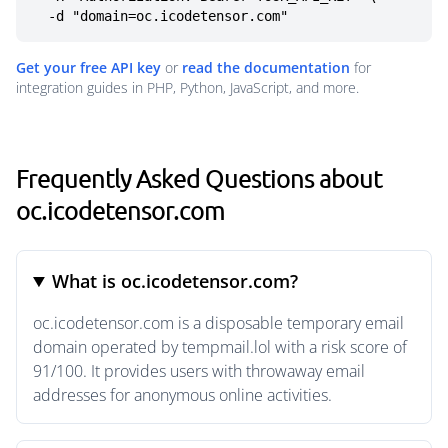
  -d "domain=oc.icodetensor.com"
Get your free API key
or
read the documentation
for
integration guides in PHP, Python, JavaScript, and more.
Frequently Asked Questions about
oc.icodetensor.com
What is oc.icodetensor.com?
oc.icodetensor.com is a disposable temporary email
domain operated by tempmail.lol with a risk score of
91/100. It provides users with throwaway email
addresses for anonymous online activities.