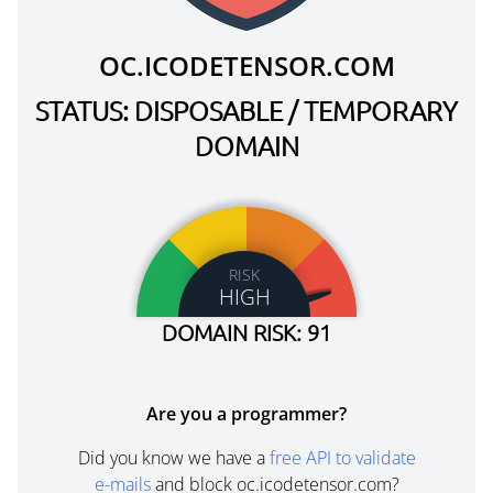
OC.ICODETENSOR.COM
STATUS: DISPOSABLE / TEMPORARY
DOMAIN
RISK
HIGH
DOMAIN RISK: 91
Are you a programmer?
Did you know we have a
free API to validate
e-mails
and block oc.icodetensor.com?