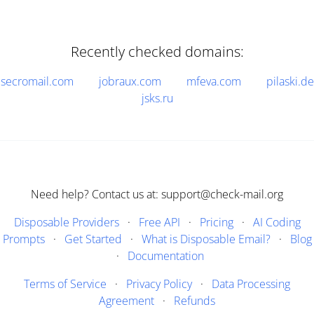
Recently checked domains:
secromail.com
jobraux.com
mfeva.com
pilaski.de
jsks.ru
Need help? Contact us at: support@check-mail.org
Disposable Providers
·
Free API
·
Pricing
·
AI Coding
Prompts
·
Get Started
·
What is Disposable Email?
·
Blog
·
Documentation
Terms of Service
·
Privacy Policy
·
Data Processing
Agreement
·
Refunds