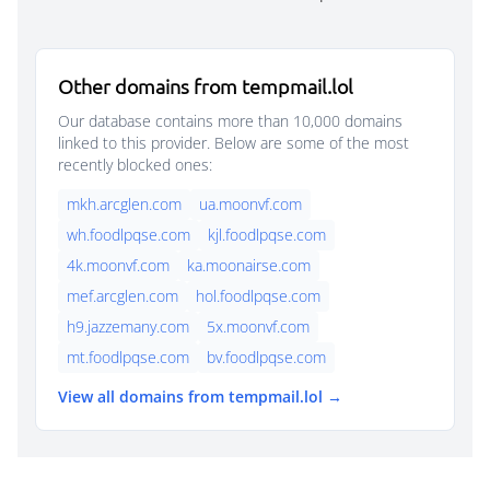
Other domains from tempmail.lol
Our database contains more than 10,000 domains
linked to this provider. Below are some of the most
recently blocked ones:
mkh.arcglen.com
ua.moonvf.com
wh.foodlpqse.com
kjl.foodlpqse.com
4k.moonvf.com
ka.moonairse.com
mef.arcglen.com
hol.foodlpqse.com
h9.jazzemany.com
5x.moonvf.com
mt.foodlpqse.com
bv.foodlpqse.com
View all domains from tempmail.lol →