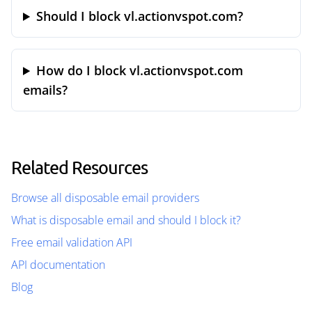
Should I block vl.actionvspot.com?
How do I block vl.actionvspot.com
emails?
Related Resources
Browse all disposable email providers
What is disposable email and should I block it?
Free email validation API
API documentation
Blog