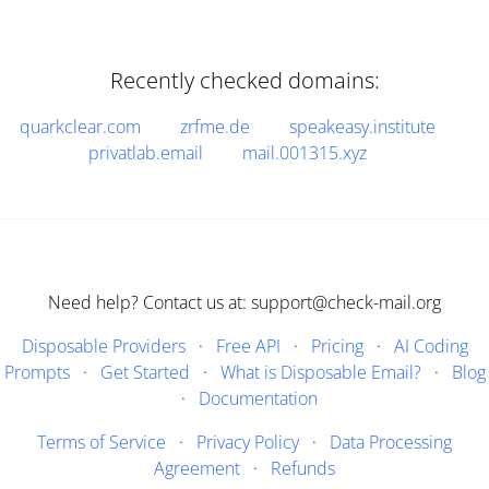
Recently checked domains:
quarkclear.com
zrfme.de
speakeasy.institute
privatlab.email
mail.001315.xyz
Need help? Contact us at: support@check-mail.org
Disposable Providers
·
Free API
·
Pricing
·
AI Coding
Prompts
·
Get Started
·
What is Disposable Email?
·
Blog
·
Documentation
Terms of Service
·
Privacy Policy
·
Data Processing
Agreement
·
Refunds