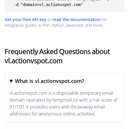
  -d "domain=vl.actionvspot.com"
Get your free API key
or
read the documentation
for
integration guides in PHP, Python, JavaScript, and more.
Frequently Asked Questions about
vl.actionvspot.com
What is vl.actionvspot.com?
vl.actionvspot.com is a disposable temporary email
domain operated by tempmail.lol with a risk score of
91/100. It provides users with throwaway email
addresses for anonymous online activities.