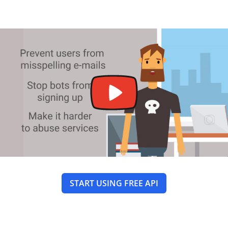
START USING FREE API