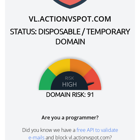
VL.ACTIONVSPOT.COM
STATUS: DISPOSABLE / TEMPORARY
DOMAIN
RISK
HIGH
DOMAIN RISK: 91
Are you a programmer?
Did you know we have a
free API to validate
e-mails
and block vl.actionvspot.com?