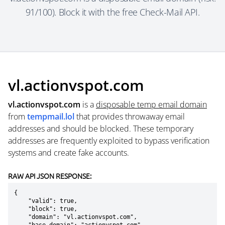
91/100). Block it with the free Check-Mail API.
vl.actionvspot.com
vl.actionvspot.com
is a
disposable temp email domain
from
tempmail.lol
that provides throwaway email
addresses and should be blocked. These temporary
addresses are frequently exploited to bypass verification
systems and create fake accounts.
RAW API JSON RESPONSE:
{

    "valid": true,

    "block": true,

    "domain": "vl.actionvspot.com",
