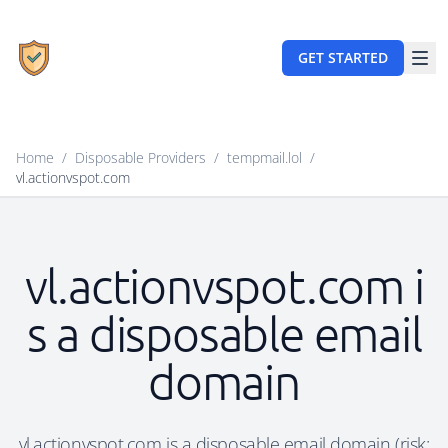
GET STARTED
Home
/
Disposable Providers
/
tempmail.lol
/
vl.actionvspot.com
vl.actionvspot.com i
s a disposable email
domain
vl.actionvspot.com is a disposable email domain (risk: