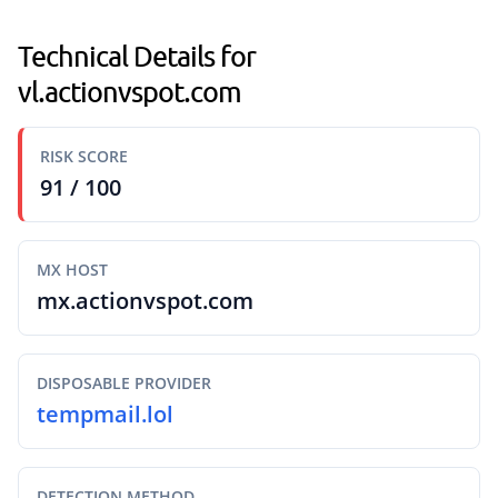
Technical Details for
vl.actionvspot.com
RISK SCORE
91 / 100
MX HOST
mx.actionvspot.com
DISPOSABLE PROVIDER
tempmail.lol
DETECTION METHOD