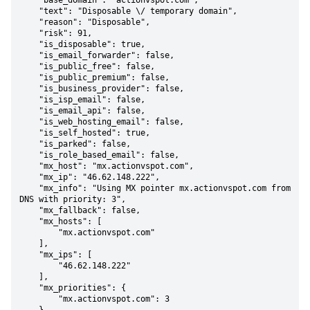
    "base_domain": "actionvspot.com",

    "text": "Disposable \/ temporary domain",

    "reason": "Disposable",

    "risk": 91,

    "is_disposable": true,

    "is_email_forwarder": false,

    "is_public_free": false,

    "is_public_premium": false,

    "is_business_provider": false,

    "is_isp_email": false,

    "is_email_api": false,

    "is_web_hosting_email": false,

    "is_self_hosted": true,

    "is_parked": false,

    "is_role_based_email": false,

    "mx_host": "mx.actionvspot.com",

    "mx_ip": "46.62.148.222",

    "mx_info": "Using MX pointer mx.actionvspot.com from 
DNS with priority: 3",

    "mx_fallback": false,

    "mx_hosts": [

        "mx.actionvspot.com"

    ],

    "mx_ips": [

        "46.62.148.222"

    ],

    "mx_priorities": {

        "mx.actionvspot.com": 3
