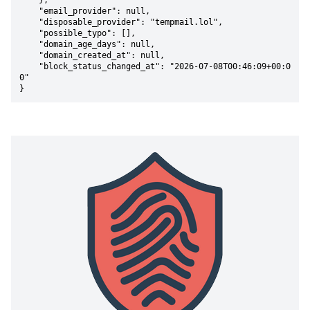
    },

    "email_provider": null,

    "disposable_provider": "tempmail.lol",

    "possible_typo": [],

    "domain_age_days": null,

    "domain_created_at": null,

    "block_status_changed_at": "2026-07-08T00:46:09+00:0
0"

}