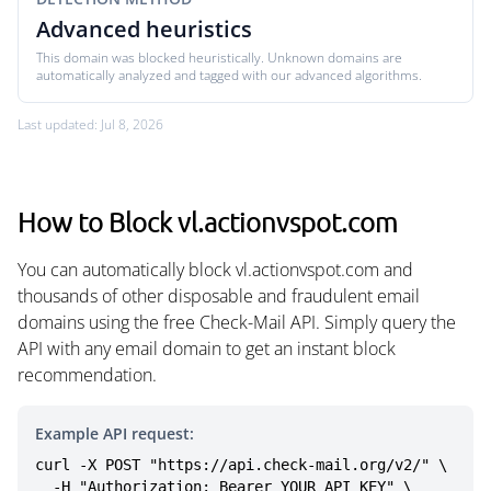
Advanced heuristics
This domain was blocked heuristically. Unknown domains are
automatically analyzed and tagged with our advanced algorithms.
Last updated: Jul 8, 2026
How to Block vl.actionvspot.com
You can automatically block vl.actionvspot.com and
thousands of other disposable and fraudulent email
domains using the free Check-Mail API. Simply query the
API with any email domain to get an instant block
recommendation.
Example API request:
curl -X POST "https://api.check-mail.org/v2/" \

  -H "Authorization: Bearer YOUR_API_KEY" \
