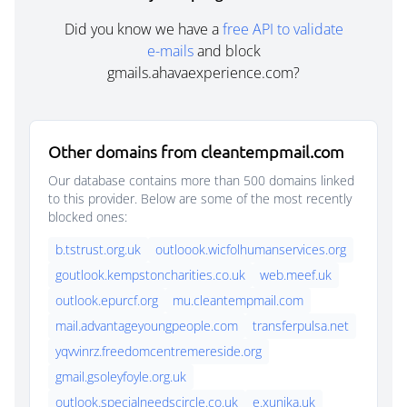
Did you know we have a
free API to validate
e-mails
and block
gmails.ahavaexperience.com?
Other domains from cleantempmail.com
Our database contains more than 500 domains linked
to this provider. Below are some of the most recently
blocked ones:
b.tstrust.org.uk
outloook.wicfolhumanservices.org
goutlook.kempstoncharities.co.uk
web.meef.uk
outlook.epurcf.org
mu.cleantempmail.com
mail.advantageyoungpeople.com
transferpulsa.net
yqvvinrz.freedomcentremereside.org
gmail.gsoleyfoyle.org.uk
outlook.specialneedscircle.co.uk
e.xunika.uk