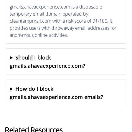
gmails.ahavaexperience.com is a disposable
temporary email domain operated by
cleantempmail.com with a risk score of 91/100. It
provides users with throwaway email addresses for
anonymous online activities.
Should I block
gmails.ahavaexperience.com?
How do I block
gmails.ahavaexperience.com emails?
Related Resources