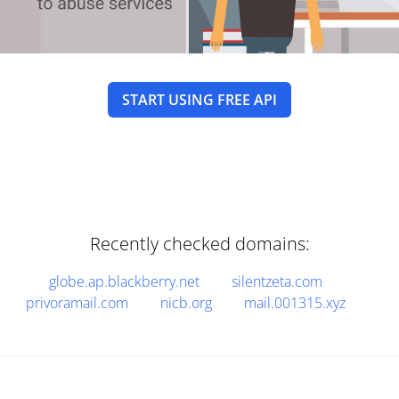
START USING FREE API
Recently checked domains:
globe.ap.blackberry.net
silentzeta.com
privoramail.com
nicb.org
mail.001315.xyz