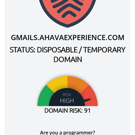
GMAILS.AHAVAEXPERIENCE.COM
STATUS: DISPOSABLE / TEMPORARY
DOMAIN
RISK
HIGH
DOMAIN RISK: 91
Are you a programmer?