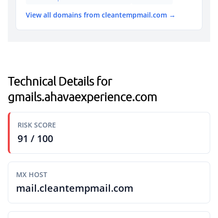
View all domains from cleantempmail.com →
Technical Details for
gmails.ahavaexperience.com
RISK SCORE
91 / 100
MX HOST
mail.cleantempmail.com