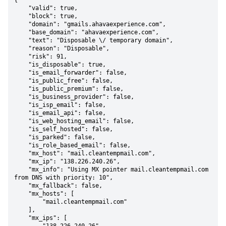
{

    "valid": true,

    "block": true,

    "domain": "gmails.ahavaexperience.com",

    "base_domain": "ahavaexperience.com",

    "text": "Disposable \/ temporary domain",

    "reason": "Disposable",

    "risk": 91,

    "is_disposable": true,

    "is_email_forwarder": false,

    "is_public_free": false,

    "is_public_premium": false,

    "is_business_provider": false,

    "is_isp_email": false,

    "is_email_api": false,

    "is_web_hosting_email": false,

    "is_self_hosted": false,

    "is_parked": false,

    "is_role_based_email": false,

    "mx_host": "mail.cleantempmail.com",

    "mx_ip": "138.226.240.26",

    "mx_info": "Using MX pointer mail.cleantempmail.com 
from DNS with priority: 10",

    "mx_fallback": false,

    "mx_hosts": [

        "mail.cleantempmail.com"

    ],

    "mx_ips": [
