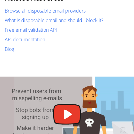
Browse all disposable email providers
What is disposable email and should I block it?
Free email validation API
API documentation
Blog