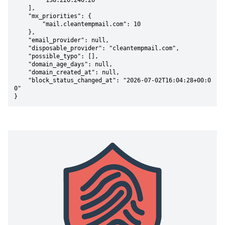
        "138.226.240.26"

    ],

    "mx_priorities": {

        "mail.cleantempmail.com": 10

    },

    "email_provider": null,

    "disposable_provider": "cleantempmail.com",

    "possible_typo": [],

    "domain_age_days": null,

    "domain_created_at": null,

    "block_status_changed_at": "2026-07-02T16:04:28+00:0
0"

}