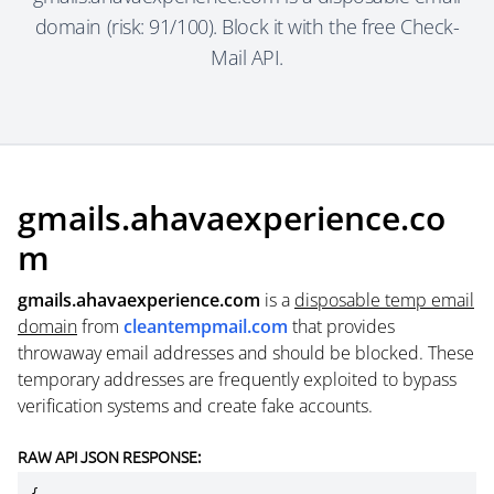
domain (risk: 91/100). Block it with the free Check-
Mail API.
gmails.ahavaexperience.co
m
gmails.ahavaexperience.com
is a
disposable temp email
domain
from
cleantempmail.com
that provides
throwaway email addresses and should be blocked. These
temporary addresses are frequently exploited to bypass
verification systems and create fake accounts.
RAW API JSON RESPONSE: