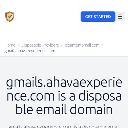
GET STARTED
Home
/
Disposable Providers
/
cleantempmail.com
/
gmails.ahavaexperience.com
gmails.ahavaexperie
nce.com is a disposa
ble email domain
gmails.ahavaexperience.com is a disposable email