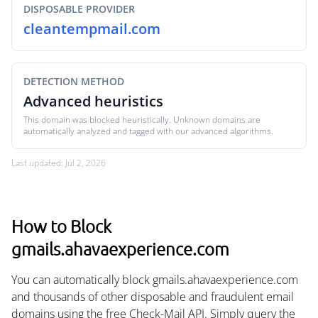
DISPOSABLE PROVIDER
cleantempmail.com
DETECTION METHOD
Advanced heuristics
This domain was blocked heuristically. Unknown domains are
automatically analyzed and tagged with our advanced algorithms.
Last updated: Jul 2, 2026
How to Block
gmails.ahavaexperience.com
You can automatically block gmails.ahavaexperience.com
and thousands of other disposable and fraudulent email
domains using the free Check-Mail API. Simply query the