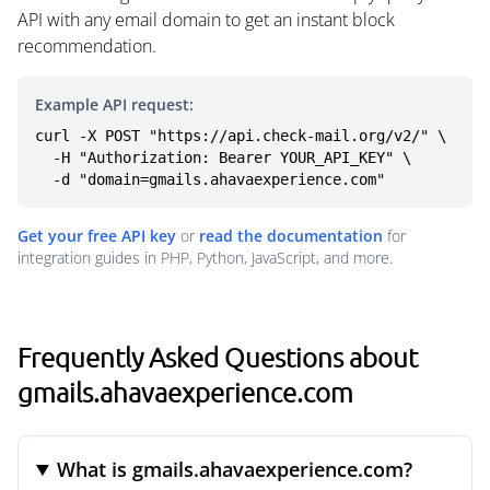
API with any email domain to get an instant block
recommendation.
Example API request:
curl -X POST "https://api.check-mail.org/v2/" \

  -H "Authorization: Bearer YOUR_API_KEY" \

  -d "domain=gmails.ahavaexperience.com"
Get your free API key
or
read the documentation
for
integration guides in PHP, Python, JavaScript, and more.
Frequently Asked Questions about
gmails.ahavaexperience.com
What is gmails.ahavaexperience.com?