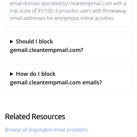
email domain operated by cleantempmail.com with a
risk score of 91/100. It provides users with throwaway
email addresses for anonymous online activities.
Should I block
gemail.cleantempmail.com?
How do I block
gemail.cleantempmail.com emails?
Related Resources
Browse all disposable email providers