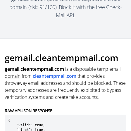
domain (risk: 91/100). Block it with the free Check-
Mail API.
gemail.cleantempmail.com
gemail.cleantempmail.com
is a
disposable temp email
domain
from
cleantempmail.com
that provides
throwaway email addresses and should be blocked. These
temporary addresses are frequently exploited to bypass
verification systems and create fake accounts.
RAW API JSON RESPONSE:
{

    "valid": true,

    "block": true,
