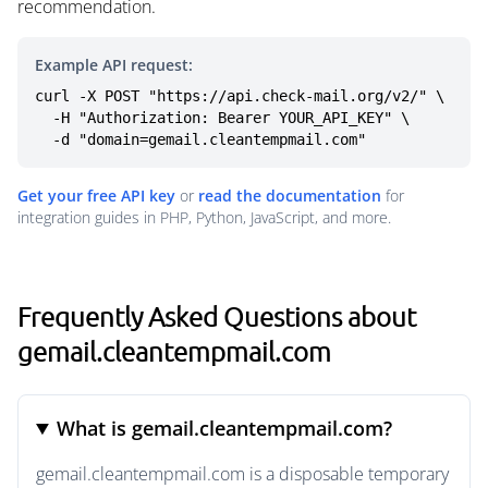
recommendation.
Example API request:
curl -X POST "https://api.check-mail.org/v2/" \

  -H "Authorization: Bearer YOUR_API_KEY" \

  -d "domain=gemail.cleantempmail.com"
Get your free API key
or
read the documentation
for
integration guides in PHP, Python, JavaScript, and more.
Frequently Asked Questions about
gemail.cleantempmail.com
What is gemail.cleantempmail.com?
gemail.cleantempmail.com is a disposable temporary