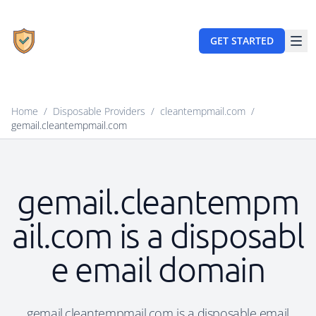
GET STARTED
Home
/
Disposable Providers
/
cleantempmail.com
/
gemail.cleantempmail.com
gemail.cleantempm
ail.com is a disposabl
e email domain
gemail.cleantempmail.com is a disposable email