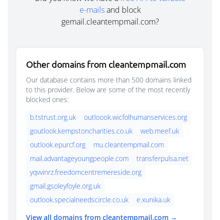
e-mails
and block
gemail.cleantempmail.com?
Other domains from cleantempmail.com
Our database contains more than 500 domains linked
to this provider. Below are some of the most recently
blocked ones:
b.tstrust.org.uk
outloook.wicfolhumanservices.org
goutlook.kempstoncharities.co.uk
web.meef.uk
outlook.epurcf.org
mu.cleantempmail.com
mail.advantageyoungpeople.com
transferpulsa.net
yqvvinrz.freedomcentremereside.org
gmail.gsoleyfoyle.org.uk
outlook.specialneedscircle.co.uk
e.xunika.uk
View all domains from cleantempmail.com →