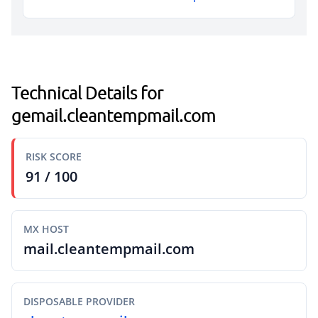
Technical Details for
gemail.cleantempmail.com
RISK SCORE
91 / 100
MX HOST
mail.cleantempmail.com
DISPOSABLE PROVIDER