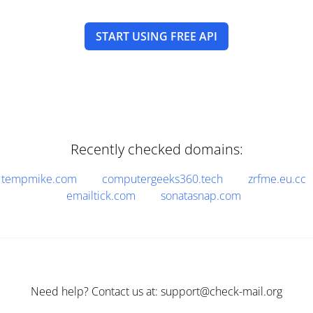
START USING FREE API
Recently checked domains:
tempmike.com
computergeeks360.tech
zrfme.eu.cc
emailtick.com
sonatasnap.com
Need help? Contact us at: support@check-mail.org