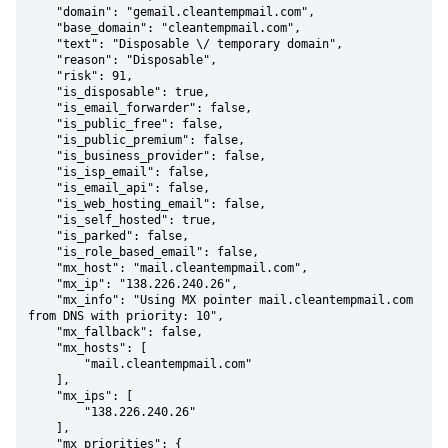
    "domain": "gemail.cleantempmail.com",

    "base_domain": "cleantempmail.com",

    "text": "Disposable \/ temporary domain",

    "reason": "Disposable",

    "risk": 91,

    "is_disposable": true,

    "is_email_forwarder": false,

    "is_public_free": false,

    "is_public_premium": false,

    "is_business_provider": false,

    "is_isp_email": false,

    "is_email_api": false,

    "is_web_hosting_email": false,

    "is_self_hosted": true,

    "is_parked": false,

    "is_role_based_email": false,

    "mx_host": "mail.cleantempmail.com",

    "mx_ip": "138.226.240.26",

    "mx_info": "Using MX pointer mail.cleantempmail.com 
from DNS with priority: 10",

    "mx_fallback": false,

    "mx_hosts": [

        "mail.cleantempmail.com"

    ],

    "mx_ips": [

        "138.226.240.26"

    ],

    "mx_priorities": {
