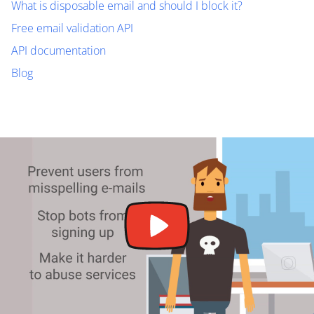
What is disposable email and should I block it?
Free email validation API
API documentation
Blog