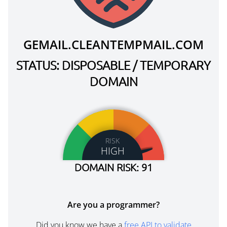
GEMAIL.CLEANTEMPMAIL.COM
STATUS: DISPOSABLE / TEMPORARY
DOMAIN
RISK
HIGH
DOMAIN RISK: 91
Are you a programmer?
Did you know we have a
free API to validate