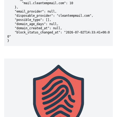
        "mail.cleantempmail.com": 10

    },

    "email_provider": null,

    "disposable_provider": "cleantempmail.com",

    "possible_typo": [],

    "domain_age_days": null,

    "domain_created_at": null,

    "block_status_changed_at": "2026-07-02T14:33:41+00:0
0"

}