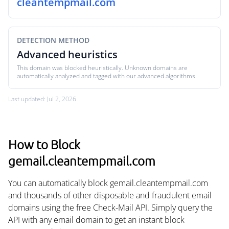
cleantempmail.com
DETECTION METHOD
Advanced heuristics
This domain was blocked heuristically. Unknown domains are
automatically analyzed and tagged with our advanced algorithms.
Last updated: Jul 2, 2026
How to Block
gemail.cleantempmail.com
You can automatically block gemail.cleantempmail.com
and thousands of other disposable and fraudulent email
domains using the free Check-Mail API. Simply query the
API with any email domain to get an instant block