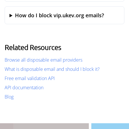
How do I block vip.ukev.org emails?
Related Resources
Browse all disposable email providers
What is disposable email and should I block it?
Free email validation API
API documentation
Blog