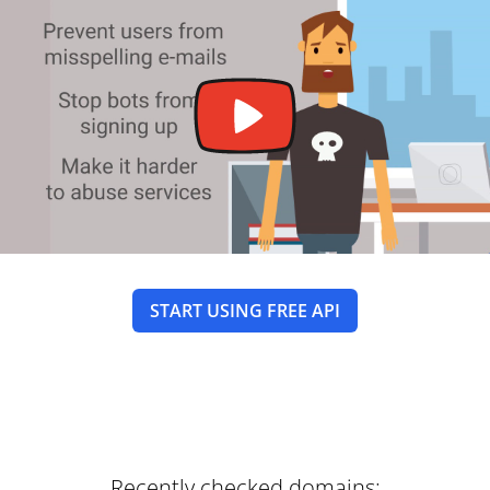
START USING FREE API
Recently checked domains: