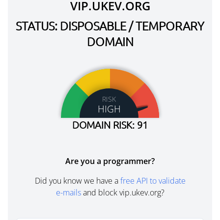
VIP.UKEV.ORG
STATUS: DISPOSABLE / TEMPORARY
DOMAIN
RISK
HIGH
DOMAIN RISK: 91
Are you a programmer?
Did you know we have a
free API to validate
e-mails
and block vip.ukev.org?