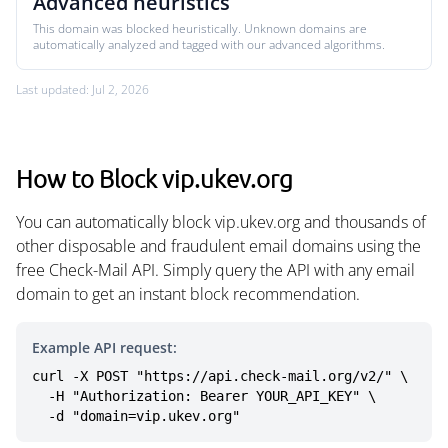
Advanced heuristics
This domain was blocked heuristically. Unknown domains are
automatically analyzed and tagged with our advanced algorithms.
Last updated: Jul 2, 2026
How to Block vip.ukev.org
You can automatically block vip.ukev.org and thousands of
other disposable and fraudulent email domains using the
free Check-Mail API. Simply query the API with any email
domain to get an instant block recommendation.
Example API request:
curl -X POST "https://api.check-mail.org/v2/" \

  -H "Authorization: Bearer YOUR_API_KEY" \

  -d "domain=vip.ukev.org"