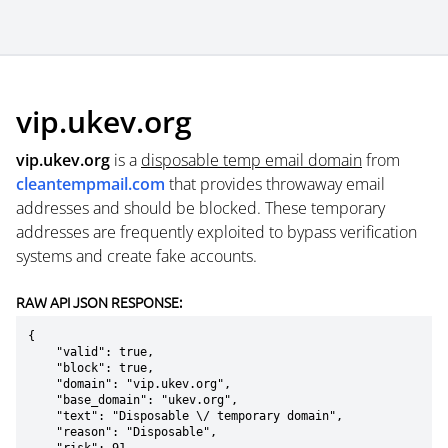
vip.ukev.org
vip.ukev.org
is a
disposable temp email domain
from
cleantempmail.com
that provides throwaway email
addresses and should be blocked. These temporary
addresses are frequently exploited to bypass verification
systems and create fake accounts.
RAW API JSON RESPONSE:
{

    "valid": true,

    "block": true,

    "domain": "vip.ukev.org",

    "base_domain": "ukev.org",

    "text": "Disposable \/ temporary domain",

    "reason": "Disposable",
