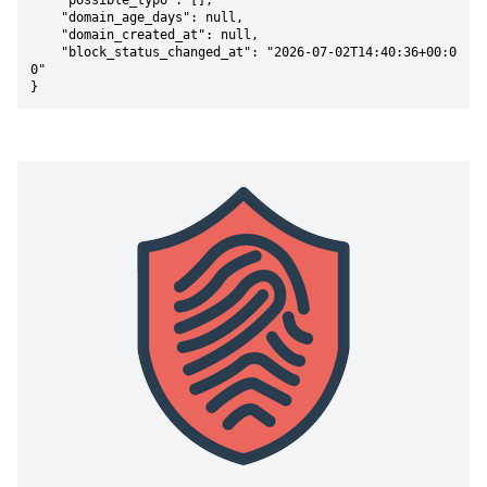
    "possible_typo": [],

    "domain_age_days": null,

    "domain_created_at": null,

    "block_status_changed_at": "2026-07-02T14:40:36+00:0
0"

}