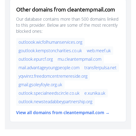
Other domains from cleantempmail.com
Our database contains more than 500 domains linked
to this provider. Below are some of the most recently
blocked ones:
outloook.wicfolhumanservices.org
goutlook.kempstoncharities.co.uk
web.meef.uk
outlook.epurcf.org
mu.cleantempmail.com
mail.advantageyoungpeople.com
transferpulsa.net
yqvvinrz.freedomcentremereside.org
gmail.gsoleyfoyle.org.uk
outlook.specialneedscircle.co.uk
e.xunika.uk
outlook.newsteadabbeypartnership.org
View all domains from cleantempmail.com →