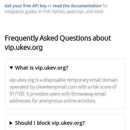
Get your free API key
or
read the documentation
for
integration guides in PHP, Python, JavaScript, and more.
Frequently Asked Questions about
vip.ukev.org
What is vip.ukev.org?
vip.ukev.org is a disposable temporary email domain
operated by cleantempmail.com with a risk score of
91/100. It provides users with throwaway email
addresses for anonymous online activities.
Should I block vip.ukev.org?