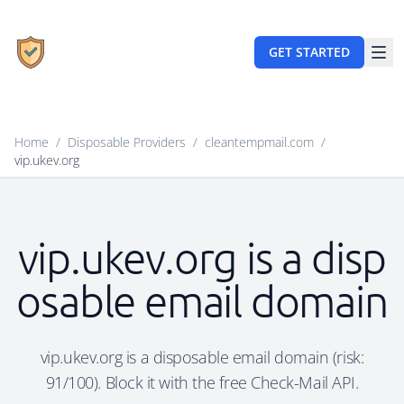
GET STARTED
Home
/
Disposable Providers
/
cleantempmail.com
/
vip.ukev.org
vip.ukev.org is a disp
osable email domain
vip.ukev.org is a disposable email domain (risk:
91/100). Block it with the free Check-Mail API.