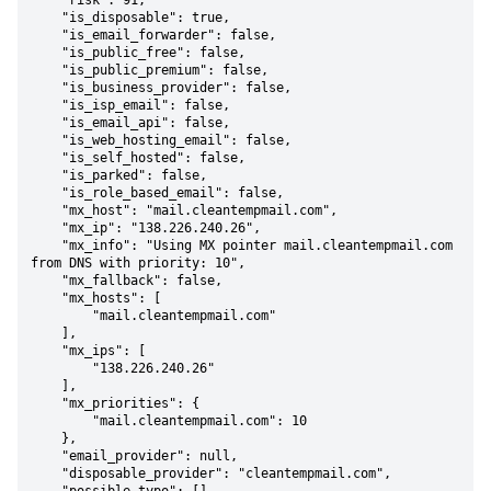
    "risk": 91,

    "is_disposable": true,

    "is_email_forwarder": false,

    "is_public_free": false,

    "is_public_premium": false,

    "is_business_provider": false,

    "is_isp_email": false,

    "is_email_api": false,

    "is_web_hosting_email": false,

    "is_self_hosted": false,

    "is_parked": false,

    "is_role_based_email": false,

    "mx_host": "mail.cleantempmail.com",

    "mx_ip": "138.226.240.26",

    "mx_info": "Using MX pointer mail.cleantempmail.com 
from DNS with priority: 10",

    "mx_fallback": false,

    "mx_hosts": [

        "mail.cleantempmail.com"

    ],

    "mx_ips": [

        "138.226.240.26"

    ],

    "mx_priorities": {

        "mail.cleantempmail.com": 10

    },

    "email_provider": null,

    "disposable_provider": "cleantempmail.com",
