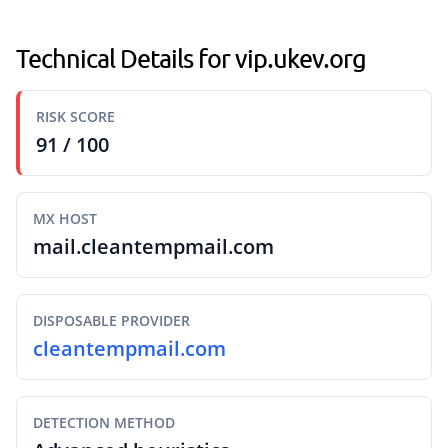
Technical Details for vip.ukev.org
RISK SCORE
91 / 100
MX HOST
mail.cleantempmail.com
DISPOSABLE PROVIDER
cleantempmail.com
DETECTION METHOD