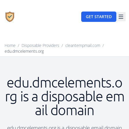
GET STARTED
Home
/
Disposable Providers
/
cleantempmail.com
/
edu.dmcelements.org
edu.dmcelements.o
rg is a disposable em
ail domain
edu.dmcelements.org is a disposable email domain