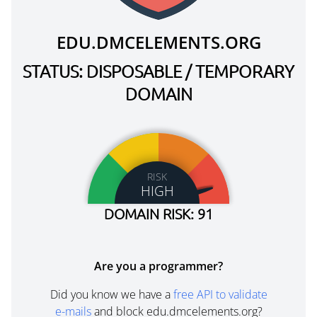
EDU.DMCELEMENTS.ORG
STATUS: DISPOSABLE / TEMPORARY
DOMAIN
RISK
HIGH
DOMAIN RISK: 91
Are you a programmer?
Did you know we have a
free API to validate
e-mails
and block edu.dmcelements.org?