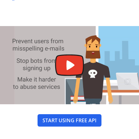
START USING FREE API