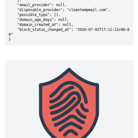
    },

    "email_provider": null,

    "disposable_provider": "cleantempmail.com",

    "possible_typo": [],

    "domain_age_days": null,

    "domain_created_at": null,

    "block_status_changed_at": "2026-07-02T17:12:12+00:0
0"

}