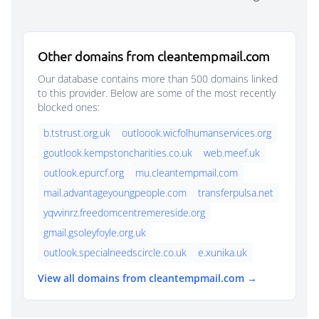
Other domains from cleantempmail.com
Our database contains more than 500 domains linked
to this provider. Below are some of the most recently
blocked ones:
b.tstrust.org.uk
outloook.wicfolhumanservices.org
goutlook.kempstoncharities.co.uk
web.meef.uk
outlook.epurcf.org
mu.cleantempmail.com
mail.advantageyoungpeople.com
transferpulsa.net
yqvvinrz.freedomcentremereside.org
gmail.gsoleyfoyle.org.uk
outlook.specialneedscircle.co.uk
e.xunika.uk
View all domains from cleantempmail.com →