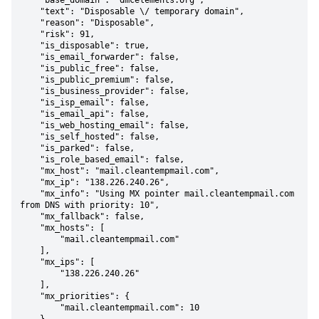
    "base_domain": "dmcelements.org",

    "text": "Disposable \/ temporary domain",

    "reason": "Disposable",

    "risk": 91,

    "is_disposable": true,

    "is_email_forwarder": false,

    "is_public_free": false,

    "is_public_premium": false,

    "is_business_provider": false,

    "is_isp_email": false,

    "is_email_api": false,

    "is_web_hosting_email": false,

    "is_self_hosted": false,

    "is_parked": false,

    "is_role_based_email": false,

    "mx_host": "mail.cleantempmail.com",

    "mx_ip": "138.226.240.26",

    "mx_info": "Using MX pointer mail.cleantempmail.com 
from DNS with priority: 10",

    "mx_fallback": false,

    "mx_hosts": [

        "mail.cleantempmail.com"

    ],

    "mx_ips": [

        "138.226.240.26"

    ],

    "mx_priorities": {

        "mail.cleantempmail.com": 10
