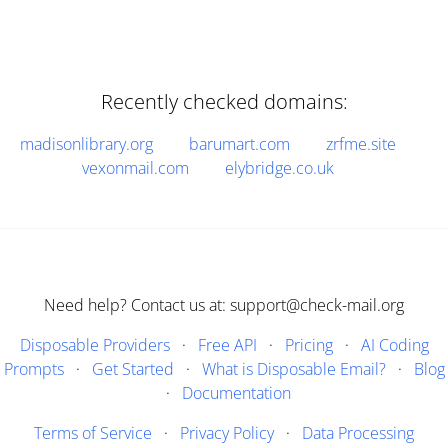
Recently checked domains:
madisonlibrary.org
barumart.com
zrfme.site
vexonmail.com
elybridge.co.uk
Need help? Contact us at: support@check-mail.org
Disposable Providers
·
Free API
·
Pricing
·
AI Coding
Prompts
·
Get Started
·
What is Disposable Email?
·
Blog
·
Documentation
Terms of Service
·
Privacy Policy
·
Data Processing