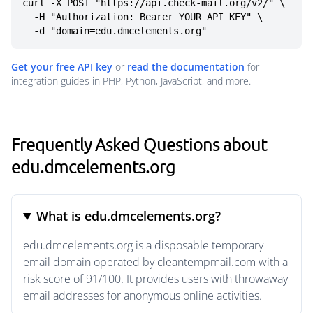
curl -X POST "https://api.check-mail.org/v2/" \

  -H "Authorization: Bearer YOUR_API_KEY" \

  -d "domain=edu.dmcelements.org"
Get your free API key
or
read the documentation
for
integration guides in PHP, Python, JavaScript, and more.
Frequently Asked Questions about
edu.dmcelements.org
What is edu.dmcelements.org?
edu.dmcelements.org is a disposable temporary
email domain operated by cleantempmail.com with a
risk score of 91/100. It provides users with throwaway
email addresses for anonymous online activities.