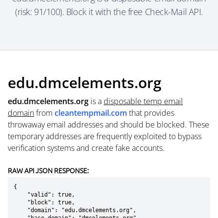
(risk: 91/100). Block it with the free Check-Mail API.
edu.dmcelements.org
edu.dmcelements.org
is a
disposable temp email
domain
from
cleantempmail.com
that provides
throwaway email addresses and should be blocked. These
temporary addresses are frequently exploited to bypass
verification systems and create fake accounts.
RAW API JSON RESPONSE:
{

    "valid": true,

    "block": true,

    "domain": "edu.dmcelements.org",
