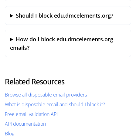
Should I block edu.dmcelements.org?
How do I block edu.dmcelements.org
emails?
Related Resources
Browse all disposable email providers
What is disposable email and should I block it?
Free email validation API
API documentation
Blog