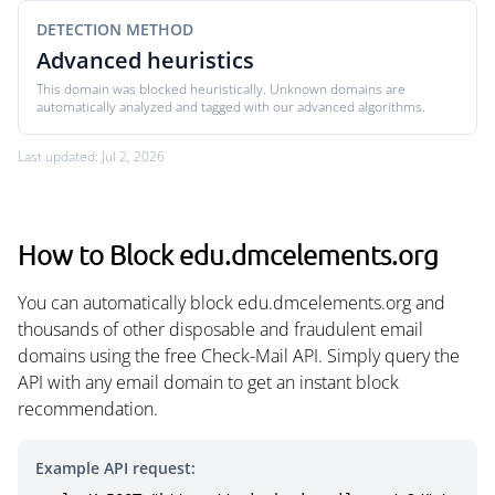
DETECTION METHOD
Advanced heuristics
This domain was blocked heuristically. Unknown domains are
automatically analyzed and tagged with our advanced algorithms.
Last updated: Jul 2, 2026
How to Block edu.dmcelements.org
You can automatically block edu.dmcelements.org and
thousands of other disposable and fraudulent email
domains using the free Check-Mail API. Simply query the
API with any email domain to get an instant block
recommendation.
Example API request: