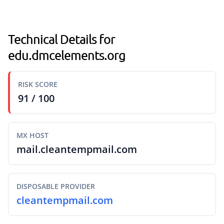
Technical Details for
edu.dmcelements.org
RISK SCORE
91 / 100
MX HOST
mail.cleantempmail.com
DISPOSABLE PROVIDER
cleantempmail.com