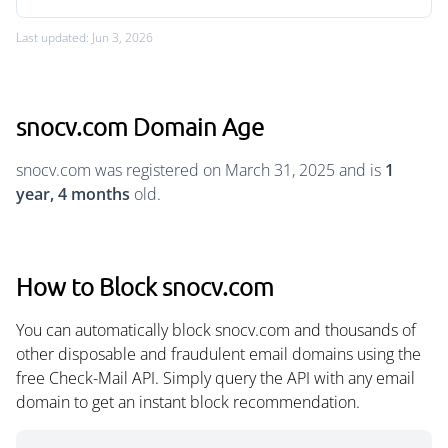
Last updated: Jun 3, 2026
snocv.com Domain Age
snocv.com was registered on March 31, 2025 and is
1
year, 4 months
old.
How to Block snocv.com
You can automatically block snocv.com and thousands of
other disposable and fraudulent email domains using the
free Check-Mail API. Simply query the API with any email
domain to get an instant block recommendation.