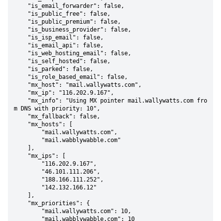
    "is_email_forwarder": false,

    "is_public_free": false,

    "is_public_premium": false,

    "is_business_provider": false,

    "is_isp_email": false,

    "is_email_api": false,

    "is_web_hosting_email": false,

    "is_self_hosted": false,

    "is_parked": false,

    "is_role_based_email": false,

    "mx_host": "mail.wallywatts.com",

    "mx_ip": "116.202.9.167",

    "mx_info": "Using MX pointer mail.wallywatts.com fro
m DNS with priority: 10",

    "mx_fallback": false,

    "mx_hosts": [

        "mail.wallywatts.com",

        "mail.wabblywabble.com"

    ],

    "mx_ips": [

        "116.202.9.167",

        "46.101.111.206",

        "188.166.111.252",

        "142.132.166.12"

    ],

    "mx_priorities": {

        "mail.wallywatts.com": 10,

        "mail.wabblywabble.com": 10
