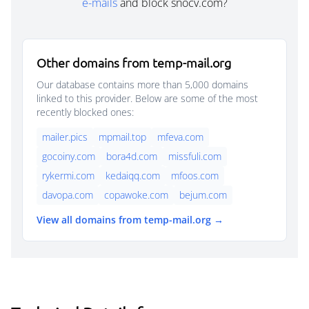
e-mails
and block snocv.com?
Other domains from temp-mail.org
Our database contains more than 5,000 domains
linked to this provider. Below are some of the most
recently blocked ones:
mailer.pics
mpmail.top
mfeva.com
gocoiny.com
bora4d.com
missfuli.com
rykermi.com
kedaiqq.com
mfoos.com
davopa.com
copawoke.com
bejum.com
View all domains from temp-mail.org →