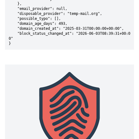
    },

    "email_provider": null,

    "disposable_provider": "temp-mail.org",

    "possible_typo": [],

    "domain_age_days": 493,

    "domain_created_at": "2025-03-31T00:00:00+00:00",

    "block_status_changed_at": "2026-06-03T08:39:31+00:0
0"

}