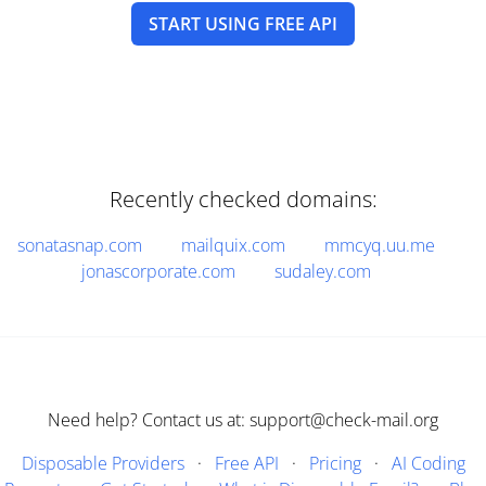
START USING FREE API
Recently checked domains:
sonatasnap.com
mailquix.com
mmcyq.uu.me
jonascorporate.com
sudaley.com
Need help? Contact us at: support@check-mail.org
Disposable Providers
·
Free API
·
Pricing
·
AI Coding