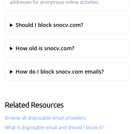
addresses for anonymous online activities.
Should I block snocv.com?
How old is snocv.com?
How do I block snocv.com emails?
Related Resources
Browse all disposable email providers
What is disposable email and should I block it?