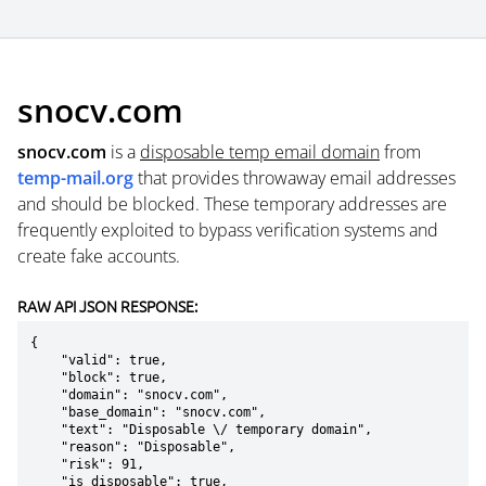
snocv.com
snocv.com
is a
disposable temp email domain
from
temp-mail.org
that provides throwaway email addresses
and should be blocked. These temporary addresses are
frequently exploited to bypass verification systems and
create fake accounts.
RAW API JSON RESPONSE:
{

    "valid": true,

    "block": true,

    "domain": "snocv.com",

    "base_domain": "snocv.com",

    "text": "Disposable \/ temporary domain",

    "reason": "Disposable",

    "risk": 91,

    "is_disposable": true,
