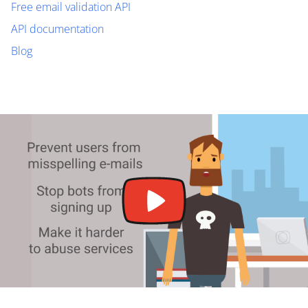
Free email validation API
API documentation
Blog