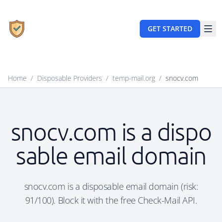
GET STARTED
Home
/
Disposable Providers
/
temp-mail.org
/
snocv.com
snocv.com is a dispo
sable email domain
snocv.com is a disposable email domain (risk:
91/100). Block it with the free Check-Mail API.