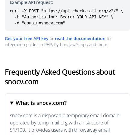
Example API request:
curl -X POST "https://api.check-mail.org/v2/" \

  -H "Authorization: Bearer YOUR_API_KEY" \

  -d "domain=snocv.com"
Get your free API key
or
read the documentation
for
integration guides in PHP, Python, JavaScript, and more.
Frequently Asked Questions about
snocv.com
What is snocv.com?
snocv.com is a disposable temporary email domain
operated by temp-mail.org with a risk score of
91/100. It provides users with throwaway email