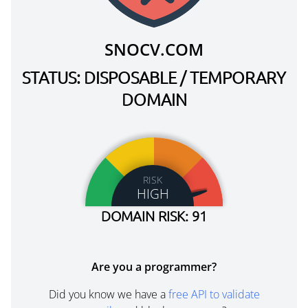
SNOCV.COM
STATUS: DISPOSABLE / TEMPORARY
DOMAIN
RISK
HIGH
DOMAIN RISK: 91
Are you a programmer?
Did you know we have a
free API to validate