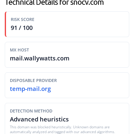
Technical Details for snocv.com
RISK SCORE
91 / 100
MX HOST
mail.wallywatts.com
DISPOSABLE PROVIDER
temp-mail.org
DETECTION METHOD
Advanced heuristics
This domain was blocked heuristically. Unknown domains are
automatically analyzed and tagged with our advanced algorithms.