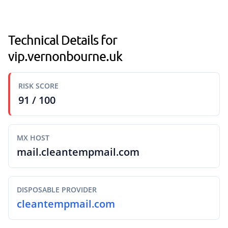
Technical Details for
vip.vernonbourne.uk
RISK SCORE
91 / 100
MX HOST
mail.cleantempmail.com
DISPOSABLE PROVIDER
cleantempmail.com