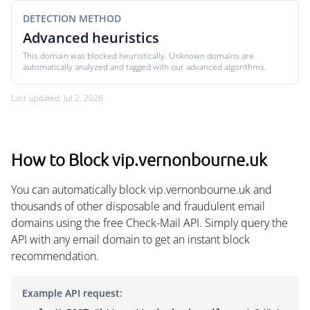
DETECTION METHOD
Advanced heuristics
This domain was blocked heuristically. Unknown domains are
automatically analyzed and tagged with our advanced algorithms.
Last updated: Jul 2, 2026
How to Block vip.vernonbourne.uk
You can automatically block vip.vernonbourne.uk and
thousands of other disposable and fraudulent email
domains using the free Check-Mail API. Simply query the
API with any email domain to get an instant block
recommendation.
Example API request: