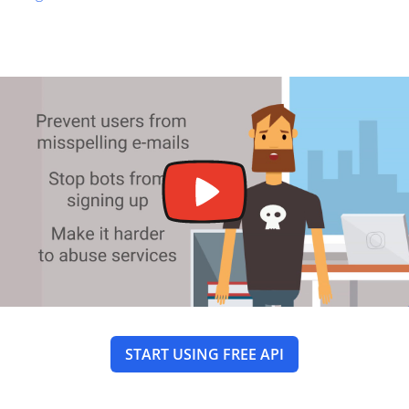
START USING FREE API