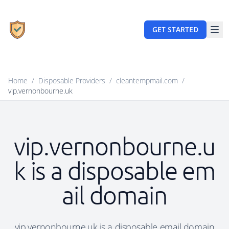
GET STARTED
Home
/
Disposable Providers
/
cleantempmail.com
/
vip.vernonbourne.uk
vip.vernonbourne.u
k is a disposable em
ail domain
vip.vernonbourne.uk is a disposable email domain