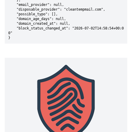
    },

    "email_provider": null,

    "disposable_provider": "cleantempmail.com",

    "possible_typo": [],

    "domain_age_days": null,

    "domain_created_at": null,

    "block_status_changed_at": "2026-07-02T14:58:54+00:0
0"

}