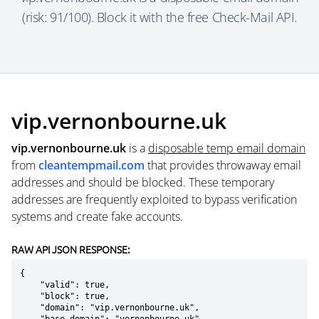
(risk: 91/100). Block it with the free Check-Mail API.
vip.vernonbourne.uk
vip.vernonbourne.uk
is a
disposable temp email domain
from
cleantempmail.com
that provides throwaway email
addresses and should be blocked. These temporary
addresses are frequently exploited to bypass verification
systems and create fake accounts.
RAW API JSON RESPONSE:
{

    "valid": true,

    "block": true,

    "domain": "vip.vernonbourne.uk",
