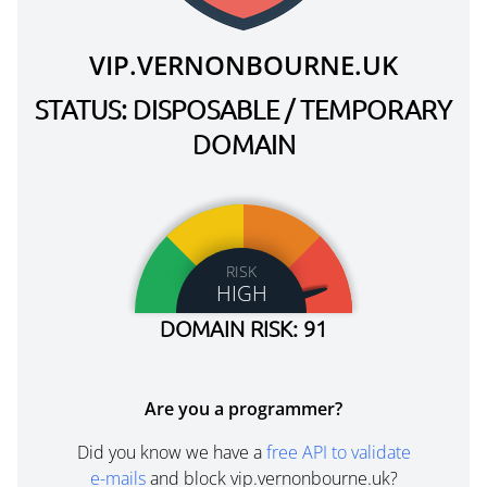
VIP.VERNONBOURNE.UK
STATUS: DISPOSABLE / TEMPORARY
DOMAIN
RISK
HIGH
DOMAIN RISK: 91
Are you a programmer?
Did you know we have a
free API to validate
e-mails
and block vip.vernonbourne.uk?