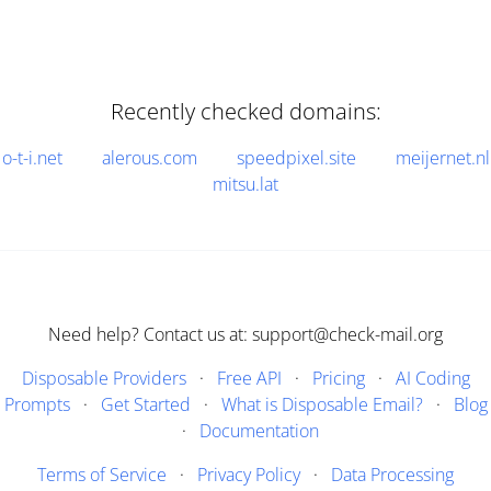
Recently checked domains:
o-t-i.net
alerous.com
speedpixel.site
meijernet.nl
mitsu.lat
Need help? Contact us at: support@check-mail.org
Disposable Providers
·
Free API
·
Pricing
·
AI Coding
Prompts
·
Get Started
·
What is Disposable Email?
·
Blog
·
Documentation
Terms of Service
·
Privacy Policy
·
Data Processing