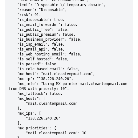
    "base_domain": "vernonbourne.uk",

    "text": "Disposable \/ temporary domain",

    "reason": "Disposable",

    "risk": 91,

    "is_disposable": true,

    "is_email_forwarder": false,

    "is_public_free": false,

    "is_public_premium": false,

    "is_business_provider": false,

    "is_isp_email": false,

    "is_email_api": false,

    "is_web_hosting_email": false,

    "is_self_hosted": false,

    "is_parked": false,

    "is_role_based_email": false,

    "mx_host": "mail.cleantempmail.com",

    "mx_ip": "138.226.240.26",

    "mx_info": "Using MX pointer mail.cleantempmail.com 
from DNS with priority: 10",

    "mx_fallback": false,

    "mx_hosts": [

        "mail.cleantempmail.com"

    ],

    "mx_ips": [

        "138.226.240.26"

    ],

    "mx_priorities": {

        "mail.cleantempmail.com": 10
