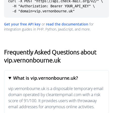
curl -X POST "https://api.check-mail.org/v2/" \

  -H "Authorization: Bearer YOUR_API_KEY" \

  -d "domain=vip.vernonbourne.uk"
Get your free API key
or
read the documentation
for
integration guides in PHP, Python, JavaScript, and more.
Frequently Asked Questions about
vip.vernonbourne.uk
What is vip.vernonbourne.uk?
vip.vernonbourne.uk is a disposable temporary email
domain operated by cleantempmail.com with a risk
score of 91/100. It provides users with throwaway
email addresses for anonymous online activities.