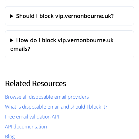
Should I block vip.vernonbourne.uk?
How do I block vip.vernonbourne.uk
emails?
Related Resources
Browse all disposable email providers
What is disposable email and should I block it?
Free email validation API
API documentation
Blog