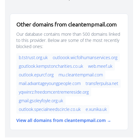
Other domains from cleantempmail.com
Our database contains more than 500 domains linked
to this provider. Below are some of the most recently
blocked ones:
b.tstrust.org.uk
outloook.wicfolhumanservices.org
goutlook.kempstoncharities.co.uk
web.meef.uk
outlook.epurcf.org
mu.cleantempmail.com
mail.advantageyoungpeople.com
transferpulsa.net
yqvvinrz.freedomcentremereside.org
gmail.gsoleyfoyle.org.uk
outlook.specialneedscircle.co.uk
e.xunika.uk
View all domains from cleantempmail.com →