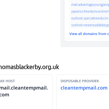
mail.advantageyoungpeo
yqvvinrz.freedomcentrem
outlook.specialneedscirc
outlook.newsteadabbeyp
View all domains from
.thomasblackerby.org.uk
MX HOST
DISPOSABLE PROVIDER
mail.cleantempmail.
cleantempmail.com
com