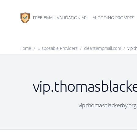
FREE EMAIL VALIDATION API
AI CODING PROMPTS
Home
/
Disposable Providers
/
cleantempmail.com
/
vip.
vip.thomasblacke
vip.thomasblackerby.org.u