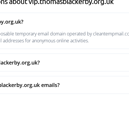
ns about vip.thomasblackerby.org.uk
y.org.uk?
sposable temporary email domain operated by cleantempmail.com 
 addresses for anonymous online activities.
lackerby.org.uk?
lackerby.org.uk emails?