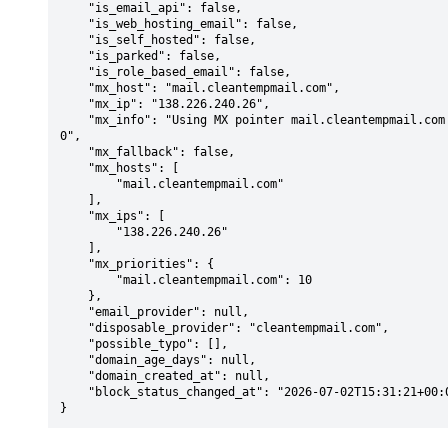
    "is_email_api": false,

    "is_web_hosting_email": false,

    "is_self_hosted": false,

    "is_parked": false,

    "is_role_based_email": false,

    "mx_host": "mail.cleantempmail.com",

    "mx_ip": "138.226.240.26",

    "mx_info": "Using MX pointer mail.cleantempmail.com from DNS with priority: 1
0",

    "mx_fallback": false,

    "mx_hosts": [

        "mail.cleantempmail.com"

    ],

    "mx_ips": [

        "138.226.240.26"

    ],

    "mx_priorities": {

        "mail.cleantempmail.com": 10

    },

    "email_provider": null,

    "disposable_provider": "cleantempmail.com",

    "possible_typo": [],

    "domain_age_days": null,

    "domain_created_at": null,

    "block_status_changed_at": "2026-07-02T15:31:21+00:00"

}