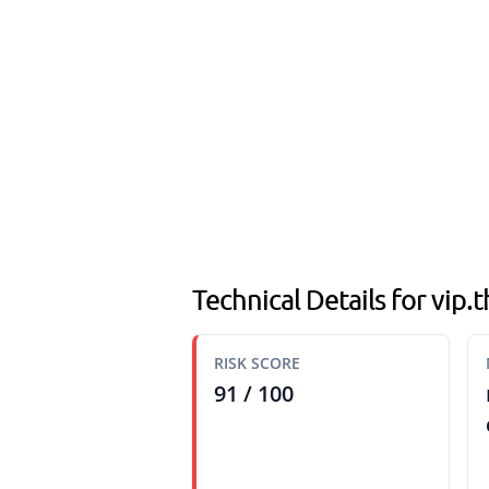
Technical Details for vip
RISK SCORE
91 / 100