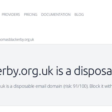
PROVIDERS
PRICING
DOCUMENTATION
BLOG
thomasblackerby.org.uk
rby.org.uk is a dispos
k is a disposable email domain (risk: 91/100). Block it wit