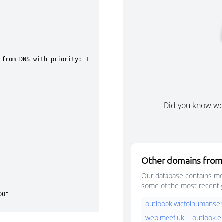
Did you know w
Other domains from
Our database contains mor
some of the most recentl
outloook.wicfolhumanser
web.meef.uk
outlook.e