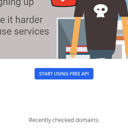
START USING FREE API
Recently checked domains: