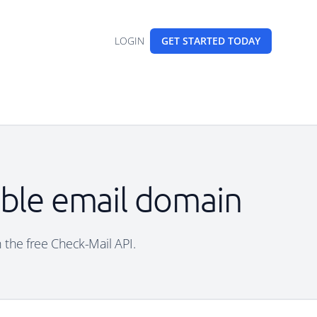
LOGIN
GET STARTED
TODAY
able email domain
h the free Check-Mail API.