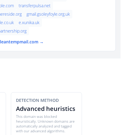
ple.com
transferpulsa.net
ereside.org
gmail.gsoleyfoyle.org.uk
le.co.uk
e.xunika.uk
artnership.org
 cleantempmail.com →
DETECTION METHOD
Advanced heuristics
This domain was blocked
heuristically. Unknown domains are
automatically analyzed and tagged
with our advanced algorithms.