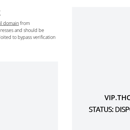
k
il domain
from
resses and should be
ited to bypass verification
VIP.TH
STATUS: DI