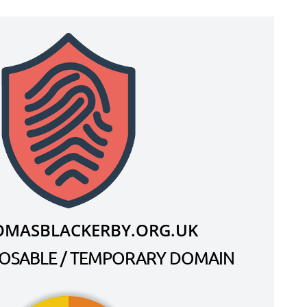
OMASBLACKERBY.ORG.UK
SPOSABLE / TEMPORARY DOMAIN