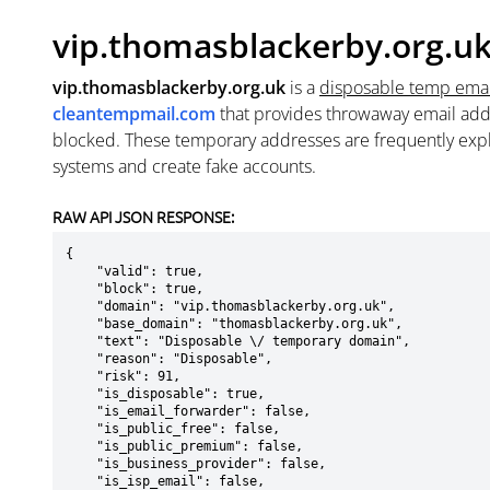
vip.thomasblackerby.org.u
vip.thomasblackerby.org.uk
is a
disposable temp ema
cleantempmail.com
that provides throwaway email add
blocked. These temporary addresses are frequently explo
systems and create fake accounts.
RAW API JSON RESPONSE:
{

    "valid": true,

    "block": true,

    "domain": "vip.thomasblackerby.org.uk",

    "base_domain": "thomasblackerby.org.uk",

    "text": "Disposable \/ temporary domain",

    "reason": "Disposable",

    "risk": 91,

    "is_disposable": true,

    "is_email_forwarder": false,

    "is_public_free": false,

    "is_public_premium": false,

    "is_business_provider": false,

    "is_isp_email": false,
