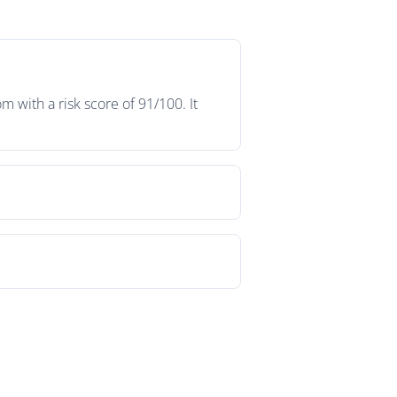
with a risk score of 91/100. It