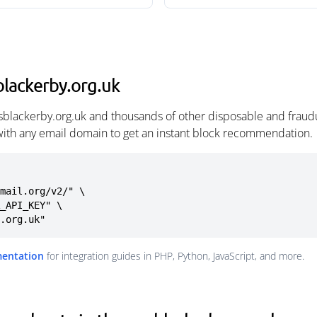
lackerby.org.uk
sblackerby.org.uk and thousands of other disposable and fraud
with any email domain to get an instant block recommendation.
mail.org/v2/" \

y.org.uk"
mentation
for integration guides in PHP, Python, JavaScript, and more.