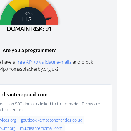
RISK
HIGH
DOMAIN RISK: 91
Are you a programmer?
e have a
free API to validate e-mails
and block
vip.thomasblackerby.org.uk?
 cleantempmail.com
e than 500 domains linked to this provider. Below are
y blocked ones:
vices.org
goutlook.kempstoncharities.co.uk
purcf.org
mu.cleantempmail.com