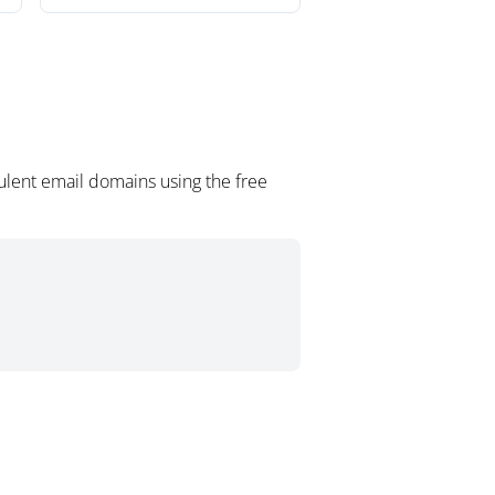
ulent email domains using the free