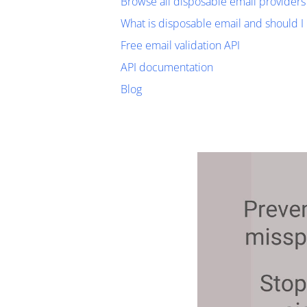
Browse all disposable email providers
What is disposable email and should I 
Free email validation API
API documentation
Blog