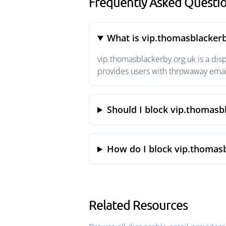
Frequently Asked Questio
What is vip.thomasblackerb
vip.thomasblackerby.org.uk is a di
provides users with throwaway email
Should I block vip.thomasb
How do I block vip.thomasb
Related Resources