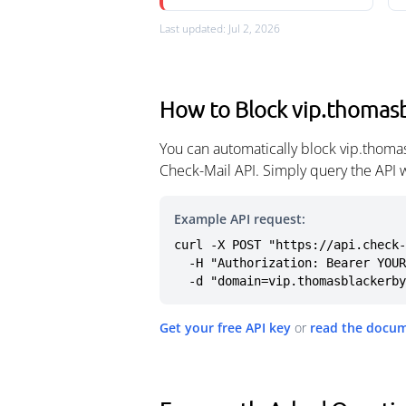
Last updated: Jul 2, 2026
How to Block vip.thomasb
You can automatically block vip.thoma
Check-Mail API. Simply query the API 
Example API request:
curl -X POST "https://api.check-
  -H "Authorization: Bearer YOUR_API_KEY" \

  -d "domain=vip.thomasblackerb
Get your free API key
or
read the docu