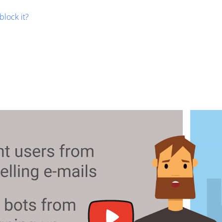
block it?