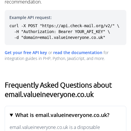
recommendation.
Example API request:
curl -X POST "https://api.check-mail.org/v2/" \

  -H "Authorization: Bearer YOUR_API_KEY" \

  -d "domain=email.valueineveryone.co.uk"
Get your free API key
or
read the documentation
for
integration guides in PHP, Python, JavaScript, and more.
Frequently Asked Questions about
email.valueineveryone.co.uk
What is email.valueineveryone.co.uk?
email.valueineveryone.co.uk is a disposable