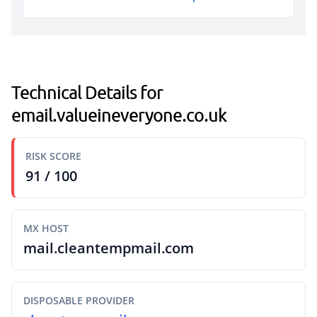
Technical Details for
email.valueineveryone.co.uk
RISK SCORE
91 / 100
MX HOST
mail.cleantempmail.com
DISPOSABLE PROVIDER