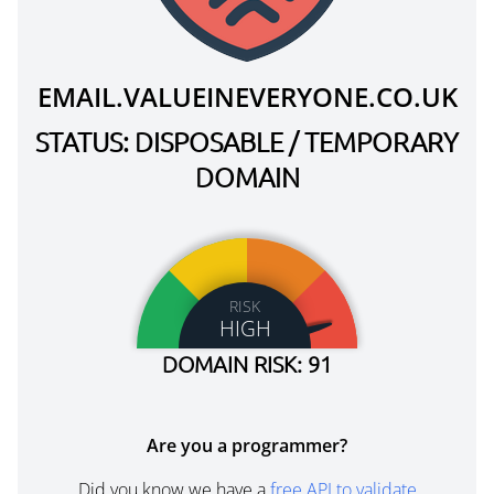
EMAIL.VALUEINEVERYONE.CO.UK
STATUS: DISPOSABLE / TEMPORARY
DOMAIN
RISK
HIGH
DOMAIN RISK: 91
Are you a programmer?
Did you know we have a
free API to validate