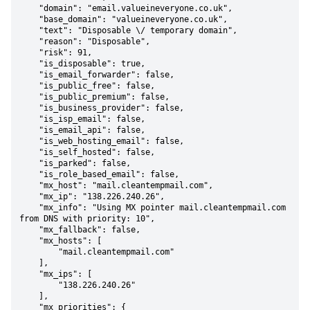
    "domain": "email.valueineveryone.co.uk",

    "base_domain": "valueineveryone.co.uk",

    "text": "Disposable \/ temporary domain",

    "reason": "Disposable",

    "risk": 91,

    "is_disposable": true,

    "is_email_forwarder": false,

    "is_public_free": false,

    "is_public_premium": false,

    "is_business_provider": false,

    "is_isp_email": false,

    "is_email_api": false,

    "is_web_hosting_email": false,

    "is_self_hosted": false,

    "is_parked": false,

    "is_role_based_email": false,

    "mx_host": "mail.cleantempmail.com",

    "mx_ip": "138.226.240.26",

    "mx_info": "Using MX pointer mail.cleantempmail.com 
from DNS with priority: 10",

    "mx_fallback": false,

    "mx_hosts": [

        "mail.cleantempmail.com"

    ],

    "mx_ips": [

        "138.226.240.26"

    ],

    "mx_priorities": {
