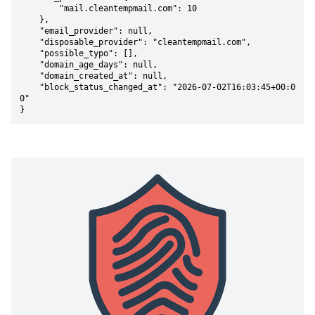
        "mail.cleantempmail.com": 10

    },

    "email_provider": null,

    "disposable_provider": "cleantempmail.com",

    "possible_typo": [],

    "domain_age_days": null,

    "domain_created_at": null,

    "block_status_changed_at": "2026-07-02T16:03:45+00:0
0"

}