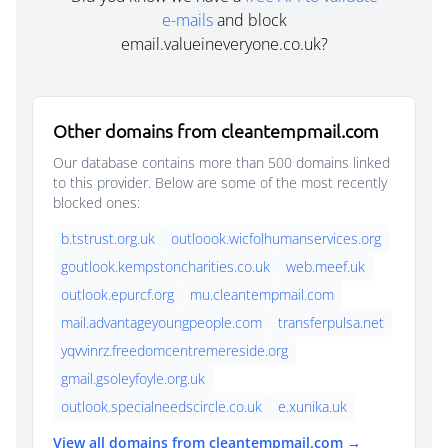
e-mails
and block
email.valueineveryone.co.uk?
Other domains from cleantempmail.com
Our database contains more than 500 domains linked
to this provider. Below are some of the most recently
blocked ones:
b.tstrust.org.uk
outloook.wicfolhumanservices.org
goutlook.kempstoncharities.co.uk
web.meef.uk
outlook.epurcf.org
mu.cleantempmail.com
mail.advantageyoungpeople.com
transferpulsa.net
yqvvinrz.freedomcentremereside.org
gmail.gsoleyfoyle.org.uk
outlook.specialneedscircle.co.uk
e.xunika.uk
View all domains from cleantempmail.com →