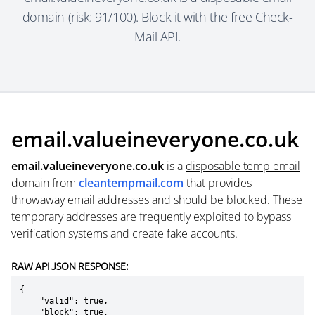
domain (risk: 91/100). Block it with the free Check-
Mail API.
email.valueineveryone.co.uk
email.valueineveryone.co.uk
is a
disposable temp email
domain
from
cleantempmail.com
that provides
throwaway email addresses and should be blocked. These
temporary addresses are frequently exploited to bypass
verification systems and create fake accounts.
RAW API JSON RESPONSE:
{

    "valid": true,

    "block": true,
