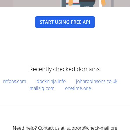
START USING FREE API
Recently checked domains:
mfoos.com
docxninja.info
johnrobinsons.co.uk
mailziq.com
onetime.one
Need help? Contact us at: support@check-mail.org