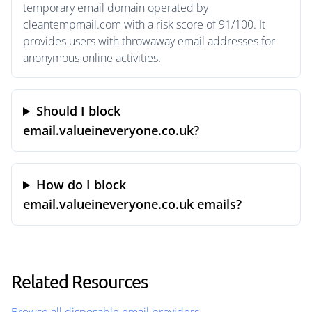
temporary email domain operated by
cleantempmail.com with a risk score of 91/100. It
provides users with throwaway email addresses for
anonymous online activities.
Should I block
email.valueineveryone.co.uk?
How do I block
email.valueineveryone.co.uk emails?
Related Resources