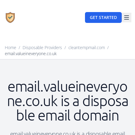
GET STARTED
Home
/
Disposable Providers
/
cleantempmail.com
/
email.valueineveryone.co.uk
email.valueineveryo
ne.co.uk is a disposa
ble email domain
email.valueineveryone.co.uk is a disposable email