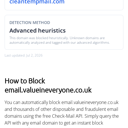
cleantempmail.com
DETECTION METHOD
Advanced heuristics
This domain was blocked heuristically. Unknown domains are
automatically analyzed and tagged with our advanced algorithms.
Last updated: Jul 2, 2026
How to Block
email.valueineveryone.co.uk
You can automatically block email.valueineveryone.co.uk
and thousands of other disposable and fraudulent email
domains using the free Check-Mail API. Simply query the
API with any email domain to get an instant block