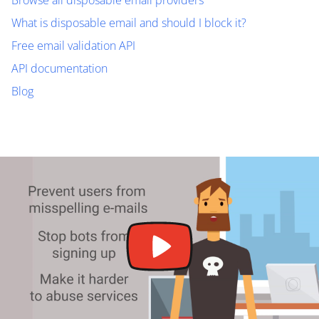
Browse all disposable email providers
What is disposable email and should I block it?
Free email validation API
API documentation
Blog