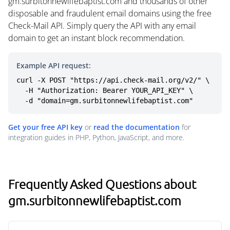
gm.surbitonnewlifebaptist.com and thousands of other
disposable and fraudulent email domains using the free
Check-Mail API. Simply query the API with any email
domain to get an instant block recommendation.
Example API request:
curl -X POST "https://api.check-mail.org/v2/" \

  -H "Authorization: Bearer YOUR_API_KEY" \

  -d "domain=gm.surbitonnewlifebaptist.com"
Get your free API key
or
read the documentation
for
integration guides in PHP, Python, JavaScript, and more.
Frequently Asked Questions about
gm.surbitonnewlifebaptist.com