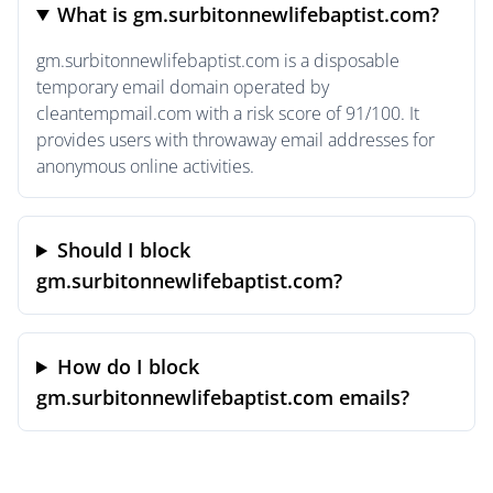
What is gm.surbitonnewlifebaptist.com?
gm.surbitonnewlifebaptist.com is a disposable
temporary email domain operated by
cleantempmail.com with a risk score of 91/100. It
provides users with throwaway email addresses for
anonymous online activities.
Should I block
gm.surbitonnewlifebaptist.com?
How do I block
gm.surbitonnewlifebaptist.com emails?