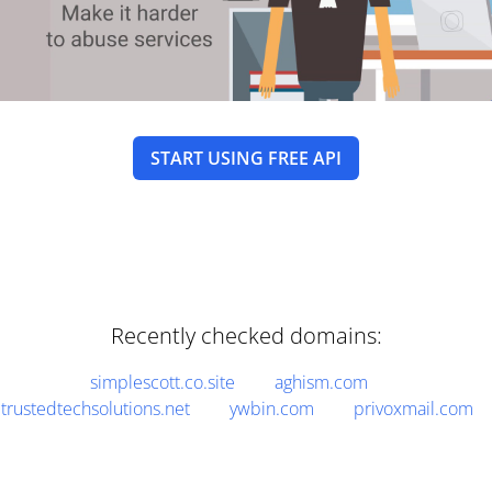
START USING FREE API
Recently checked domains:
simplescott.co.site
aghism.com
trustedtechsolutions.net
ywbin.com
privoxmail.com