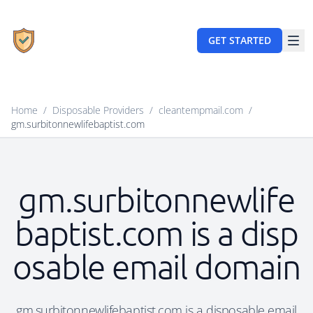
GET STARTED
Home
/
Disposable Providers
/
cleantempmail.com
/
gm.surbitonnewlifebaptist.com
gm.surbitonnewlife
baptist.com is a disp
osable email domain
gm.surbitonnewlifebaptist.com is a disposable email