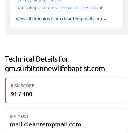
outlook.specialneedscircle.co.uk
e.xunika.uk
View all domains from cleantempmail.com →
Technical Details for
gm.surbitonnewlifebaptist.com
RISK SCORE
91 / 100
MX HOST
mail.cleantempmail.com