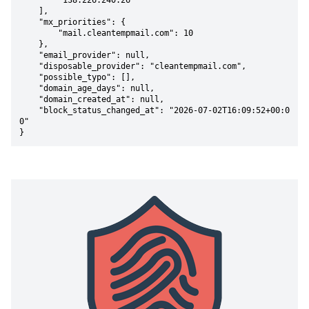
        "138.226.240.26"

    ],

    "mx_priorities": {

        "mail.cleantempmail.com": 10

    },

    "email_provider": null,

    "disposable_provider": "cleantempmail.com",

    "possible_typo": [],

    "domain_age_days": null,

    "domain_created_at": null,

    "block_status_changed_at": "2026-07-02T16:09:52+00:0
0"

}