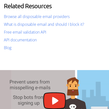
Related Resources
Browse all disposable email providers
What is disposable email and should I block it?
Free email validation API
API documentation
Blog