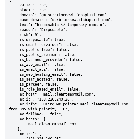
{

    "valid": true,

    "block": true,

    "domain": "gm.surbitonnewlifebaptist.com",

    "base_domain": "surbitonnewlifebaptist.com",

    "text": "Disposable \/ temporary domain",

    "reason": "Disposable",

    "risk": 91,

    "is_disposable": true,

    "is_email_forwarder": false,

    "is_public_free": false,

    "is_public_premium": false,

    "is_business_provider": false,

    "is_isp_email": false,

    "is_email_api": false,

    "is_web_hosting_email": false,

    "is_self_hosted": false,

    "is_parked": false,

    "is_role_based_email": false,

    "mx_host": "mail.cleantempmail.com",

    "mx_ip": "138.226.240.26",

    "mx_info": "Using MX pointer mail.cleantempmail.com 
from DNS with priority: 10",

    "mx_fallback": false,

    "mx_hosts": [

        "mail.cleantempmail.com"

    ],

    "mx_ips": [
