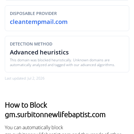
DISPOSABLE PROVIDER
cleantempmail.com
DETECTION METHOD
Advanced heuristics
This domain was blocked heuristically. Unknown domains are
automatically analyzed and tagged with our advanced algorithms.
Last updated: Jul 2, 2026
How to Block
gm.surbitonnewlifebaptist.com
You can automatically block