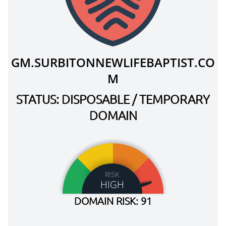
GM.SURBITONNEWLIFEBAPTIST.CO
M
STATUS: DISPOSABLE / TEMPORARY
DOMAIN
RISK
HIGH
DOMAIN RISK: 91