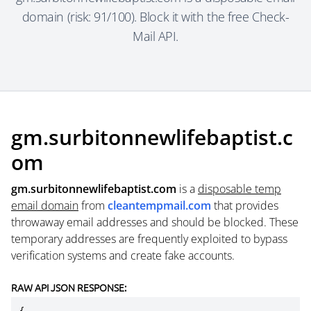
domain (risk: 91/100). Block it with the free Check-
Mail API.
gm.surbitonnewlifebaptist.c
om
gm.surbitonnewlifebaptist.com
is a
disposable temp
email domain
from
cleantempmail.com
that provides
throwaway email addresses and should be blocked. These
temporary addresses are frequently exploited to bypass
verification systems and create fake accounts.
RAW API JSON RESPONSE: