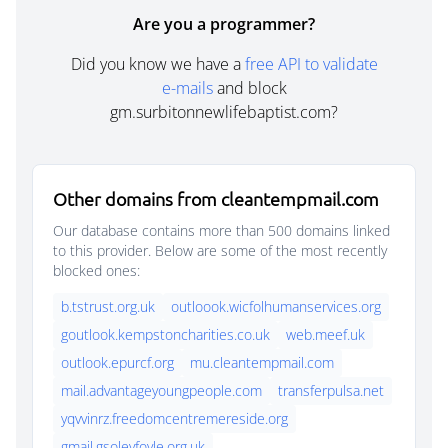
Are you a programmer?
Did you know we have a
free API to validate
e-mails
and block
gm.surbitonnewlifebaptist.com?
Other domains from cleantempmail.com
Our database contains more than 500 domains linked
to this provider. Below are some of the most recently
blocked ones:
b.tstrust.org.uk
outloook.wicfolhumanservices.org
goutlook.kempstoncharities.co.uk
web.meef.uk
outlook.epurcf.org
mu.cleantempmail.com
mail.advantageyoungpeople.com
transferpulsa.net
yqvvinrz.freedomcentremereside.org
gmail.gsoleyfoyle.org.uk