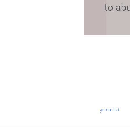
yemao.lat