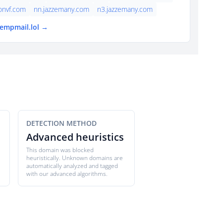
onvf.com
nn.jazzemany.com
n3.jazzemany.com
tempmail.lol →
DETECTION METHOD
Advanced heuristics
This domain was blocked
heuristically. Unknown domains are
automatically analyzed and tagged
with our advanced algorithms.