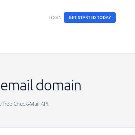
LOGIN
GET STARTED
TODAY
 email domain
e free Check-Mail API.