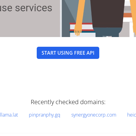
START USING FREE API
Recently checked domains:
llama.lat
pinpranphy.gq
synergyonecorp.com
hei