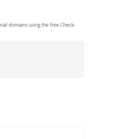
mail domains using the free Check-