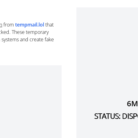
n
from
tempmail.lol
that
cked. These temporary
n systems and create fake
6M
STATUS: DI