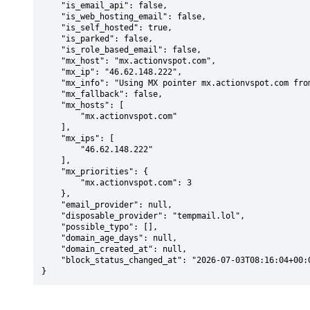
    "is_email_api": false,

    "is_web_hosting_email": false,

    "is_self_hosted": true,

    "is_parked": false,

    "is_role_based_email": false,

    "mx_host": "mx.actionvspot.com",

    "mx_ip": "46.62.148.222",

    "mx_info": "Using MX pointer mx.actionvspot.com from DNS with priority: 3",

    "mx_fallback": false,

    "mx_hosts": [

        "mx.actionvspot.com"

    ],

    "mx_ips": [

        "46.62.148.222"

    ],

    "mx_priorities": {

        "mx.actionvspot.com": 3

    },

    "email_provider": null,

    "disposable_provider": "tempmail.lol",

    "possible_typo": [],

    "domain_age_days": null,

    "domain_created_at": null,

    "block_status_changed_at": "2026-07-03T08:16:04+00:00"

}