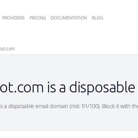
PROVIDERS
PRICING
DOCUMENTATION
BLOG
pot.com
ot.com is a disposable
 a disposable email domain (risk: 91/100). Block it with th