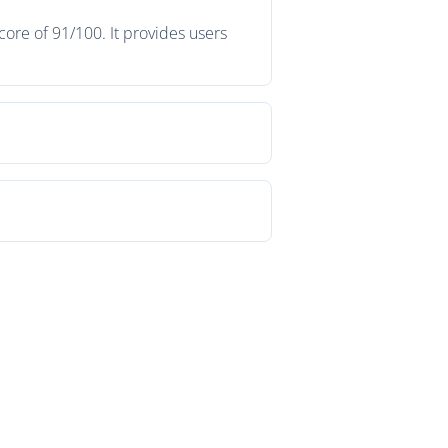
ore of 91/100. It provides users