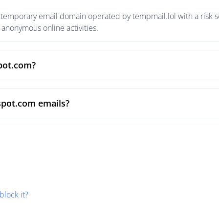
temporary email domain operated by tempmail.lol with a risk sc
anonymous online activities.
spot.com?
spot.com emails?
block it?