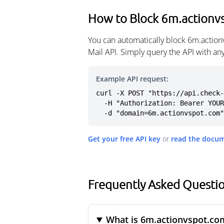
How to Block 6m.actionv
You can automatically block 6m.action
Mail API. Simply query the API with a
Example API request:
curl -X POST "https://api.check-
  -H "Authorization: Bearer YOUR_API_KEY" \

  -d "domain=6m.actionvspot.com"
Get your free API key
or
read the docu
Frequently Asked Questi
What is 6m.actionvspot.co