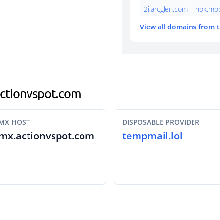
2i.arcglen.com
hok.mo
View all domains from 
.actionvspot.com
MX HOST
DISPOSABLE PROVIDER
mx.actionvspot.com
tempmail.lol