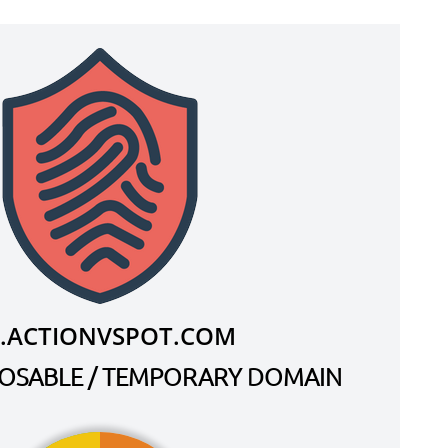
.ACTIONVSPOT.COM
SPOSABLE / TEMPORARY DOMAIN