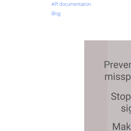
API documentation
Blog