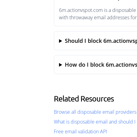
6m.actionvspot.com is a disposable 
with throwaway email addresses for 
Should I block 6m.actionv
How do I block 6m.actionv
Related Resources
Browse all disposable email providers
What is disposable email and should I 
Free email validation API