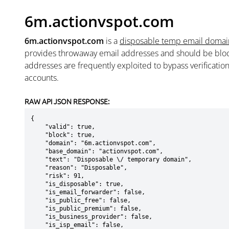
6m.actionvspot.com
6m.actionvspot.com
is a
disposable temp email domai
provides throwaway email addresses and should be blo
addresses are frequently exploited to bypass verificatio
accounts.
RAW API JSON RESPONSE:
{

    "valid": true,

    "block": true,

    "domain": "6m.actionvspot.com",

    "base_domain": "actionvspot.com",

    "text": "Disposable \/ temporary domain",

    "reason": "Disposable",

    "risk": 91,

    "is_disposable": true,

    "is_email_forwarder": false,

    "is_public_free": false,

    "is_public_premium": false,

    "is_business_provider": false,

    "is_isp_email": false,
