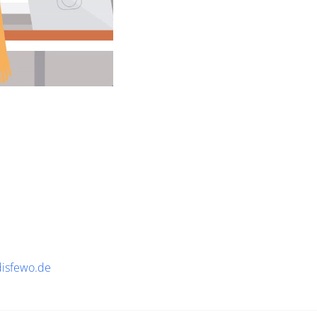
disfewo.de