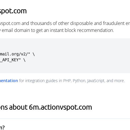
spot.com
vspot.com and thousands of other disposable and fraudulent e
ny email domain to get an instant block recommendation.
mail.org/v2/" \

mentation
for integration guides in PHP, Python, JavaScript, and more.
ons about 6m.actionvspot.com
m?