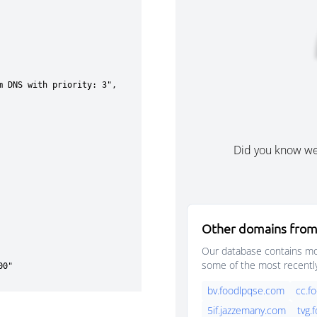
Did you know w
Other domains from
Our database contains mor
some of the most recentl
bv.foodlpqse.com
cc.f
5if.jazzemany.com
tvg.