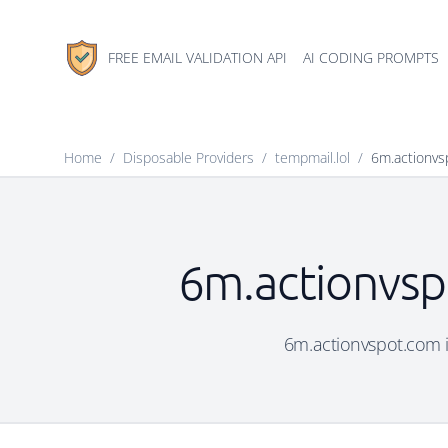
FREE EMAIL VALIDATION API
AI CODING PROMPTS
Home
/
Disposable Providers
/
tempmail.lol
/
6m.actionvs
6m.actionvsp
6m.actionvspot.com is