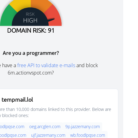
RISK
HIGH
DOMAIN RISK: 91
Are you a programmer?
e have a
free API to validate e-mails
and block
6m.actionvspot.com?
 tempmail.lol
e than 10,000 domains linked to this provider. Below are
y blocked ones:
oodlpqse.com
oeg.arcglen.com
9p.jazzemany.com
foodlpqse.com
ujf.jazzemany.com
wb.foodlpqse.com