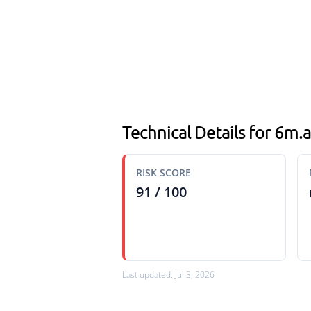
Technical Details for 6m
RISK SCORE
91 / 100
Last updated: Jul 3, 2026