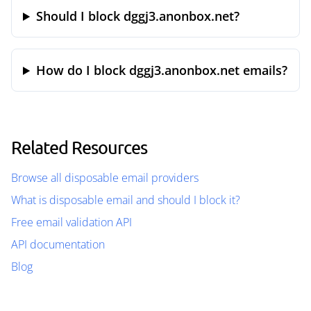
Should I block dggj3.anonbox.net?
How do I block dggj3.anonbox.net emails?
Related Resources
Browse all disposable email providers
What is disposable email and should I block it?
Free email validation API
API documentation
Blog