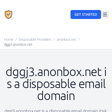
GET STARTED
Home
/
Disposable Providers
/
anonbox.net
/
dggj3.anonbox.net
dggj3.anonbox.net i
s a disposable email
domain
dggj3.anonbox.net is a disposable email domain (risk: