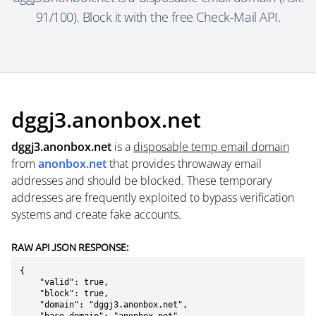
91/100). Block it with the free Check-Mail API.
dggj3.anonbox.net
dggj3.anonbox.net
is a
disposable temp email domain
from
anonbox.net
that provides throwaway email
addresses and should be blocked. These temporary
addresses are frequently exploited to bypass verification
systems and create fake accounts.
RAW API JSON RESPONSE:
{

    "valid": true,

    "block": true,

    "domain": "dggj3.anonbox.net",
