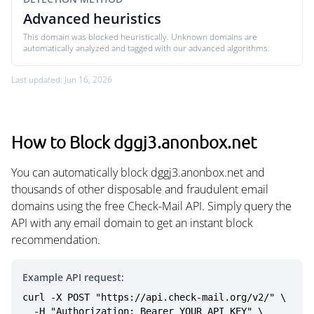
Advanced heuristics
This domain was blocked heuristically. Unknown domains are
automatically analyzed and tagged with our advanced algorithms.
Last updated: Jun 16, 2026
How to Block dggj3.anonbox.net
You can automatically block dggj3.anonbox.net and
thousands of other disposable and fraudulent email
domains using the free Check-Mail API. Simply query the
API with any email domain to get an instant block
recommendation.
Example API request:
curl -X POST "https://api.check-mail.org/v2/" \

  -H "Authorization: Bearer YOUR_API_KEY" \
