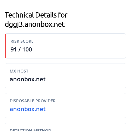
Technical Details for
dggj3.anonbox.net
RISK SCORE
91 / 100
MX HOST
anonbox.net
DISPOSABLE PROVIDER
anonbox.net
DETECTION METHOD