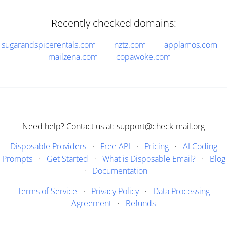
Recently checked domains:
sugarandspicerentals.com
nztz.com
applamos.com
mailzena.com
copawoke.com
Need help? Contact us at: support@check-mail.org
Disposable Providers
·
Free API
·
Pricing
·
AI Coding
Prompts
·
Get Started
·
What is Disposable Email?
·
Blog
·
Documentation
Terms of Service
·
Privacy Policy
·
Data Processing
Agreement
·
Refunds