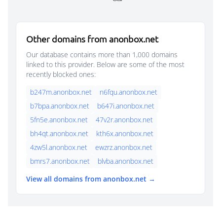
Other domains from anonbox.net
Our database contains more than 1,000 domains
linked to this provider. Below are some of the most
recently blocked ones:
b247m.anonbox.net
n6fqu.anonbox.net
b7bpa.anonbox.net
b647i.anonbox.net
5fn5e.anonbox.net
47v2r.anonbox.net
bh4qt.anonbox.net
kth6x.anonbox.net
4zw5l.anonbox.net
ewzrz.anonbox.net
bmrs7.anonbox.net
blvba.anonbox.net
View all domains from anonbox.net →