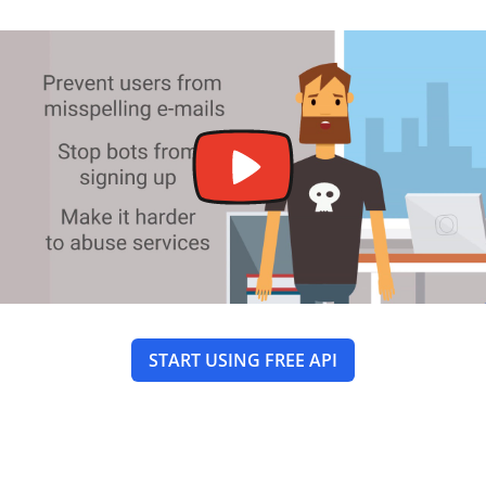
START USING FREE API