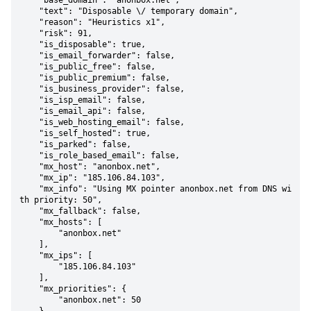
    "base_domain": "anonbox.net",

    "text": "Disposable \/ temporary domain",

    "reason": "Heuristics x1",

    "risk": 91,

    "is_disposable": true,

    "is_email_forwarder": false,

    "is_public_free": false,

    "is_public_premium": false,

    "is_business_provider": false,

    "is_isp_email": false,

    "is_email_api": false,

    "is_web_hosting_email": false,

    "is_self_hosted": true,

    "is_parked": false,

    "is_role_based_email": false,

    "mx_host": "anonbox.net",

    "mx_ip": "185.106.84.103",

    "mx_info": "Using MX pointer anonbox.net from DNS wi
th priority: 50",

    "mx_fallback": false,

    "mx_hosts": [

        "anonbox.net"

    ],

    "mx_ips": [

        "185.106.84.103"

    ],

    "mx_priorities": {

        "anonbox.net": 50
