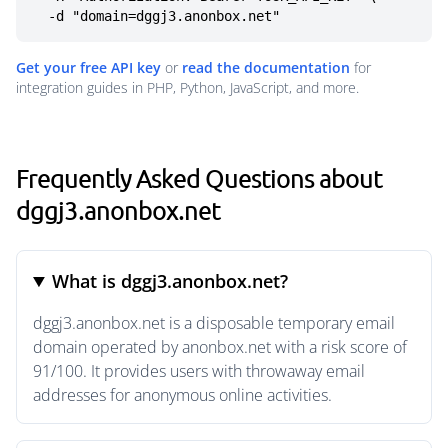
  -d "domain=dggj3.anonbox.net"
Get your free API key
or
read the documentation
for
integration guides in PHP, Python, JavaScript, and more.
Frequently Asked Questions about
dggj3.anonbox.net
What is dggj3.anonbox.net?
dggj3.anonbox.net is a disposable temporary email
domain operated by anonbox.net with a risk score of
91/100. It provides users with throwaway email
addresses for anonymous online activities.