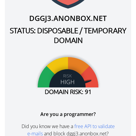
DGGJ3.ANONBOX.NET
STATUS: DISPOSABLE / TEMPORARY
DOMAIN
RISK
HIGH
DOMAIN RISK: 91
Are you a programmer?
Did you know we have a
free API to validate
e-mails
and block dggj3.anonbox.net?