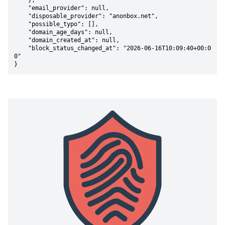
    },

    "email_provider": null,

    "disposable_provider": "anonbox.net",

    "possible_typo": [],

    "domain_age_days": null,

    "domain_created_at": null,

    "block_status_changed_at": "2026-06-16T10:09:40+00:0
0"

}