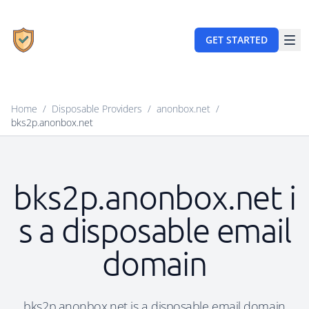
GET STARTED
Home
/
Disposable Providers
/
anonbox.net
/
bks2p.anonbox.net
bks2p.anonbox.net i
s a disposable email
domain
bks2p.anonbox.net is a disposable email domain