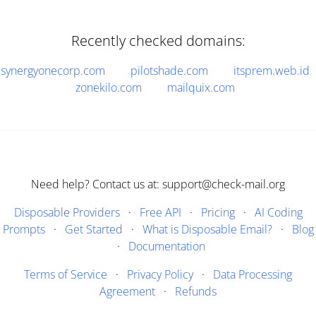
Recently checked domains:
synergyonecorp.com
pilotshade.com
itsprem.web.id
zonekilo.com
mailquix.com
Need help? Contact us at: support@check-mail.org
Disposable Providers
·
Free API
·
Pricing
·
AI Coding
Prompts
·
Get Started
·
What is Disposable Email?
·
Blog
·
Documentation
Terms of Service
·
Privacy Policy
·
Data Processing
Agreement
·
Refunds