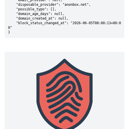
    "email_provider": null,

    "disposable_provider": "anonbox.net",

    "possible_typo": [],

    "domain_age_days": null,

    "domain_created_at": null,

    "block_status_changed_at": "2026-06-05T08:00:13+00:0
0"

}