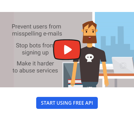
START USING FREE API