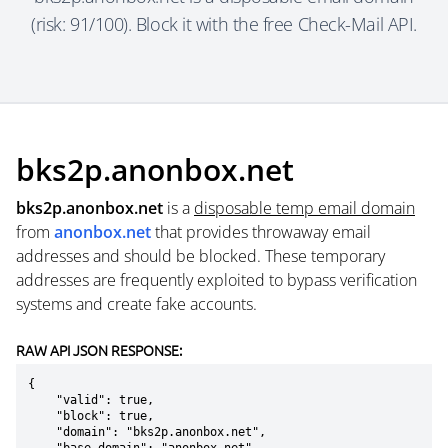
(risk: 91/100). Block it with the free Check-Mail API.
bks2p.anonbox.net
bks2p.anonbox.net
is a
disposable temp email domain
from
anonbox.net
that provides throwaway email
addresses and should be blocked. These temporary
addresses are frequently exploited to bypass verification
systems and create fake accounts.
RAW API JSON RESPONSE:
{

    "valid": true,

    "block": true,

    "domain": "bks2p.anonbox.net",
