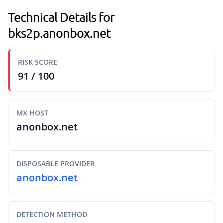
Technical Details for
bks2p.anonbox.net
RISK SCORE
91 / 100
MX HOST
anonbox.net
DISPOSABLE PROVIDER
anonbox.net
DETECTION METHOD