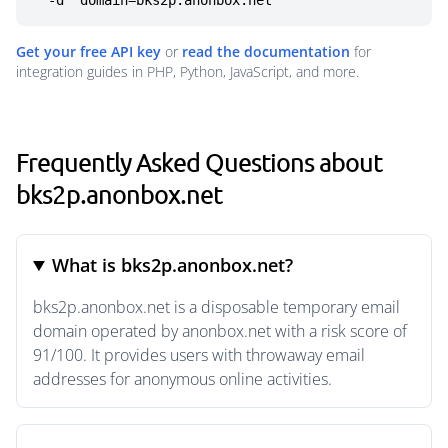
  -d "domain=bks2p.anonbox.net"
Get your free API key
or
read the documentation
for
integration guides in PHP, Python, JavaScript, and more.
Frequently Asked Questions about
bks2p.anonbox.net
What is bks2p.anonbox.net?
bks2p.anonbox.net is a disposable temporary email
domain operated by anonbox.net with a risk score of
91/100. It provides users with throwaway email
addresses for anonymous online activities.