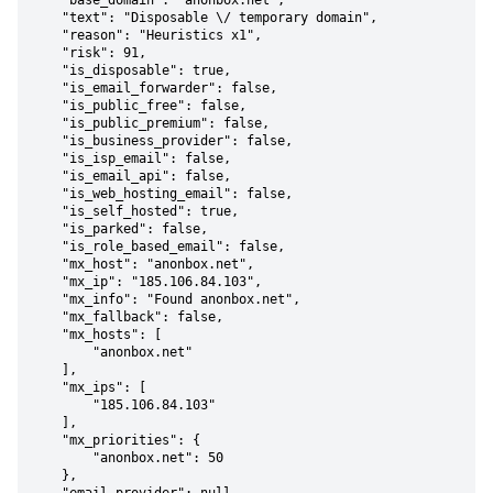
    "base_domain": "anonbox.net",

    "text": "Disposable \/ temporary domain",

    "reason": "Heuristics x1",

    "risk": 91,

    "is_disposable": true,

    "is_email_forwarder": false,

    "is_public_free": false,

    "is_public_premium": false,

    "is_business_provider": false,

    "is_isp_email": false,

    "is_email_api": false,

    "is_web_hosting_email": false,

    "is_self_hosted": true,

    "is_parked": false,

    "is_role_based_email": false,

    "mx_host": "anonbox.net",

    "mx_ip": "185.106.84.103",

    "mx_info": "Found anonbox.net",

    "mx_fallback": false,

    "mx_hosts": [

        "anonbox.net"

    ],

    "mx_ips": [

        "185.106.84.103"

    ],

    "mx_priorities": {

        "anonbox.net": 50

    },
