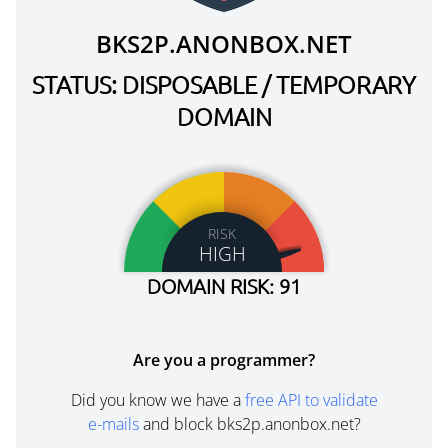
BKS2P.ANONBOX.NET
STATUS: DISPOSABLE / TEMPORARY
DOMAIN
RISK
HIGH
DOMAIN RISK: 91
Are you a programmer?
Did you know we have a
free API to validate
e-mails
and block bks2p.anonbox.net?