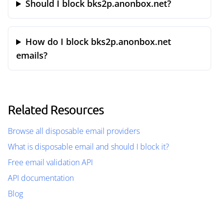
Should I block bks2p.anonbox.net?
How do I block bks2p.anonbox.net
emails?
Related Resources
Browse all disposable email providers
What is disposable email and should I block it?
Free email validation API
API documentation
Blog