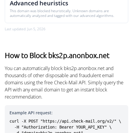
Advanced heuristics
This domain was blocked heuristically. Unknown domains are
automatically analyzed and tagged with our advanced algorithms.
Last updated: Jun 5, 2026
How to Block bks2p.anonbox.net
You can automatically block bks2p.anonbox.net and
thousands of other disposable and fraudulent email
domains using the free Check-Mail API. Simply query the
API with any email domain to get an instant block
recommendation.
Example API request:
curl -X POST "https://api.check-mail.org/v2/" \

  -H "Authorization: Bearer YOUR_API_KEY" \
