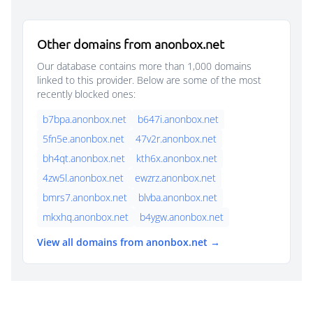
Other domains from anonbox.net
Our database contains more than 1,000 domains
linked to this provider. Below are some of the most
recently blocked ones:
b7bpa.anonbox.net
b647i.anonbox.net
5fn5e.anonbox.net
47v2r.anonbox.net
bh4qt.anonbox.net
kth6x.anonbox.net
4zw5l.anonbox.net
ewzrz.anonbox.net
bmrs7.anonbox.net
blvba.anonbox.net
mkxhq.anonbox.net
b4ygw.anonbox.net
View all domains from anonbox.net →