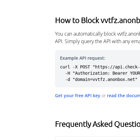
How to Block vvtfz.anon
You can automatically block vvtfz.ano
API. Simply query the API with any em
Example API request:
curl -X POST "https://api.check-
  -H "Authorization: Bearer YOUR_API_KEY" \

  -d "domain=vvtfz.anonbox.net"
Get your free API key
or
read the docu
Frequently Asked Questio