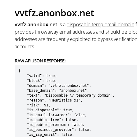
vvtfz.anonbox.net
vvtfz.anonbox.net
is a
disposable temp email domain
provides throwaway email addresses and should be blo
addresses are frequently exploited to bypass verificatio
accounts.
RAW API JSON RESPONSE:
{

    "valid": true,

    "block": true,

    "domain": "vvtfz.anonbox.net",

    "base_domain": "anonbox.net",

    "text": "Disposable \/ temporary domain",

    "reason": "Heuristics x1",

    "risk": 91,

    "is_disposable": true,

    "is_email_forwarder": false,

    "is_public_free": false,

    "is_public_premium": false,

    "is_business_provider": false,

    "is_isp_email": false,
