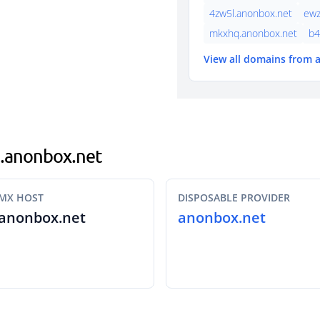
4zw5l.anonbox.net
ewz
mkxhq.anonbox.net
b4
View all domains from
fz.anonbox.net
MX HOST
DISPOSABLE PROVIDER
anonbox.net
anonbox.net