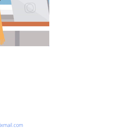
fixmail.com