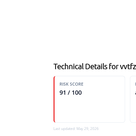
Technical Details for vvt
RISK SCORE
91 / 100
Last updated: May 29, 2026