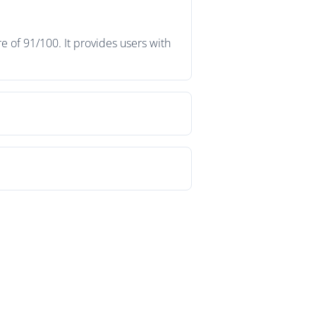
 of 91/100. It provides users with