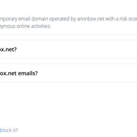
emporary email domain operated by anonbox.net with a risk score
mous online activities.
ox.net?
ox.net emails?
block it?