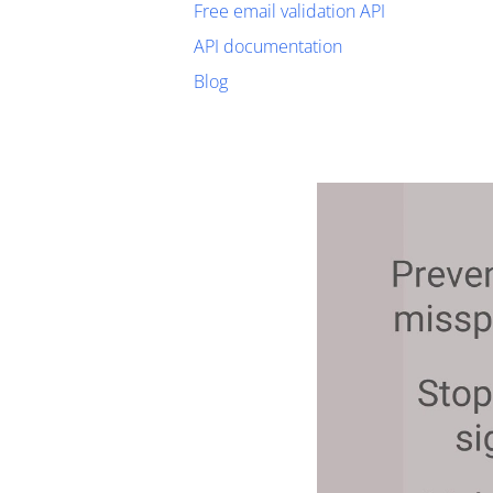
Free email validation API
API documentation
Blog