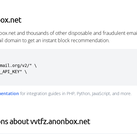
box.net
nbox.net and thousands of other disposable and fraudulent emai
ail domain to get an instant block recommendation.
mail.org/v2/" \

mentation
for integration guides in PHP, Python, JavaScript, and more.
ns about vvtfz.anonbox.net