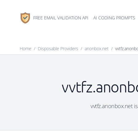
FREE EMAIL VALIDATION API
AI CODING PROMPTS
Home
/
Disposable Providers
/
anonbox.net
/
vvtfz.anonb
vvtfz.anonbo
vvtfz.anonbox.net is