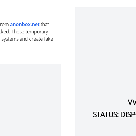
from
anonbox.net
that
cked. These temporary
n systems and create fake
V
STATUS: DI