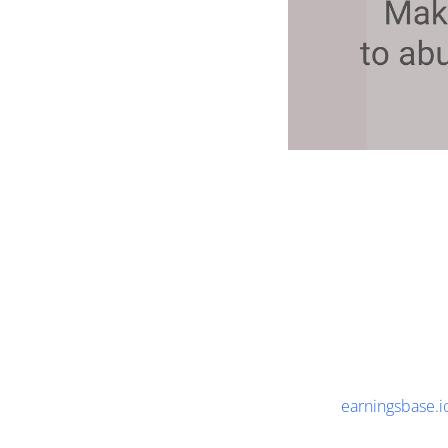
earningsbase.i