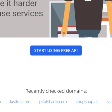
START USING FREE API
Recently checked domains:
o
lasttea.com
pilotshade.com
chopshop.at
sa