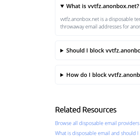
What is vvtfz.anonbox.net?
vvtfz.anonbox.net is a disposable t
throwaway email addresses for anony
Should I block vvtfz.anonb
How do I block vvtfz.anonb
Related Resources
Browse all disposable email providers
What is disposable email and should I 