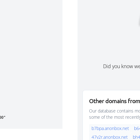
Did you know w
Other domains from
Our database contains mor
some of the most recentl
b7bpa.anonbox.net
b6
47v2r.anonbox.net
bh4