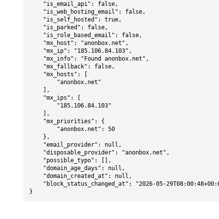
    "is_email_api": false,

    "is_web_hosting_email": false,

    "is_self_hosted": true,

    "is_parked": false,

    "is_role_based_email": false,

    "mx_host": "anonbox.net",

    "mx_ip": "185.106.84.103",

    "mx_info": "Found anonbox.net",

    "mx_fallback": false,

    "mx_hosts": [

        "anonbox.net"

    ],

    "mx_ips": [

        "185.106.84.103"

    ],

    "mx_priorities": {

        "anonbox.net": 50

    },

    "email_provider": null,

    "disposable_provider": "anonbox.net",

    "possible_typo": [],

    "domain_age_days": null,

    "domain_created_at": null,

    "block_status_changed_at": "2026-05-29T08:00:48+00:00"

}