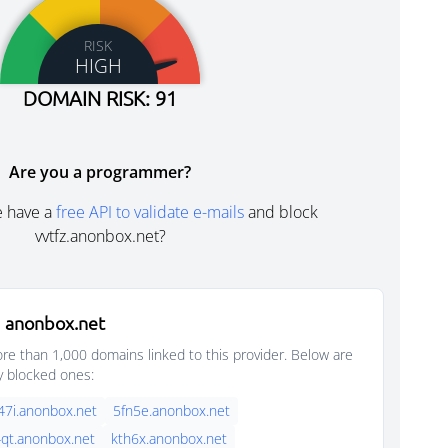
RISK
HIGH
DOMAIN RISK: 91
Are you a programmer?
e have a
free API to validate e-mails
and block
vvtfz.anonbox.net?
 anonbox.net
e than 1,000 domains linked to this provider. Below are
y blocked ones:
47i.anonbox.net
5fn5e.anonbox.net
qt.anonbox.net
kth6x.anonbox.net