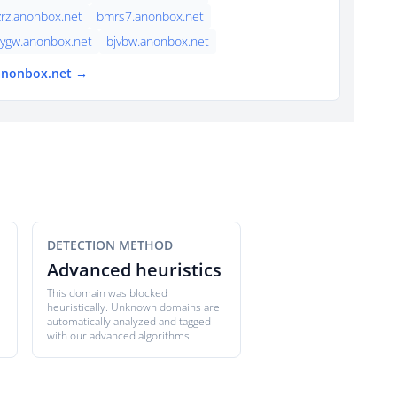
rz.anonbox.net
bmrs7.anonbox.net
ygw.anonbox.net
bjvbw.anonbox.net
 anonbox.net →
DETECTION METHOD
Advanced heuristics
This domain was blocked
heuristically. Unknown domains are
automatically analyzed and tagged
with our advanced algorithms.