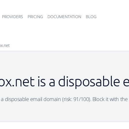
PROVIDERS
PRICING
DOCUMENTATION
BLOG
ox.net
x.net is a disposable
 a disposable email domain (risk: 91/100). Block it with the