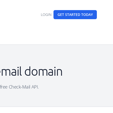
LOGIN
GET STARTED
TODAY
 email domain
 free Check-Mail API.