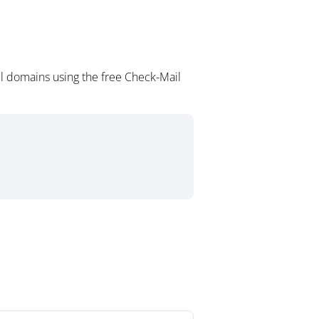
l domains using the free Check-Mail