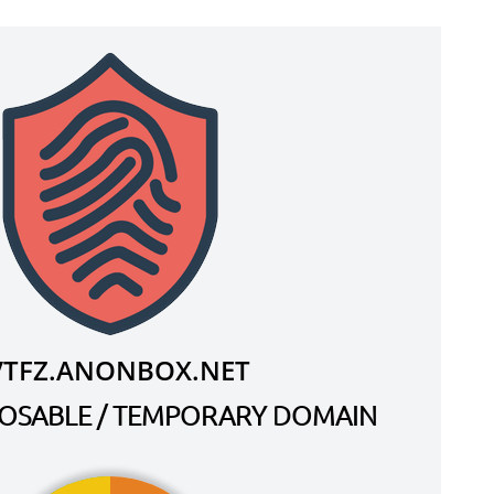
VTFZ.ANONBOX.NET
SPOSABLE / TEMPORARY DOMAIN