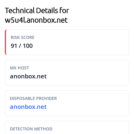
Technical Details for
w5u4l.anonbox.net
RISK SCORE
91 / 100
MX HOST
anonbox.net
DISPOSABLE PROVIDER
anonbox.net
DETECTION METHOD