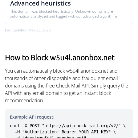
Advanced heuristics
This domain was blocked heuristically. Unknown domains are
automatically analyzed and tagged with our advanced algorithms.
Last updated: May 23, 2026
How to Block w5u4l.anonbox.net
You can automatically block w5u4l.anonbox.net and
thousands of other disposable and fraudulent email
domains using the free Check-Mail API. Simply query the
API with any email domain to get an instant block
recommendation.
Example API request:
curl -X POST "https://api.check-mail.org/v2/" \

  -H "Authorization: Bearer YOUR_API_KEY" \
