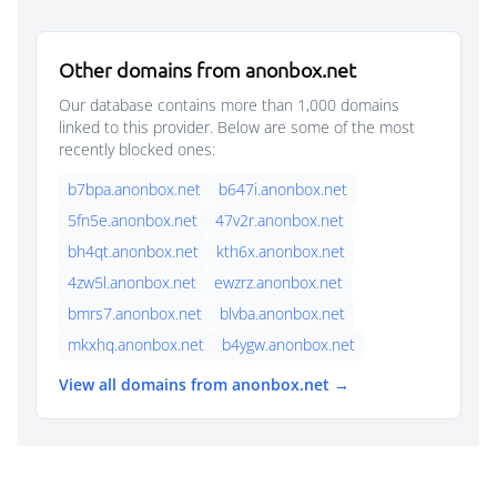
Other domains from anonbox.net
Our database contains more than 1,000 domains
linked to this provider. Below are some of the most
recently blocked ones:
b7bpa.anonbox.net
b647i.anonbox.net
5fn5e.anonbox.net
47v2r.anonbox.net
bh4qt.anonbox.net
kth6x.anonbox.net
4zw5l.anonbox.net
ewzrz.anonbox.net
bmrs7.anonbox.net
blvba.anonbox.net
mkxhq.anonbox.net
b4ygw.anonbox.net
View all domains from anonbox.net →