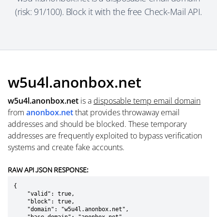
(risk: 91/100). Block it with the free Check-Mail API.
w5u4l.anonbox.net
w5u4l.anonbox.net
is a
disposable temp email domain
from
anonbox.net
that provides throwaway email
addresses and should be blocked. These temporary
addresses are frequently exploited to bypass verification
systems and create fake accounts.
RAW API JSON RESPONSE:
{

    "valid": true,

    "block": true,

    "domain": "w5u4l.anonbox.net",
