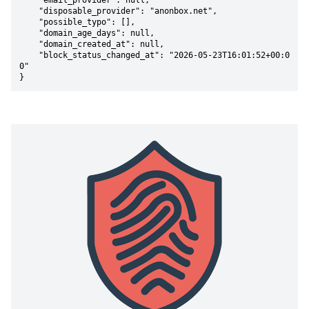
    "email_provider": null,

    "disposable_provider": "anonbox.net",

    "possible_typo": [],

    "domain_age_days": null,

    "domain_created_at": null,

    "block_status_changed_at": "2026-05-23T16:01:52+00:0
0"

}