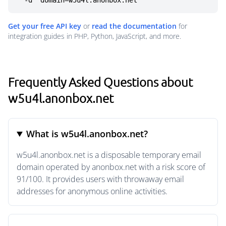
  -d "domain=w5u4l.anonbox.net"
Get your free API key
or
read the documentation
for
integration guides in PHP, Python, JavaScript, and more.
Frequently Asked Questions about
w5u4l.anonbox.net
What is w5u4l.anonbox.net?
w5u4l.anonbox.net is a disposable temporary email
domain operated by anonbox.net with a risk score of
91/100. It provides users with throwaway email
addresses for anonymous online activities.