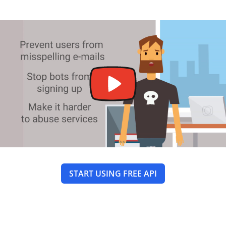
START USING FREE API