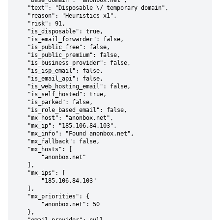
    "base_domain": "anonbox.net",

    "text": "Disposable \/ temporary domain",

    "reason": "Heuristics x1",

    "risk": 91,

    "is_disposable": true,

    "is_email_forwarder": false,

    "is_public_free": false,

    "is_public_premium": false,

    "is_business_provider": false,

    "is_isp_email": false,

    "is_email_api": false,

    "is_web_hosting_email": false,

    "is_self_hosted": true,

    "is_parked": false,

    "is_role_based_email": false,

    "mx_host": "anonbox.net",

    "mx_ip": "185.106.84.103",

    "mx_info": "Found anonbox.net",

    "mx_fallback": false,

    "mx_hosts": [

        "anonbox.net"

    ],

    "mx_ips": [

        "185.106.84.103"

    ],

    "mx_priorities": {

        "anonbox.net": 50

    },
