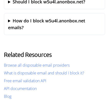
Should I block w5u4l.anonbox.net?
How do I block w5u4l.anonbox.net
emails?
Related Resources
Browse all disposable email providers
What is disposable email and should I block it?
Free email validation API
API documentation
Blog