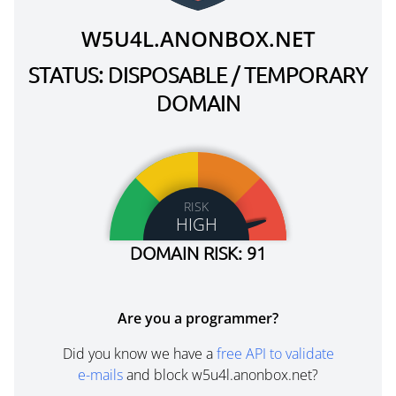
W5U4L.ANONBOX.NET
STATUS: DISPOSABLE / TEMPORARY
DOMAIN
RISK
HIGH
DOMAIN RISK: 91
Are you a programmer?
Did you know we have a
free API to validate
e-mails
and block w5u4l.anonbox.net?