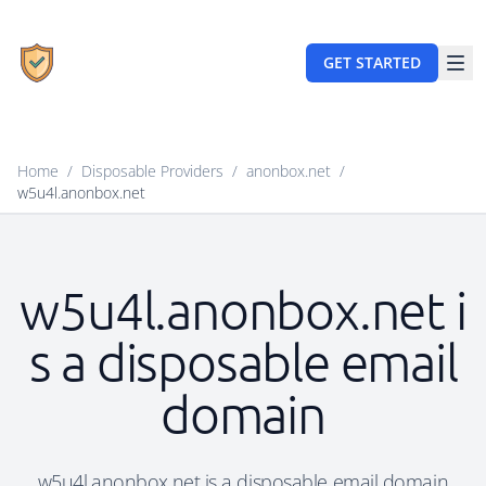
GET STARTED
Home
/
Disposable Providers
/
anonbox.net
/
w5u4l.anonbox.net
w5u4l.anonbox.net i
s a disposable email
domain
w5u4l.anonbox.net is a disposable email domain