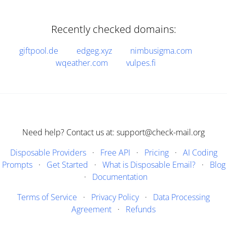
Recently checked domains:
giftpool.de
edgeg.xyz
nimbusigma.com
wqeather.com
vulpes.fi
Need help? Contact us at: support@check-mail.org
Disposable Providers
·
Free API
·
Pricing
·
AI Coding
Prompts
·
Get Started
·
What is Disposable Email?
·
Blog
·
Documentation
Terms of Service
·
Privacy Policy
·
Data Processing
Agreement
·
Refunds