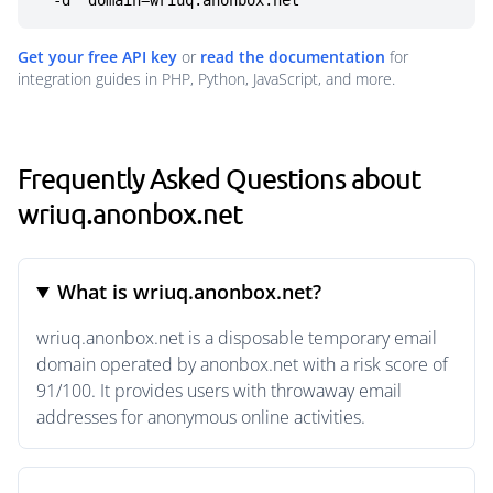
  -d "domain=wriuq.anonbox.net"
Get your free API key
or
read the documentation
for
integration guides in PHP, Python, JavaScript, and more.
Frequently Asked Questions about
wriuq.anonbox.net
What is wriuq.anonbox.net?
wriuq.anonbox.net is a disposable temporary email
domain operated by anonbox.net with a risk score of
91/100. It provides users with throwaway email
addresses for anonymous online activities.