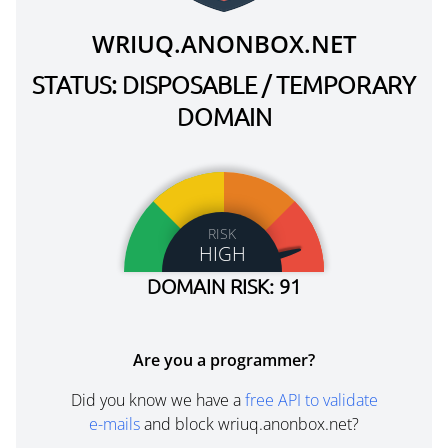
WRIUQ.ANONBOX.NET
STATUS: DISPOSABLE / TEMPORARY
DOMAIN
RISK
HIGH
DOMAIN RISK: 91
Are you a programmer?
Did you know we have a
free API to validate
e-mails
and block wriuq.anonbox.net?