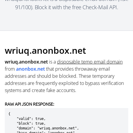
91/100). Block it with the free Check-Mail API.
wriuq.anonbox.net
wriuq.anonbox.net
is a
disposable temp email domain
from
anonbox.net
that provides throwaway email
addresses and should be blocked. These temporary
addresses are frequently exploited to bypass verification
systems and create fake accounts.
RAW API JSON RESPONSE:
{

    "valid": true,

    "block": true,

    "domain": "wriuq.anonbox.net",
