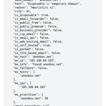
    "base_domain": "anonbox.net",

    "text": "Disposable \/ temporary domain",

    "reason": "Heuristics x1",

    "risk": 91,

    "is_disposable": true,

    "is_email_forwarder": false,

    "is_public_free": false,

    "is_public_premium": false,

    "is_business_provider": false,

    "is_isp_email": false,

    "is_email_api": false,

    "is_web_hosting_email": false,

    "is_self_hosted": true,

    "is_parked": false,

    "is_role_based_email": false,

    "mx_host": "anonbox.net",

    "mx_ip": "185.106.84.103",

    "mx_info": "Found anonbox.net",

    "mx_fallback": false,

    "mx_hosts": [

        "anonbox.net"

    ],

    "mx_ips": [

        "185.106.84.103"

    ],

    "mx_priorities": {

        "anonbox.net": 50

    },
