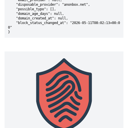
    "email_provider": null,

    "disposable_provider": "anonbox.net",

    "possible_typo": [],

    "domain_age_days": null,

    "domain_created_at": null,

    "block_status_changed_at": "2026-05-11T08:02:13+00:0
0"

}