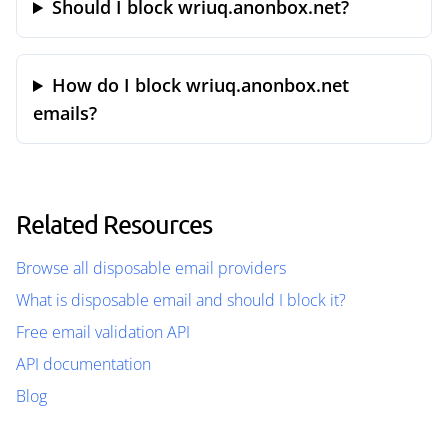
Should I block wriuq.anonbox.net?
How do I block wriuq.anonbox.net
emails?
Related Resources
Browse all disposable email providers
What is disposable email and should I block it?
Free email validation API
API documentation
Blog