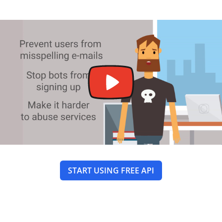
START USING FREE API