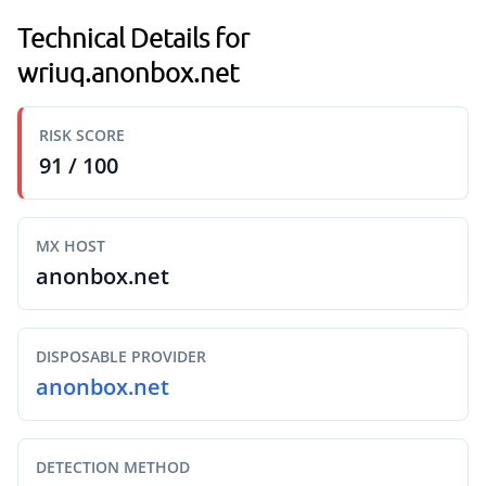
Technical Details for
wriuq.anonbox.net
RISK SCORE
91 / 100
MX HOST
anonbox.net
DISPOSABLE PROVIDER
anonbox.net
DETECTION METHOD