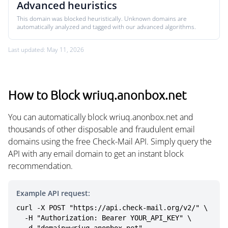
Advanced heuristics
This domain was blocked heuristically. Unknown domains are
automatically analyzed and tagged with our advanced algorithms.
Last updated: May 11, 2026
How to Block wriuq.anonbox.net
You can automatically block wriuq.anonbox.net and
thousands of other disposable and fraudulent email
domains using the free Check-Mail API. Simply query the
API with any email domain to get an instant block
recommendation.
Example API request:
curl -X POST "https://api.check-mail.org/v2/" \

  -H "Authorization: Bearer YOUR_API_KEY" \
