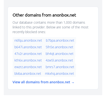
Other domains from anonbox.net
Our database contains more than 1,000 domains
linked to this provider. Below are some of the most
recently blocked ones:
n6fqu.anonbox.net
b7bpa.anonbox.net
b647i.anonbox.net
5fn5e.anonbox.net
47v2r.anonbox.net
bh4qt.anonbox.net
kth6x.anonbox.net
4zw5l.anonbox.net
ewzrz.anonbox.net
bmrs7.anonbox.net
blvba.anonbox.net
mkxhq.anonbox.net
View all domains from anonbox.net →