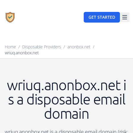
GET STARTED
Home
/
Disposable Providers
/
anonbox.net
/
wriuq.anonbox.net
wriuq.anonbox.net i
s a disposable email
domain
wriuq.anonbox.net is a disposable email domain (risk: