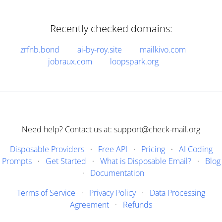
Recently checked domains:
zrfnb.bond
ai-by-roy.site
mailkivo.com
jobraux.com
loopspark.org
Need help? Contact us at: support@check-mail.org
Disposable Providers
·
Free API
·
Pricing
·
AI Coding
Prompts
·
Get Started
·
What is Disposable Email?
·
Blog
·
Documentation
Terms of Service
·
Privacy Policy
·
Data Processing
Agreement
·
Refunds