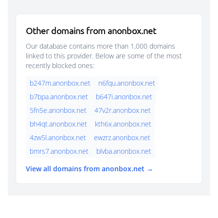
Other domains from anonbox.net
Our database contains more than 1,000 domains
linked to this provider. Below are some of the most
recently blocked ones:
b247m.anonbox.net
n6fqu.anonbox.net
b7bpa.anonbox.net
b647i.anonbox.net
5fn5e.anonbox.net
47v2r.anonbox.net
bh4qt.anonbox.net
kth6x.anonbox.net
4zw5l.anonbox.net
ewzrz.anonbox.net
bmrs7.anonbox.net
blvba.anonbox.net
View all domains from anonbox.net →