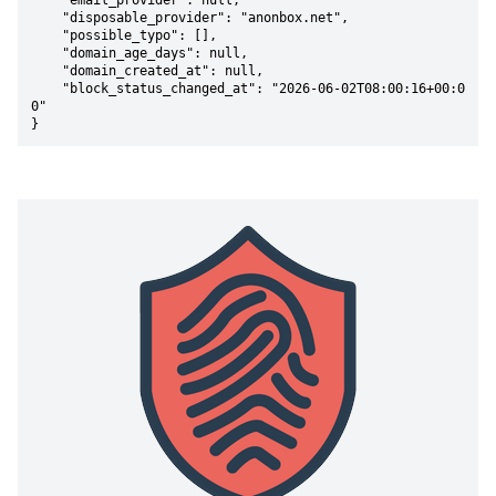
    "email_provider": null,

    "disposable_provider": "anonbox.net",

    "possible_typo": [],

    "domain_age_days": null,

    "domain_created_at": null,

    "block_status_changed_at": "2026-06-02T08:00:16+00:0
0"

}