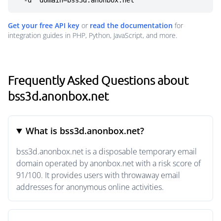
  -d "domain=bss3d.anonbox.net"
Get your free API key
or
read the documentation
for
integration guides in PHP, Python, JavaScript, and more.
Frequently Asked Questions about
bss3d.anonbox.net
What is bss3d.anonbox.net?
bss3d.anonbox.net is a disposable temporary email
domain operated by anonbox.net with a risk score of
91/100. It provides users with throwaway email
addresses for anonymous online activities.