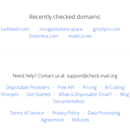
Recently checked domains:
luckfeed.com
miragsolutions.space
grizzlycs.com
boxentra.com
elastica.net
Need help? Contact us at: support@check-mail.org
Disposable Providers
·
Free API
·
Pricing
·
AI Coding
Prompts
·
Get Started
·
What is Disposable Email?
·
Blog
·
Documentation
Terms of Service
·
Privacy Policy
·
Data Processing
Agreement
·
Refunds