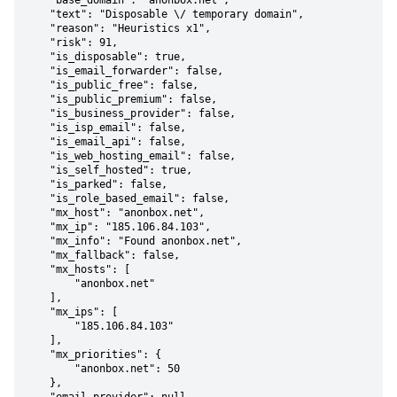
    "base_domain": "anonbox.net",

    "text": "Disposable \/ temporary domain",

    "reason": "Heuristics x1",

    "risk": 91,

    "is_disposable": true,

    "is_email_forwarder": false,

    "is_public_free": false,

    "is_public_premium": false,

    "is_business_provider": false,

    "is_isp_email": false,

    "is_email_api": false,

    "is_web_hosting_email": false,

    "is_self_hosted": true,

    "is_parked": false,

    "is_role_based_email": false,

    "mx_host": "anonbox.net",

    "mx_ip": "185.106.84.103",

    "mx_info": "Found anonbox.net",

    "mx_fallback": false,

    "mx_hosts": [

        "anonbox.net"

    ],

    "mx_ips": [

        "185.106.84.103"

    ],

    "mx_priorities": {

        "anonbox.net": 50

    },
