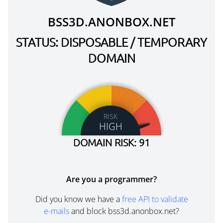
BSS3D.ANONBOX.NET
STATUS: DISPOSABLE / TEMPORARY
DOMAIN
RISK
HIGH
DOMAIN RISK: 91
Are you a programmer?
Did you know we have a
free API to validate
e-mails
and block bss3d.anonbox.net?