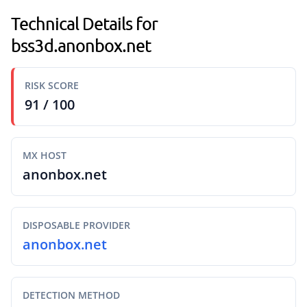
Technical Details for
bss3d.anonbox.net
RISK SCORE
91 / 100
MX HOST
anonbox.net
DISPOSABLE PROVIDER
anonbox.net
DETECTION METHOD