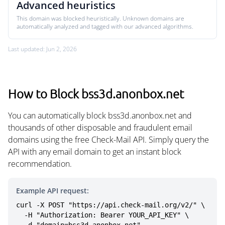
Advanced heuristics
This domain was blocked heuristically. Unknown domains are
automatically analyzed and tagged with our advanced algorithms.
Last updated: Jun 2, 2026
How to Block bss3d.anonbox.net
You can automatically block bss3d.anonbox.net and
thousands of other disposable and fraudulent email
domains using the free Check-Mail API. Simply query the
API with any email domain to get an instant block
recommendation.
Example API request:
curl -X POST "https://api.check-mail.org/v2/" \

  -H "Authorization: Bearer YOUR_API_KEY" \
