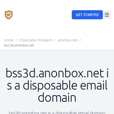
GET STARTED
Home
/
Disposable Providers
/
anonbox.net
/
bss3d.anonbox.net
bss3d.anonbox.net i
s a disposable email
domain
bss3d.anonbox.net is a disposable email domain