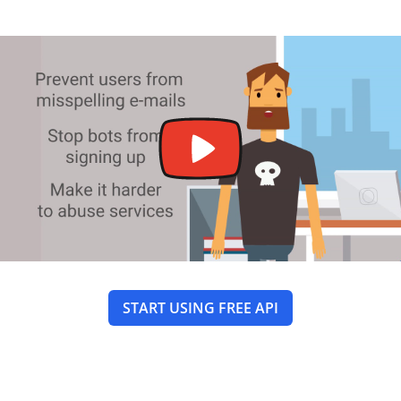
START USING FREE API