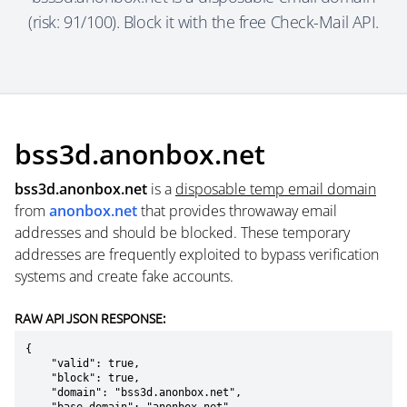
(risk: 91/100). Block it with the free Check-Mail API.
bss3d.anonbox.net
bss3d.anonbox.net
is a
disposable temp email domain
from
anonbox.net
that provides throwaway email
addresses and should be blocked. These temporary
addresses are frequently exploited to bypass verification
systems and create fake accounts.
RAW API JSON RESPONSE:
{

    "valid": true,

    "block": true,

    "domain": "bss3d.anonbox.net",
