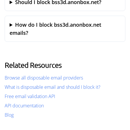
Should I block bss3d.anonbox.net?
How do I block bss3d.anonbox.net
emails?
Related Resources
Browse all disposable email providers
What is disposable email and should I block it?
Free email validation API
API documentation
Blog