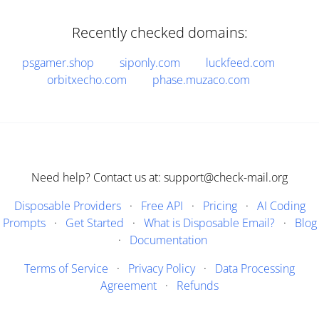
Recently checked domains:
psgamer.shop
siponly.com
luckfeed.com
orbitxecho.com
phase.muzaco.com
Need help? Contact us at: support@check-mail.org
Disposable Providers
·
Free API
·
Pricing
·
AI Coding
Prompts
·
Get Started
·
What is Disposable Email?
·
Blog
·
Documentation
Terms of Service
·
Privacy Policy
·
Data Processing
Agreement
·
Refunds