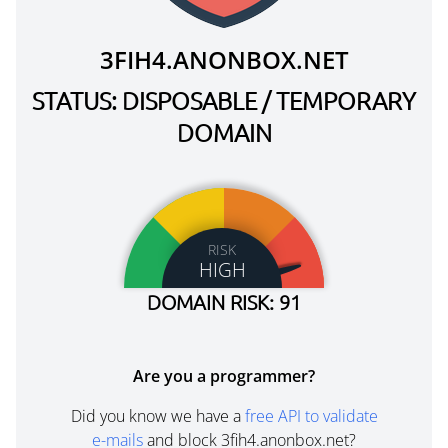
3FIH4.ANONBOX.NET
STATUS: DISPOSABLE / TEMPORARY
DOMAIN
RISK
HIGH
DOMAIN RISK: 91
Are you a programmer?
Did you know we have a
free API to validate
e-mails
and block 3fih4.anonbox.net?