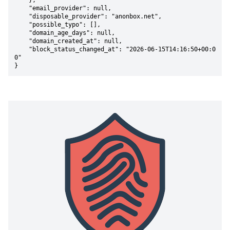
    },

    "email_provider": null,

    "disposable_provider": "anonbox.net",

    "possible_typo": [],

    "domain_age_days": null,

    "domain_created_at": null,

    "block_status_changed_at": "2026-06-15T14:16:50+00:0
0"

}