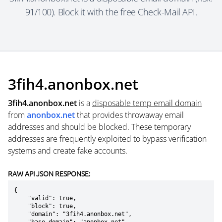
91/100). Block it with the free Check-Mail API.
3fih4.anonbox.net
3fih4.anonbox.net
is a
disposable temp email domain
from
anonbox.net
that provides throwaway email
addresses and should be blocked. These temporary
addresses are frequently exploited to bypass verification
systems and create fake accounts.
RAW API JSON RESPONSE:
{

    "valid": true,

    "block": true,

    "domain": "3fih4.anonbox.net",
