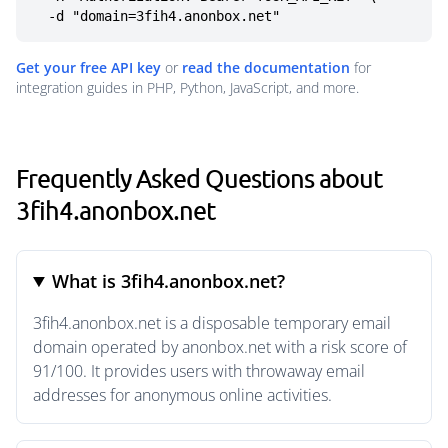
  -d "domain=3fih4.anonbox.net"
Get your free API key
or
read the documentation
for
integration guides in PHP, Python, JavaScript, and more.
Frequently Asked Questions about
3fih4.anonbox.net
What is 3fih4.anonbox.net?
3fih4.anonbox.net is a disposable temporary email
domain operated by anonbox.net with a risk score of
91/100. It provides users with throwaway email
addresses for anonymous online activities.