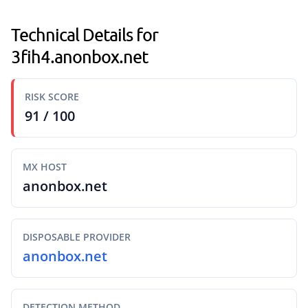
Technical Details for
3fih4.anonbox.net
RISK SCORE
91 / 100
MX HOST
anonbox.net
DISPOSABLE PROVIDER
anonbox.net
DETECTION METHOD