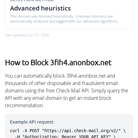
Advanced heuristics
This domain was blocked heuristically. Unknown domains are
automatically analyzed and tagged with our advanced algorithms.
Last updated: Jun 15, 2026
How to Block 3fih4.anonbox.net
You can automatically block 3fih4.anonbox.net and
thousands of other disposable and fraudulent email
domains using the free Check-Mail API. Simply query the
API with any email domain to get an instant block
recommendation.
Example API request:
curl -X POST "https://api.check-mail.org/v2/" \

  -H "Authorization: Bearer YOUR_API_KEY" \
