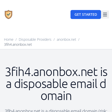
GET STARTED
Home
/
Disposable Providers
/
anonbox.net
/
3fih4.anonbox.net
3fih4.anonbox.net is
a disposable email d
omain
3fih4.anonbox.net is a disposable email domain (risk: