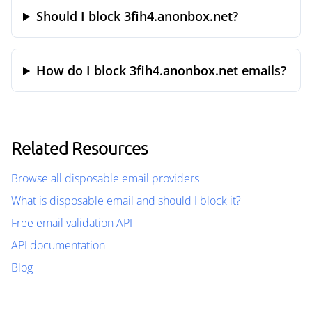
Should I block 3fih4.anonbox.net?
How do I block 3fih4.anonbox.net emails?
Related Resources
Browse all disposable email providers
What is disposable email and should I block it?
Free email validation API
API documentation
Blog