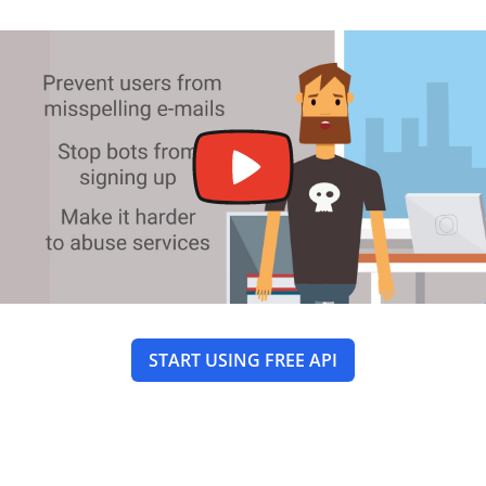
START USING FREE API