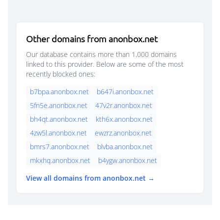
Other domains from anonbox.net
Our database contains more than 1,000 domains
linked to this provider. Below are some of the most
recently blocked ones:
b7bpa.anonbox.net
b647i.anonbox.net
5fn5e.anonbox.net
47v2r.anonbox.net
bh4qt.anonbox.net
kth6x.anonbox.net
4zw5l.anonbox.net
ewzrz.anonbox.net
bmrs7.anonbox.net
blvba.anonbox.net
mkxhq.anonbox.net
b4ygw.anonbox.net
View all domains from anonbox.net →