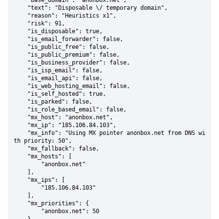
    "base_domain": "anonbox.net",

    "text": "Disposable \/ temporary domain",

    "reason": "Heuristics x1",

    "risk": 91,

    "is_disposable": true,

    "is_email_forwarder": false,

    "is_public_free": false,

    "is_public_premium": false,

    "is_business_provider": false,

    "is_isp_email": false,

    "is_email_api": false,

    "is_web_hosting_email": false,

    "is_self_hosted": true,

    "is_parked": false,

    "is_role_based_email": false,

    "mx_host": "anonbox.net",

    "mx_ip": "185.106.84.103",

    "mx_info": "Using MX pointer anonbox.net from DNS wi
th priority: 50",

    "mx_fallback": false,

    "mx_hosts": [

        "anonbox.net"

    ],

    "mx_ips": [

        "185.106.84.103"

    ],

    "mx_priorities": {

        "anonbox.net": 50
