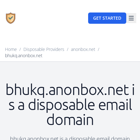
GET STARTED
Home
/
Disposable Providers
/
anonbox.net
/
bhukq.anonbox.net
bhukq.anonbox.net i
s a disposable email
domain
bhukq.anonbox.net is a disposable email domain