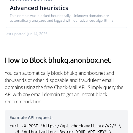
Advanced heuristics
This domain was blocked heuristically. Unknown domains are
automatically analyzed and tagged with our advanced algorithms.
Last updated: Jun 14, 2026
How to Block bhukq.anonbox.net
You can automatically block bhukq.anonbox.net and
thousands of other disposable and fraudulent email
domains using the free Check-Mail API. Simply query the
API with any email domain to get an instant block
recommendation.
Example API request:
curl -X POST "https://api.check-mail.org/v2/" \

  -H "Authorization: Bearer YOUR_API_KEY" \
