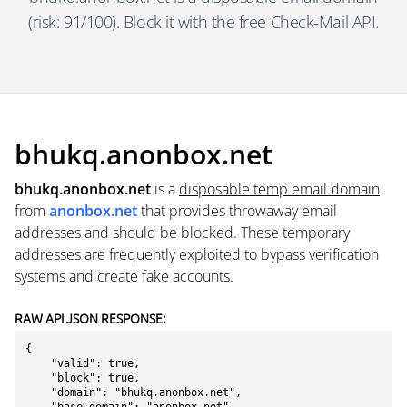
(risk: 91/100). Block it with the free Check-Mail API.
bhukq.anonbox.net
bhukq.anonbox.net
is a
disposable temp email domain
from
anonbox.net
that provides throwaway email
addresses and should be blocked. These temporary
addresses are frequently exploited to bypass verification
systems and create fake accounts.
RAW API JSON RESPONSE:
{

    "valid": true,

    "block": true,

    "domain": "bhukq.anonbox.net",
