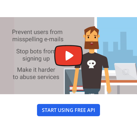
START USING FREE API