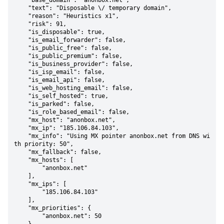
    "base_domain": "anonbox.net",

    "text": "Disposable \/ temporary domain",

    "reason": "Heuristics x1",

    "risk": 91,

    "is_disposable": true,

    "is_email_forwarder": false,

    "is_public_free": false,

    "is_public_premium": false,

    "is_business_provider": false,

    "is_isp_email": false,

    "is_email_api": false,

    "is_web_hosting_email": false,

    "is_self_hosted": true,

    "is_parked": false,

    "is_role_based_email": false,

    "mx_host": "anonbox.net",

    "mx_ip": "185.106.84.103",

    "mx_info": "Using MX pointer anonbox.net from DNS wi
th priority: 50",

    "mx_fallback": false,

    "mx_hosts": [

        "anonbox.net"

    ],

    "mx_ips": [

        "185.106.84.103"

    ],

    "mx_priorities": {

        "anonbox.net": 50
