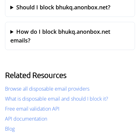
Should I block bhukq.anonbox.net?
How do I block bhukq.anonbox.net
emails?
Related Resources
Browse all disposable email providers
What is disposable email and should I block it?
Free email validation API
API documentation
Blog