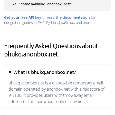
  -d "domain=bhukq.anonbox.net"
Get your free API key
or
read the documentation
for
integration guides in PHP, Python, JavaScript, and more.
Frequently Asked Questions about
bhukq.anonbox.net
What is bhukq.anonbox.net?
bhukq.anonbox.net is a disposable temporary email
domain operated by anonbox.net with a risk score of
91/100. It provides users with throwaway email
addresses for anonymous online activities.