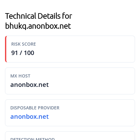
Technical Details for
bhukq.anonbox.net
RISK SCORE
91 / 100
MX HOST
anonbox.net
DISPOSABLE PROVIDER
anonbox.net
DETECTION METHOD