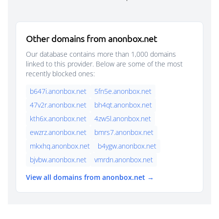
Other domains from anonbox.net
Our database contains more than 1,000 domains
linked to this provider. Below are some of the most
recently blocked ones:
b647i.anonbox.net
5fn5e.anonbox.net
47v2r.anonbox.net
bh4qt.anonbox.net
kth6x.anonbox.net
4zw5l.anonbox.net
ewzrz.anonbox.net
bmrs7.anonbox.net
mkxhq.anonbox.net
b4ygw.anonbox.net
bjvbw.anonbox.net
vmrdn.anonbox.net
View all domains from anonbox.net →