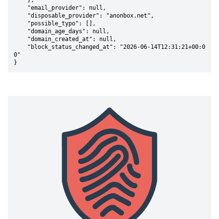
    },

    "email_provider": null,

    "disposable_provider": "anonbox.net",

    "possible_typo": [],

    "domain_age_days": null,

    "domain_created_at": null,

    "block_status_changed_at": "2026-06-14T12:31:21+00:0
0"

}