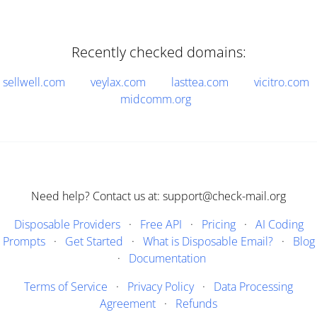
Recently checked domains:
sellwell.com
veylax.com
lasttea.com
vicitro.com
midcomm.org
Need help? Contact us at: support@check-mail.org
Disposable Providers
·
Free API
·
Pricing
·
AI Coding
Prompts
·
Get Started
·
What is Disposable Email?
·
Blog
·
Documentation
Terms of Service
·
Privacy Policy
·
Data Processing
Agreement
·
Refunds