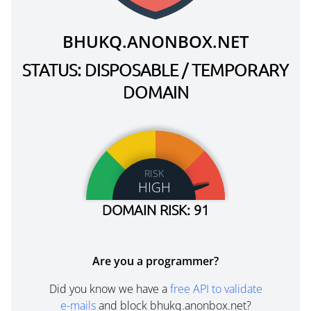
BHUKQ.ANONBOX.NET
STATUS: DISPOSABLE / TEMPORARY
DOMAIN
RISK
HIGH
DOMAIN RISK: 91
Are you a programmer?
Did you know we have a
free API to validate
e-mails
and block bhukq.anonbox.net?