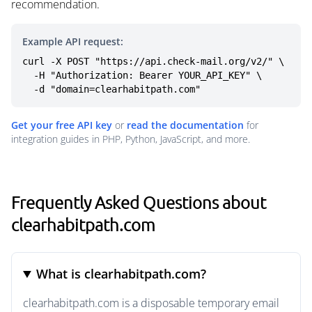
recommendation.
Example API request:
curl -X POST "https://api.check-mail.org/v2/" \

  -H "Authorization: Bearer YOUR_API_KEY" \

  -d "domain=clearhabitpath.com"
Get your free API key
or
read the documentation
for
integration guides in PHP, Python, JavaScript, and more.
Frequently Asked Questions about
clearhabitpath.com
What is clearhabitpath.com?
clearhabitpath.com is a disposable temporary email