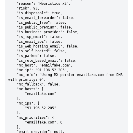
    "reason": "Heuristics x2",

    "risk": 93,

    "is_disposable": true,

    "is_email_forwarder": false,

    "is_public_free": false,

    "is_public_premium": false,

    "is_business_provider": false,

    "is_isp_email": false,

    "is_email_api": false,

    "is_web_hosting_email": false,

    "is_self_hosted": false,

    "is_parked": false,

    "is_role_based_email": false,

    "mx_host": "emailfake.com",

    "mx_ip": "91.196.52.205",

    "mx_info": "Using MX pointer emailfake.com from DNS 
with priority: 0",

    "mx_fallback": false,

    "mx_hosts": [

        "emailfake.com"

    ],

    "mx_ips": [

        "91.196.52.205"

    ],

    "mx_priorities": {

        "emailfake.com": 0

    },

    "email_provider": null,
