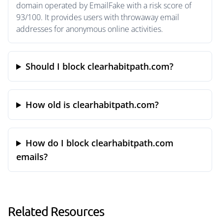
domain operated by EmailFake with a risk score of
93/100. It provides users with throwaway email
addresses for anonymous online activities.
Should I block clearhabitpath.com?
How old is clearhabitpath.com?
How do I block clearhabitpath.com
emails?
Related Resources