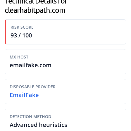
Technical Details for
clearhabitpath.com
RISK SCORE
93 / 100
MX HOST
emailfake.com
DISPOSABLE PROVIDER
EmailFake
DETECTION METHOD
Advanced heuristics