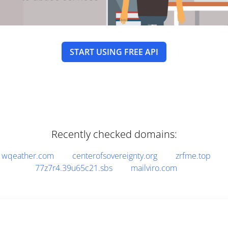
START USING FREE API
Recently checked domains:
wqeather.com
centerofsovereignty.org
zrfme.top
77z7r4.39u65c21.sbs
mailviro.com