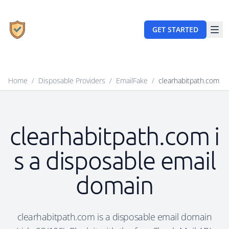
GET STARTED
Home
/
Disposable Providers
/
EmailFake
/
clearhabitpath.com
clearhabitpath.com i
s a disposable email
domain
clearhabitpath.com is a disposable email domain