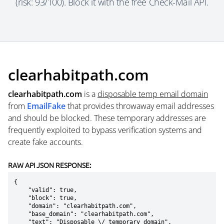
(risk: 93/100). Block it with the free Check-Mail API.
clearhabitpath.com
clearhabitpath.com
is a
disposable temp email domain
from
EmailFake
that provides throwaway email addresses
and should be blocked. These temporary addresses are
frequently exploited to bypass verification systems and
create fake accounts.
RAW API JSON RESPONSE:
{

    "valid": true,

    "block": true,

    "domain": "clearhabitpath.com",

    "base_domain": "clearhabitpath.com",

    "text": "Disposable \/ temporary domain",
