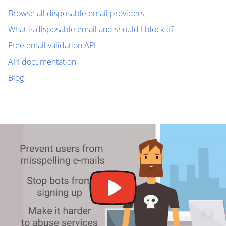
Browse all disposable email providers
What is disposable email and should I block it?
Free email validation API
API documentation
Blog