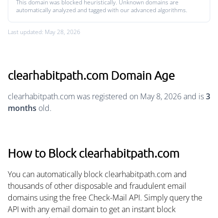
This domain was blocked heuristically. Unknown domains are
automatically analyzed and tagged with our advanced algorithms.
Last updated: May 28, 2026
clearhabitpath.com Domain Age
clearhabitpath.com was registered on May 8, 2026 and is
3
months
old.
How to Block clearhabitpath.com
You can automatically block clearhabitpath.com and
thousands of other disposable and fraudulent email
domains using the free Check-Mail API. Simply query the
API with any email domain to get an instant block