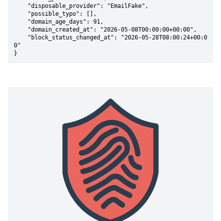
    "disposable_provider": "EmailFake",

    "possible_typo": [],

    "domain_age_days": 91,

    "domain_created_at": "2026-05-08T00:00:00+00:00",

    "block_status_changed_at": "2026-05-28T08:00:24+00:0
0"

}