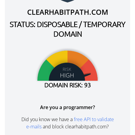
CLEARHABITPATH.COM
STATUS: DISPOSABLE / TEMPORARY
DOMAIN
RISK
HIGH
DOMAIN RISK: 93
Are you a programmer?
Did you know we have a
free API to validate
e-mails
and block clearhabitpath.com?