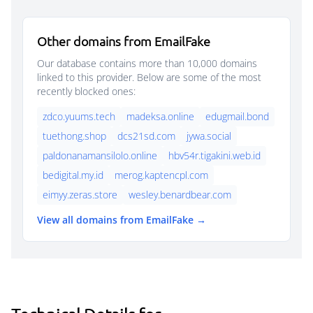
Other domains from EmailFake
Our database contains more than 10,000 domains
linked to this provider. Below are some of the most
recently blocked ones:
zdco.yuums.tech
madeksa.online
edugmail.bond
tuethong.shop
dcs21sd.com
jywa.social
paldonanamansilolo.online
hbv54r.tigakini.web.id
bedigital.my.id
merog.kaptencpl.com
eimyy.zeras.store
wesley.benardbear.com
View all domains from EmailFake →