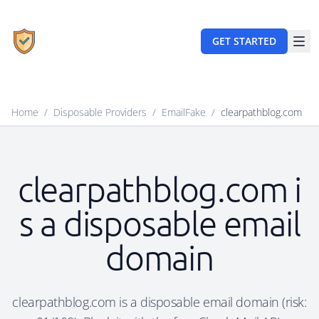
GET STARTED
Home
/
Disposable Providers
/
EmailFake
/
clearpathblog.com
clearpathblog.com i
s a disposable email
domain
clearpathblog.com is a disposable email domain (risk: