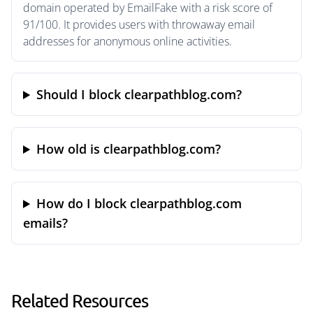
domain operated by EmailFake with a risk score of
91/100. It provides users with throwaway email
addresses for anonymous online activities.
Should I block clearpathblog.com?
How old is clearpathblog.com?
How do I block clearpathblog.com
emails?
Related Resources