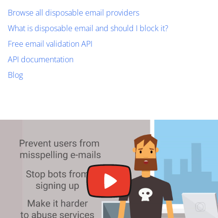
Browse all disposable email providers
What is disposable email and should I block it?
Free email validation API
API documentation
Blog