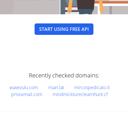
START USING FREE API
Recently checked domains:
wavezulu.com
risan.lat
mircospedicato.it
privoxmail.com
mindmicktureclearnhunt.cf