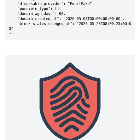
    "disposable_provider": "EmailFake",

    "possible_typo": [],

    "domain_age_days": 90,

    "domain_created_at": "2026-05-08T00:00:00+00:00",

    "block_status_changed_at": "2026-05-28T08:00:25+00:0
0"

}