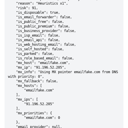
    "reason": "Heuristics x1",

    "risk": 91,

    "is_disposable": true,

    "is_email_forwarder": false,

    "is_public_free": false,

    "is_public_premium": false,

    "is_business_provider": false,

    "is_isp_email": false,

    "is_email_api": false,

    "is_web_hosting_email": false,

    "is_self_hosted": false,

    "is_parked": false,

    "is_role_based_email": false,

    "mx_host": "emailfake.com",

    "mx_ip": "91.196.52.205",

    "mx_info": "Using MX pointer emailfake.com from DNS 
with priority: 0",

    "mx_fallback": false,

    "mx_hosts": [

        "emailfake.com"

    ],

    "mx_ips": [

        "91.196.52.205"

    ],

    "mx_priorities": {

        "emailfake.com": 0

    },

    "email_provider": null,
