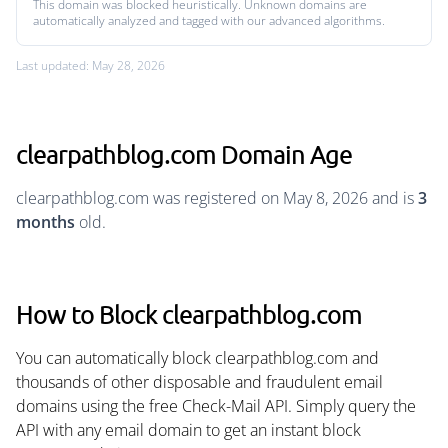
This domain was blocked heuristically. Unknown domains are
automatically analyzed and tagged with our advanced algorithms.
Last updated: May 28, 2026
clearpathblog.com Domain Age
clearpathblog.com was registered on May 8, 2026 and is
3
months
old.
How to Block clearpathblog.com
You can automatically block clearpathblog.com and
thousands of other disposable and fraudulent email
domains using the free Check-Mail API. Simply query the
API with any email domain to get an instant block