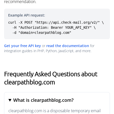
recommendation.
Example API request:
curl -X POST "https://api.check-mail.org/v2/" \

  -H "Authorization: Bearer YOUR_API_KEY" \

  -d "domain=clearpathblog.com"
Get your free API key
or
read the documentation
for
integration guides in PHP, Python, JavaScript, and more.
Frequently Asked Questions about
clearpathblog.com
What is clearpathblog.com?
clearpathblog.com is a disposable temporary email