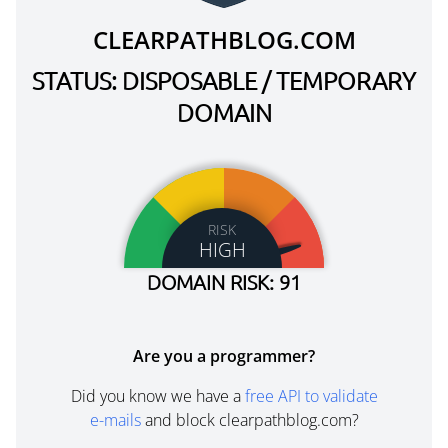
CLEARPATHBLOG.COM
STATUS: DISPOSABLE / TEMPORARY
DOMAIN
RISK
HIGH
DOMAIN RISK: 91
Are you a programmer?
Did you know we have a
free API to validate
e-mails
and block clearpathblog.com?