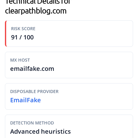
Technical Details for
clearpathblog.com
RISK SCORE
91 / 100
MX HOST
emailfake.com
DISPOSABLE PROVIDER
EmailFake
DETECTION METHOD
Advanced heuristics