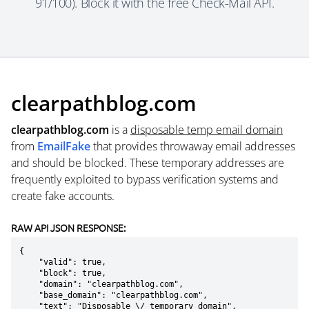
91/100). Block it with the free Check-Mail API.
clearpathblog.com
clearpathblog.com
is a
disposable temp email domain
from
EmailFake
that provides throwaway email addresses
and should be blocked. These temporary addresses are
frequently exploited to bypass verification systems and
create fake accounts.
RAW API JSON RESPONSE:
{

    "valid": true,

    "block": true,

    "domain": "clearpathblog.com",

    "base_domain": "clearpathblog.com",

    "text": "Disposable \/ temporary domain",
