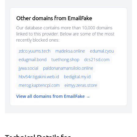
Other domains from EmailFake
Our database contains more than 10,000 domains
linked to this provider. Below are some of the most
recently blocked ones:
zdco.yuums.tech
madeksa.online
edumal.cyou
edugmail.bond
tuethong.shop
dcs21sd.com
jywa.social
paldonanamansilolo.online
hbv54r.tigakini.web.id
bedigital.my.id
merog.kaptencpl.com
eimyy.zeras.store
View all domains from EmailFake →