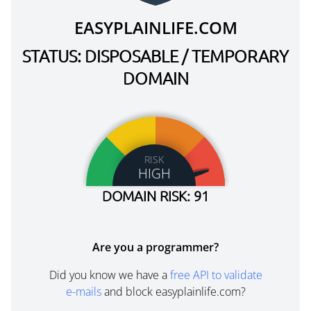
EASYPLAINLIFE.COM
STATUS: DISPOSABLE / TEMPORARY
DOMAIN
RISK
HIGH
DOMAIN RISK: 91
Are you a programmer?
Did you know we have a
free API to validate
e-mails
and block easyplainlife.com?