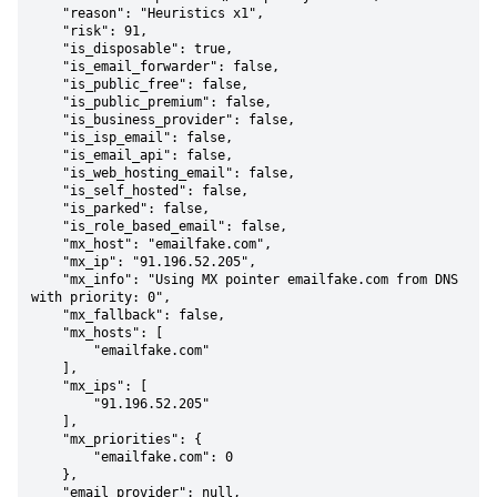
    "reason": "Heuristics x1",

    "risk": 91,

    "is_disposable": true,

    "is_email_forwarder": false,

    "is_public_free": false,

    "is_public_premium": false,

    "is_business_provider": false,

    "is_isp_email": false,

    "is_email_api": false,

    "is_web_hosting_email": false,

    "is_self_hosted": false,

    "is_parked": false,

    "is_role_based_email": false,

    "mx_host": "emailfake.com",

    "mx_ip": "91.196.52.205",

    "mx_info": "Using MX pointer emailfake.com from DNS 
with priority: 0",

    "mx_fallback": false,

    "mx_hosts": [

        "emailfake.com"

    ],

    "mx_ips": [

        "91.196.52.205"

    ],

    "mx_priorities": {

        "emailfake.com": 0

    },

    "email_provider": null,
