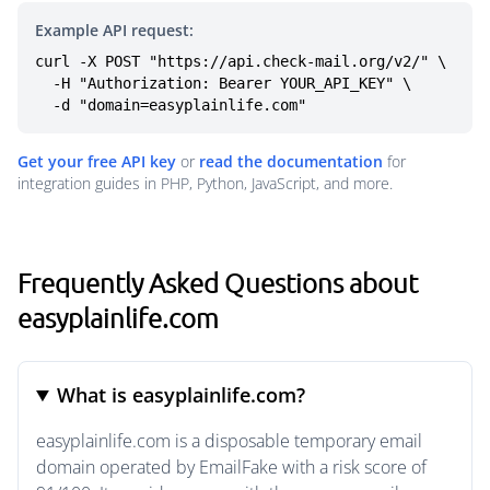
Example API request:
curl -X POST "https://api.check-mail.org/v2/" \

  -H "Authorization: Bearer YOUR_API_KEY" \

  -d "domain=easyplainlife.com"
Get your free API key
or
read the documentation
for
integration guides in PHP, Python, JavaScript, and more.
Frequently Asked Questions about
easyplainlife.com
What is easyplainlife.com?
easyplainlife.com is a disposable temporary email
domain operated by EmailFake with a risk score of