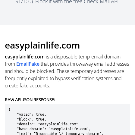
91/100). Block it with the free Check-Mail API.
easyplainlife.com
easyplainlife.com
is a
disposable temp email domain
from
EmailFake
that provides throwaway email addresses
and should be blocked. These temporary addresses are
frequently exploited to bypass verification systems and
create fake accounts.
RAW API JSON RESPONSE:
{

    "valid": true,

    "block": true,

    "domain": "easyplainlife.com",

    "base_domain": "easyplainlife.com",

    "text": "Disposable \/ temporary domain",
