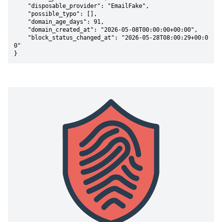
    "disposable_provider": "EmailFake",

    "possible_typo": [],

    "domain_age_days": 91,

    "domain_created_at": "2026-05-08T00:00:00+00:00",

    "block_status_changed_at": "2026-05-28T08:00:29+00:0
0"

}