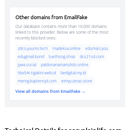
Other domains from EmailFake
Our database contains more than 10,000 domains
linked to this provider. Below are some of the most
recently blocked ones:
zdco.yuums.tech
madeksa.online
edumal.cyou
edugmail.bond
tuethong.shop
dcs21sd.com
jywa.social
paldonanamansilolo.online
hbv54r.tigakini.web.id
bedigital.my.id
merog.kaptencpl.com
eimyy.zeras.store
View all domains from EmailFake →