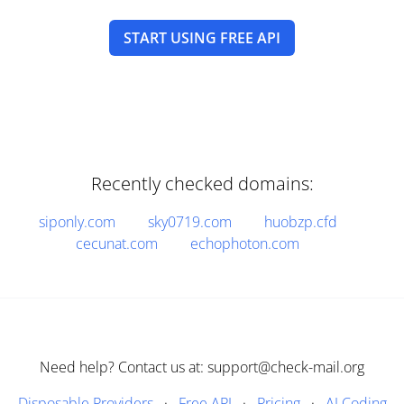
START USING FREE API
Recently checked domains:
siponly.com
sky0719.com
huobzp.cfd
cecunat.com
echophoton.com
Need help? Contact us at: support@check-mail.org
Disposable Providers
·
Free API
·
Pricing
·
AI Coding