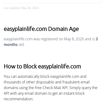
Last updated: May 28, 2026
easyplainlife.com Domain Age
easyplainlife.com was registered on May 8, 2026 and is
3
months
old.
How to Block easyplainlife.com
You can automatically block easyplainlife.com and
thousands of other disposable and fraudulent email
domains using the free Check-Mail API. Simply query the
API with any email domain to get an instant block
recommendation.