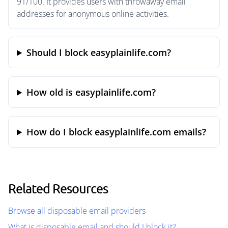
91/100. It provides users with throwaway email
addresses for anonymous online activities.
Should I block easyplainlife.com?
How old is easyplainlife.com?
How do I block easyplainlife.com emails?
Related Resources
Browse all disposable email providers
What is disposable email and should I block it?