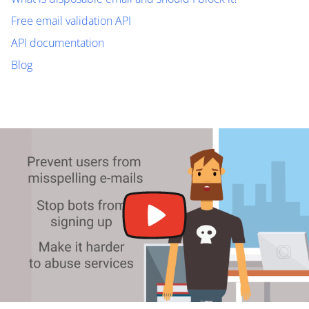
Free email validation API
API documentation
Blog