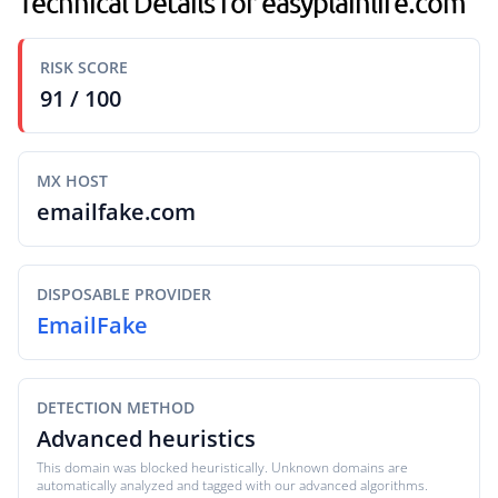
Technical Details for easyplainlife.com
RISK SCORE
91 / 100
MX HOST
emailfake.com
DISPOSABLE PROVIDER
EmailFake
DETECTION METHOD
Advanced heuristics
This domain was blocked heuristically. Unknown domains are
automatically analyzed and tagged with our advanced algorithms.