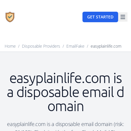
GET STARTED
Home
/
Disposable Providers
/
EmailFake
/
easyplainlife.com
easyplainlife.com is
a disposable email d
omain
easyplainlife.com is a disposable email domain (risk: