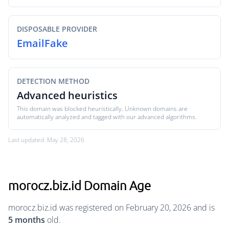
DISPOSABLE PROVIDER
EmailFake
DETECTION METHOD
Advanced heuristics
This domain was blocked heuristically. Unknown domains are
automatically analyzed and tagged with our advanced algorithms.
Last updated: May 28, 2026
morocz.biz.id Domain Age
morocz.biz.id was registered on February 20, 2026 and is
5 months
old.