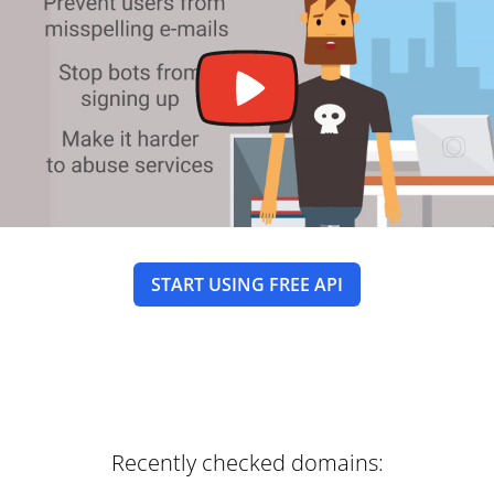
START USING FREE API
Recently checked domains: