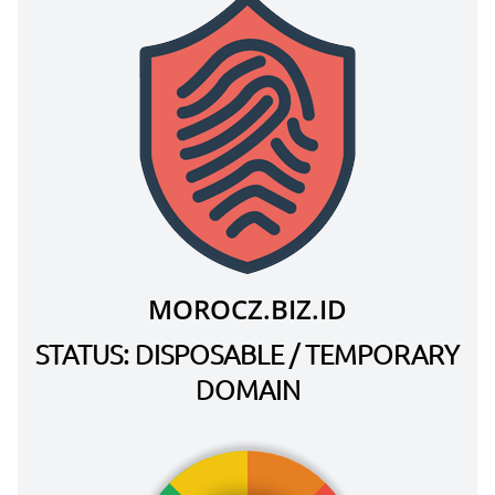
MOROCZ.BIZ.ID
STATUS: DISPOSABLE / TEMPORARY
DOMAIN