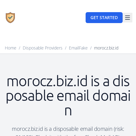
GET STARTED
Home
/
Disposable Providers
/
EmailFake
/
morocz.biz.id
morocz.biz.id is a dis
posable email domai
n
morocz.biz.id is a disposable email domain (risk: