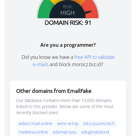
RISK
HIGH
DOMAIN RISK: 91
Are you a programmer?
Did you know we have a
free API to validate
e-mails
and block morocz.biz.id?
Other domains from EmailFake
Our database contains more than 10,000 domains
linked to this provider. Below are some of the most
recently blocked ones:
xebeccmail.online
were-w.top
zdco.yuums.tech
madeksa.online
edumal.cyou
edugmail.bond