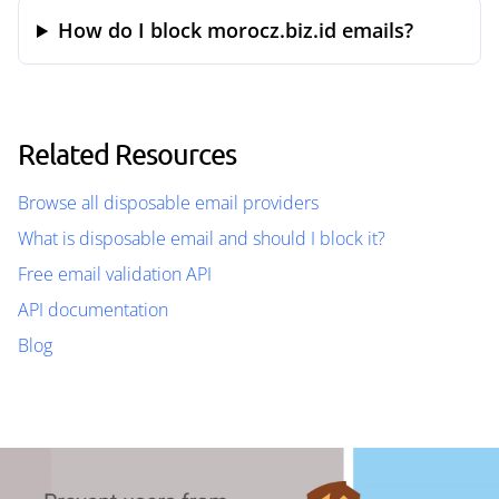
How do I block morocz.biz.id emails?
Related Resources
Browse all disposable email providers
What is disposable email and should I block it?
Free email validation API
API documentation
Blog