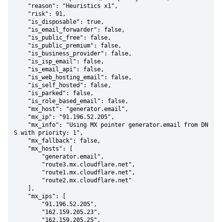
    "reason": "Heuristics x1",

    "risk": 91,

    "is_disposable": true,

    "is_email_forwarder": false,

    "is_public_free": false,

    "is_public_premium": false,

    "is_business_provider": false,

    "is_isp_email": false,

    "is_email_api": false,

    "is_web_hosting_email": false,

    "is_self_hosted": false,

    "is_parked": false,

    "is_role_based_email": false,

    "mx_host": "generator.email",

    "mx_ip": "91.196.52.205",

    "mx_info": "Using MX pointer generator.email from DN
S with priority: 1",

    "mx_fallback": false,

    "mx_hosts": [

        "generator.email",

        "route3.mx.cloudflare.net",

        "route1.mx.cloudflare.net",

        "route2.mx.cloudflare.net"

    ],

    "mx_ips": [

        "91.196.52.205",

        "162.159.205.23",

        "162.159.205.25",
