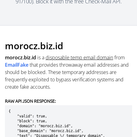
91/100). Block it with the free Check-Mail API.
morocz.biz.id
morocz.biz.id
is a
disposable temp email domain
from
EmailFake
that provides throwaway email addresses and
should be blocked. These temporary addresses are
frequently exploited to bypass verification systems and
create fake accounts.
RAW API JSON RESPONSE:
{

    "valid": true,

    "block": true,

    "domain": "morocz.biz.id",

    "base_domain": "morocz.biz.id",

    "text": "Disposable \/ temporary domain",
