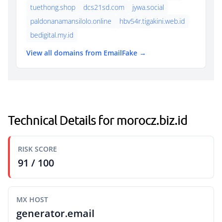
tuethong.shop
dcs21sd.com
jywa.social
paldonanamansilolo.online
hbv54r.tigakini.web.id
bedigital.my.id
View all domains from EmailFake →
Technical Details for morocz.biz.id
RISK SCORE
91 / 100
MX HOST
generator.email