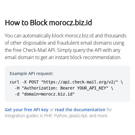
How to Block morocz.biz.id
You can automatically block morocz.biz.id and thousands
of other disposable and fraudulent email domains using
the free Check-Mail API. Simply query the API with any
email domain to get an instant block recommendation.
Example API request:
curl -X POST "https://api.check-mail.org/v2/" \

  -H "Authorization: Bearer YOUR_API_KEY" \

  -d "domain=morocz.biz.id"
Get your free API key
or
read the documentation
for
integration guides in PHP, Python, JavaScript, and more.