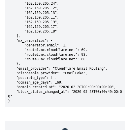
        "162.159.205.24",

        "162.159.205.12",

        "162.159.205.13",

        "162.159.205.11",

        "162.159.205.19",

        "162.159.205.17",

        "162.159.205.18"

    ],

    "mx_priorities": {

        "generator.email": 1,

        "route1.mx.cloudflare.net": 69,

        "route2.mx.cloudflare.net": 93,

        "route3.mx.cloudflare.net": 60

    },

    "email_provider": "Cloudflare Email Routing",

    "disposable_provider": "EmailFake",

    "possible_typo": [],

    "domain_age_days": 169,

    "domain_created_at": "2026-02-20T00:00:00+00:00",

    "block_status_changed_at": "2026-05-28T08:00:49+00:0
0"

}