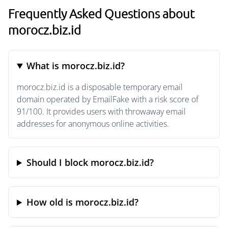
Frequently Asked Questions about
morocz.biz.id
What is morocz.biz.id?
morocz.biz.id is a disposable temporary email
domain operated by EmailFake with a risk score of
91/100. It provides users with throwaway email
addresses for anonymous online activities.
Should I block morocz.biz.id?
How old is morocz.biz.id?