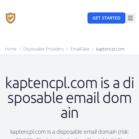
GET STARTED
Home
/
Disposable Providers
/
EmailFake
/
kaptencpl.com
kaptencpl.com is a di
sposable email dom
ain
kaptencpl.com is a disposable email domain (risk: