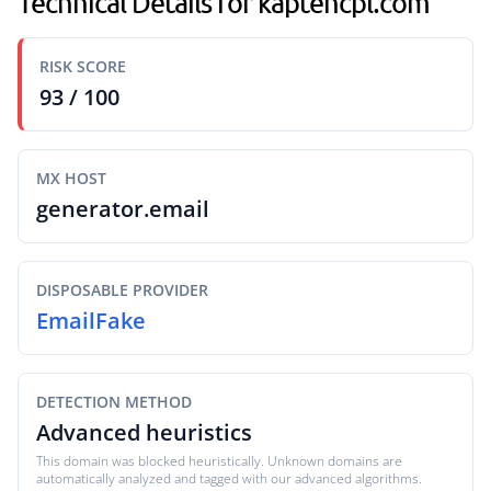
Technical Details for kaptencpl.com
RISK SCORE
93 / 100
MX HOST
generator.email
DISPOSABLE PROVIDER
EmailFake
DETECTION METHOD
Advanced heuristics
This domain was blocked heuristically. Unknown domains are
automatically analyzed and tagged with our advanced algorithms.