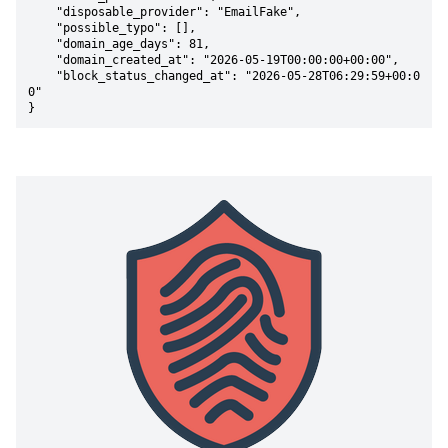
    "disposable_provider": "EmailFake",

    "possible_typo": [],

    "domain_age_days": 81,

    "domain_created_at": "2026-05-19T00:00:00+00:00",

    "block_status_changed_at": "2026-05-28T06:29:59+00:0
0"

}