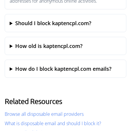
addresses for anonymous online activities.
Should I block kaptencpl.com?
How old is kaptencpl.com?
How do I block kaptencpl.com emails?
Related Resources
Browse all disposable email providers
What is disposable email and should I block it?