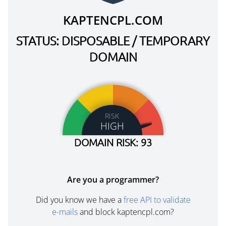
KAPTENCPL.COM
STATUS: DISPOSABLE / TEMPORARY
DOMAIN
RISK
HIGH
DOMAIN RISK: 93
Are you a programmer?
Did you know we have a
free API to validate
e-mails
and block kaptencpl.com?