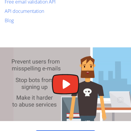
Free email validation API
API documentation
Blog