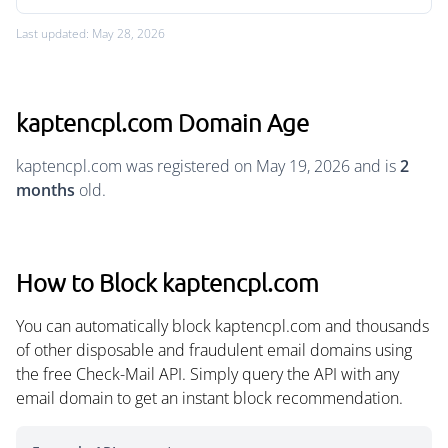
Last updated: May 28, 2026
kaptencpl.com Domain Age
kaptencpl.com was registered on May 19, 2026 and is
2
months
old.
How to Block kaptencpl.com
You can automatically block kaptencpl.com and thousands
of other disposable and fraudulent email domains using
the free Check-Mail API. Simply query the API with any
email domain to get an instant block recommendation.