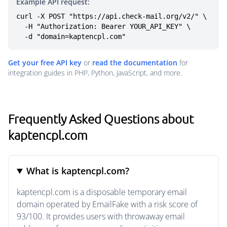
Example API request:
curl -X POST "https://api.check-mail.org/v2/" \

  -H "Authorization: Bearer YOUR_API_KEY" \

  -d "domain=kaptencpl.com"
Get your free API key
or
read the documentation
for
integration guides in PHP, Python, JavaScript, and more.
Frequently Asked Questions about
kaptencpl.com
What is kaptencpl.com?
kaptencpl.com is a disposable temporary email
domain operated by EmailFake with a risk score of
93/100. It provides users with throwaway email