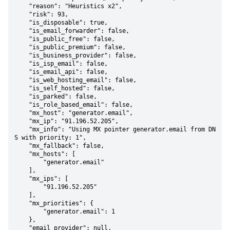
    "reason": "Heuristics x2",

    "risk": 93,

    "is_disposable": true,

    "is_email_forwarder": false,

    "is_public_free": false,

    "is_public_premium": false,

    "is_business_provider": false,

    "is_isp_email": false,

    "is_email_api": false,

    "is_web_hosting_email": false,

    "is_self_hosted": false,

    "is_parked": false,

    "is_role_based_email": false,

    "mx_host": "generator.email",

    "mx_ip": "91.196.52.205",

    "mx_info": "Using MX pointer generator.email from DN
S with priority: 1",

    "mx_fallback": false,

    "mx_hosts": [

        "generator.email"

    ],

    "mx_ips": [

        "91.196.52.205"

    ],

    "mx_priorities": {

        "generator.email": 1

    },

    "email_provider": null,
