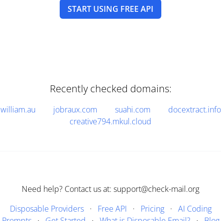
START USING FREE API
Recently checked domains:
william.au
jobraux.com
suahi.com
docextract.info
creative794.mkul.cloud
Need help? Contact us at: support@check-mail.org
Disposable Providers
·
Free API
·
Pricing
·
AI Coding
Prompts
·
Get Started
·
What is Disposable Email?
·
Blog