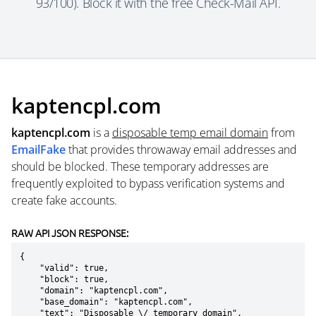
93/100). Block it with the free Check-Mail API.
kaptencpl.com
kaptencpl.com
is a
disposable temp email domain
from
EmailFake
that provides throwaway email addresses and
should be blocked. These temporary addresses are
frequently exploited to bypass verification systems and
create fake accounts.
RAW API JSON RESPONSE:
{

    "valid": true,

    "block": true,

    "domain": "kaptencpl.com",

    "base_domain": "kaptencpl.com",

    "text": "Disposable \/ temporary domain",
