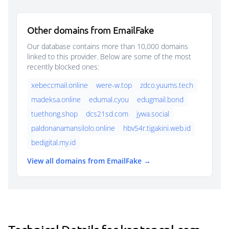
Other domains from EmailFake
Our database contains more than 10,000 domains
linked to this provider. Below are some of the most
recently blocked ones:
xebeccmail.online
were-w.top
zdco.yuums.tech
madeksa.online
edumal.cyou
edugmail.bond
tuethong.shop
dcs21sd.com
jywa.social
paldonanamansilolo.online
hbv54r.tigakini.web.id
bedigital.my.id
View all domains from EmailFake →