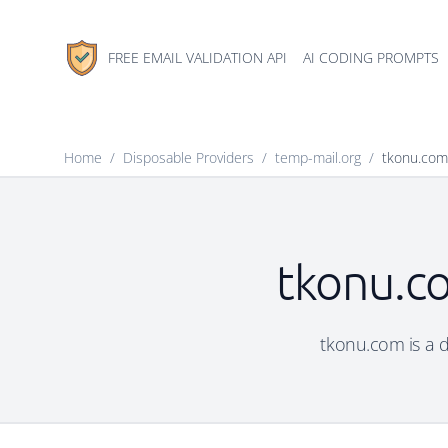
FREE EMAIL VALIDATION API
AI CODING PROMPTS
Home
/
Disposable Providers
/
temp-mail.org
/
tkonu.com
tkonu.co
tkonu.com is a d