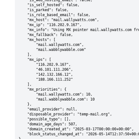
    "is_web_hosting_email": false,

    "is_self_hosted": false,

    "is_parked": false,

    "is_role_based_email": false,

    "mx_host": "mail.wallywatts.com",

    "mx_ip": "116.202.9.167",

    "mx_info": "Using MX pointer mail.wallywatts.com from DNS with priority: 10",

    "mx_fallback": false,

    "mx_hosts": [

        "mail.wallywatts.com",

        "mail.wabblywabble.com"

    ],

    "mx_ips": [

        "116.202.9.167",

        "46.101.111.206",

        "142.132.166.12",

        "188.166.111.252"

    ],

    "mx_priorities": {

        "mail.wallywatts.com": 10,

        "mail.wabblywabble.com": 10

    },

    "email_provider": null,

    "disposable_provider": "temp-mail.org",

    "possible_typo": [],

    "domain_age_days": 507,

    "domain_created_at": "2025-03-17T00:00:00+00:00",

    "block_status_changed_at": "2026-05-14T12:37:50+00:00"
