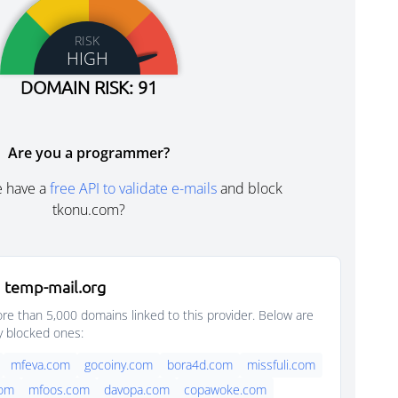
RISK
HIGH
DOMAIN RISK: 91
Are you a programmer?
e have a
free API to validate e-mails
and block
tkonu.com?
 temp-mail.org
e than 5,000 domains linked to this provider. Below are
y blocked ones:
mfeva.com
gocoiny.com
bora4d.com
missfuli.com
com
mfoos.com
davopa.com
copawoke.com