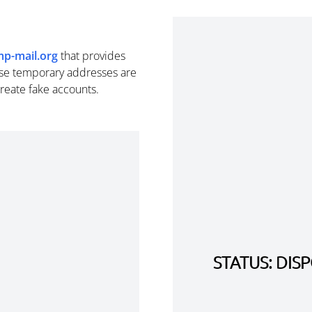
mp-mail.org
that provides
se temporary addresses are
create fake accounts.
STATUS: DI