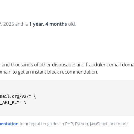
, 2025 and is
1 year, 4 months
old.
 and thousands of other disposable and fraudulent email domai
omain to get an instant block recommendation.
mail.org/v2/" \

mentation
for integration guides in PHP, Python, JavaScript, and more.