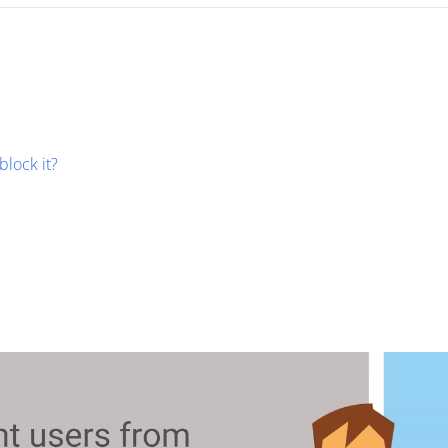
block it?