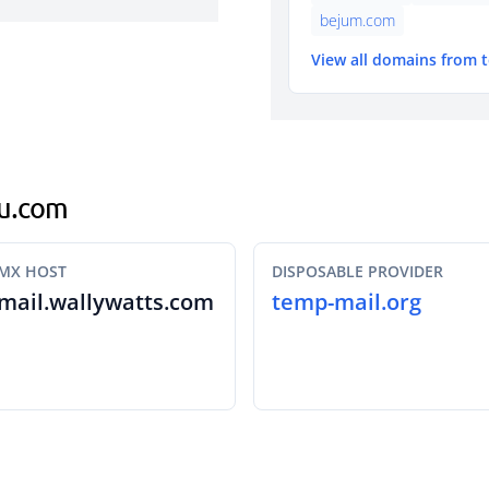
bejum.com
View all domains from 
nu.com
MX HOST
DISPOSABLE PROVIDER
mail.wallywatts.com
temp-mail.org