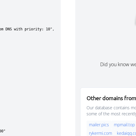
Did you know w
Other domains from
Our database contains mor
some of the most recentl
mailer.pics
mpmail.top
rykermi.com
kedaiqq.