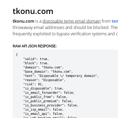
tkonu.com
tkonu.com
is a
disposable temp email domain
from
te
throwaway email addresses and should be blocked. The
frequently exploited to bypass verification systems and 
RAW API JSON RESPONSE:
{

    "valid": true,

    "block": true,

    "domain": "tkonu.com",

    "base_domain": "tkonu.com",

    "text": "Disposable \/ temporary domain",

    "reason": "Disposable",

    "risk": 91,

    "is_disposable": true,

    "is_email_forwarder": false,

    "is_public_free": false,

    "is_public_premium": false,

    "is_business_provider": false,

    "is_isp_email": false,

    "is_email_api": false,
