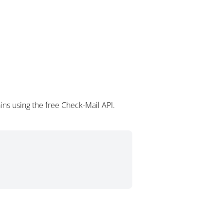
ns using the free Check-Mail API.