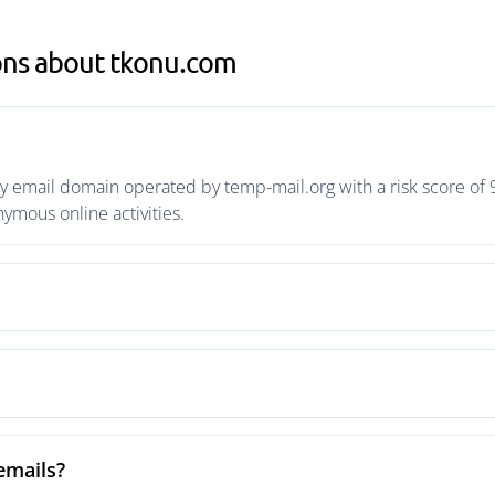
ons about tkonu.com
 email domain operated by temp-mail.org with a risk score of 9
mous online activities.
emails?