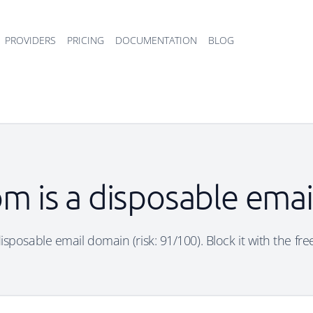
PROVIDERS
PRICING
DOCUMENTATION
BLOG
m is a disposable ema
isposable email domain (risk: 91/100). Block it with the fre