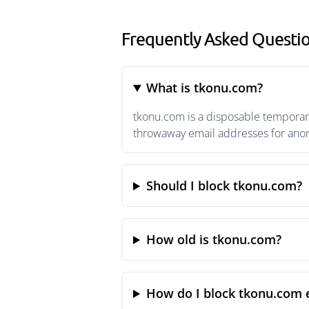
Frequently Asked Questi
What is tkonu.com?
tkonu.com is a disposable temporary
throwaway email addresses for anony
Should I block tkonu.com?
How old is tkonu.com?
How do I block tkonu.com 