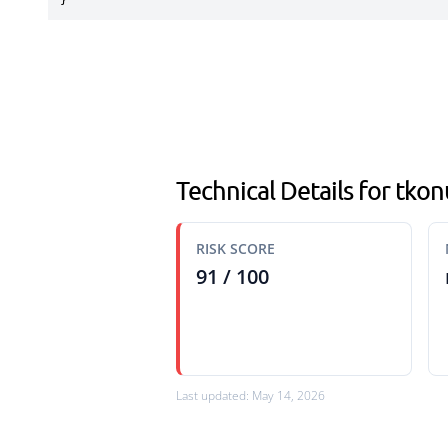
}
Technical Details for tko
RISK SCORE
91 / 100
Last updated: May 14, 2026