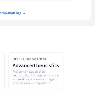
temp-mail.org →
DETECTION METHOD
Advanced heuristics
This domain was blocked
heuristically. Unknown domains are
automatically analyzed and tagged
with our advanced algorithms.