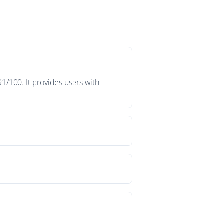
1/100. It provides users with