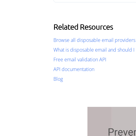
Related Resources
Browse all disposable email providers
What is disposable email and should I 
Free email validation API
API documentation
Blog