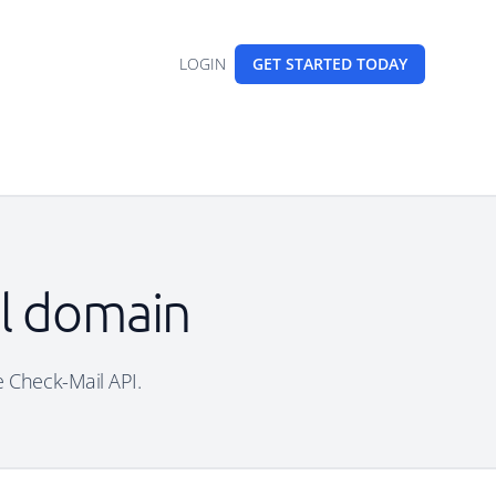
LOGIN
GET STARTED
TODAY
il domain
e Check-Mail API.