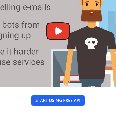
START USING FREE API