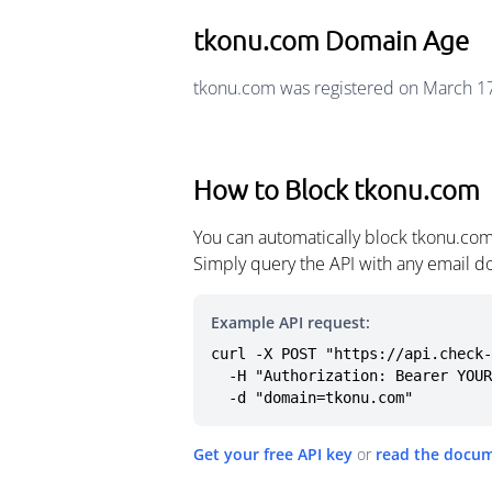
tkonu.com Domain Age
tkonu.com was registered on March 17
How to Block tkonu.com
You can automatically block tkonu.com
Simply query the API with any email d
Example API request:
curl -X POST "https://api.check-
  -H "Authorization: Bearer YOUR_API_KEY" \

  -d "domain=tkonu.com"
Get your free API key
or
read the docu