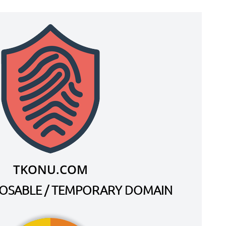
TKONU.COM
SPOSABLE / TEMPORARY DOMAIN