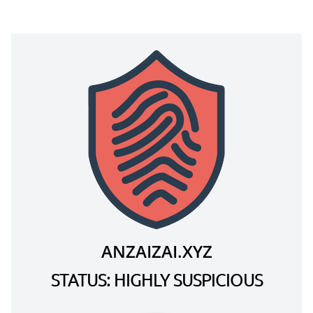
ANZAIZAI.XYZ
STATUS: HIGHLY SUSPICIOUS