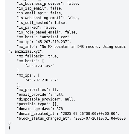
    "is_business_provider": false,

    "is_isp_email": false,

    "is_email_api": false,

    "is_web_hosting_email": false,

    "is_self_hosted": false,

    "is_parked": false,

    "is_role_based_email": false,

    "mx_host": "anzaizai.xyz",

    "mx_ip": "45.207.210.237",

    "mx_info": "No MX-pointer in DNS record. Using domai
n: anzaizai.xyz",

    "mx_fallback": true,

    "mx_hosts": [

        "anzaizai.xyz"

    ],

    "mx_ips": [

        "45.207.210.237"

    ],

    "mx_priorities": [],

    "email_provider": null,

    "disposable_provider": null,

    "possible_typo": [],

    "domain_age_days": 378,

    "domain_created_at": "2025-07-26T00:00:00+00:00",

    "block_status_changed_at": "2025-07-26T10:01:04+00:0
0"

}