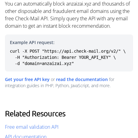
You can automatically block anzaizai.xyz and thousands of
other disposable and fraudulent email domains using the
free Check-Mail API. Simply query the API with any email
domain to get an instant block recommendation.
Example API request:
curl -X POST "https://api.check-mail.org/v2/" \

  -H "Authorization: Bearer YOUR_API_KEY" \

  -d "domain=anzaizai.xyz"
Get your free API key
or
read the documentation
for
integration guides in PHP, Python, JavaScript, and more.
Related Resources
Free email validation API
API documentation