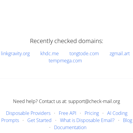
Recently checked domains:
linkgravity.org
khdc.me
tongtode.com
zgmail.art
tempmega.com
Need help? Contact us at: support@check-mail.org
Disposable Providers
·
Free API
·
Pricing
·
AI Coding
Prompts
·
Get Started
·
What is Disposable Email?
·
Blog
·
Documentation