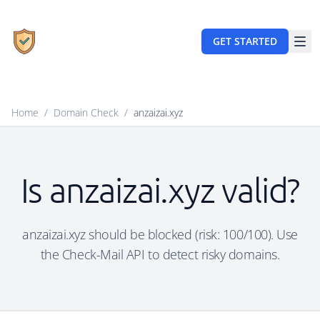
GET STARTED
Home
/
Domain Check
/
anzaizai.xyz
Is anzaizai.xyz valid?
anzaizai.xyz should be blocked (risk: 100/100). Use
the Check-Mail API to detect risky domains.