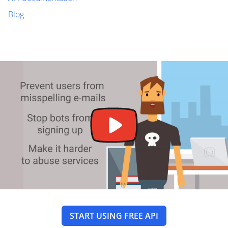
Blog
START USING FREE API