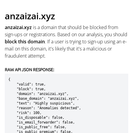
anzaizai.xyz
anzaizai.xyz
is a domain that should be blocked from
sign-ups or registrations. Based on our analysis, you should
block this domain
. If a user is trying to sign-up using an e-
mail on this domain, it's likely that it's a malicious or
fraudulent attempt.
RAW API JSON RESPONSE:
{

    "valid": true,

    "block": true,

    "domain": "anzaizai.xyz",

    "base_domain": "anzaizai.xyz",

    "text": "Highly suspicious",

    "reason": "Anomalies detected",

    "risk": 100,

    "is_disposable": false,

    "is_email_forwarder": false,

    "is_public_free": false,

    "is_public_premium": false,
