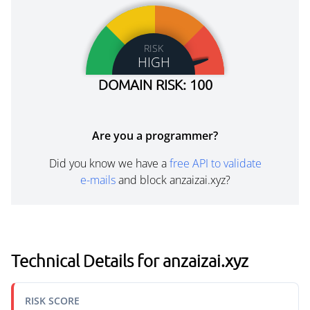
RISK
HIGH
DOMAIN RISK: 100
Are you a programmer?
Did you know we have a
free API to validate
e-mails
and block anzaizai.xyz?
Technical Details for anzaizai.xyz
RISK SCORE