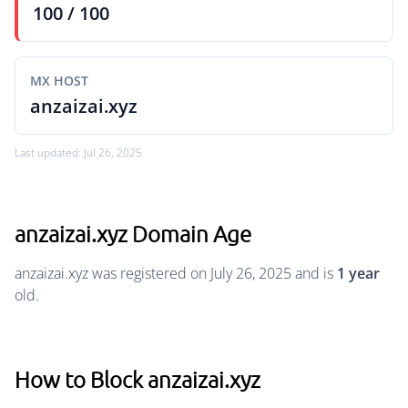
100 / 100
MX HOST
anzaizai.xyz
Last updated: Jul 26, 2025
anzaizai.xyz Domain Age
anzaizai.xyz was registered on July 26, 2025 and is
1 year
old.
How to Block anzaizai.xyz