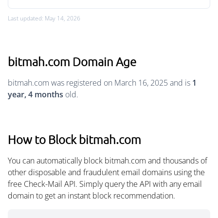
Last updated: May 14, 2026
bitmah.com Domain Age
bitmah.com was registered on March 16, 2025 and is
1
year, 4 months
old.
How to Block bitmah.com
You can automatically block bitmah.com and thousands of
other disposable and fraudulent email domains using the
free Check-Mail API. Simply query the API with any email
domain to get an instant block recommendation.