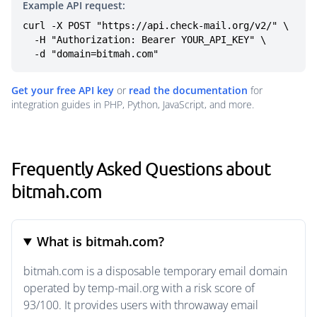
Example API request:
curl -X POST "https://api.check-mail.org/v2/" \

  -H "Authorization: Bearer YOUR_API_KEY" \

  -d "domain=bitmah.com"
Get your free API key
or
read the documentation
for
integration guides in PHP, Python, JavaScript, and more.
Frequently Asked Questions about
bitmah.com
What is bitmah.com?
bitmah.com is a disposable temporary email domain
operated by temp-mail.org with a risk score of
93/100. It provides users with throwaway email