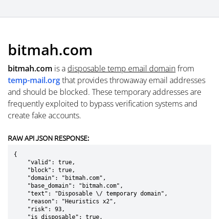
bitmah.com
bitmah.com
is a
disposable temp email domain
from
temp-mail.org
that provides throwaway email addresses
and should be blocked. These temporary addresses are
frequently exploited to bypass verification systems and
create fake accounts.
RAW API JSON RESPONSE:
{

    "valid": true,

    "block": true,

    "domain": "bitmah.com",

    "base_domain": "bitmah.com",

    "text": "Disposable \/ temporary domain",

    "reason": "Heuristics x2",

    "risk": 93,

    "is_disposable": true,
