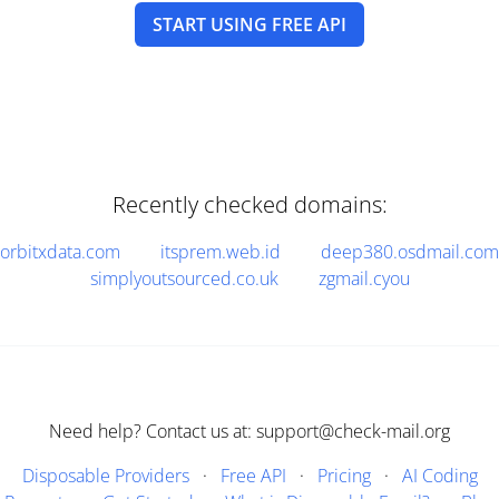
START USING FREE API
Recently checked domains:
orbitxdata.com
itsprem.web.id
deep380.osdmail.com
simplyoutsourced.co.uk
zgmail.cyou
Need help? Contact us at: support@check-mail.org
Disposable Providers
·
Free API
·
Pricing
·
AI Coding