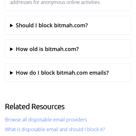
addresses for anonymous online activities.
Should I block bitmah.com?
How old is bitmah.com?
How do I block bitmah.com emails?
Related Resources
Browse all disposable email providers
What is disposable email and should I block it?