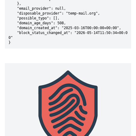
    },

    "email_provider": null,

    "disposable_provider": "temp-mail.org",

    "possible_typo": [],

    "domain_age_days": 508,

    "domain_created_at": "2025-03-16T00:00:00+00:00",

    "block_status_changed_at": "2026-05-14T11:50:34+00:0
0"

}