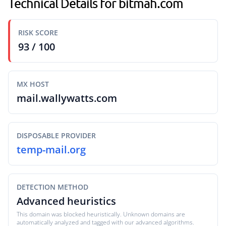
Technical Details for bitmah.com
RISK SCORE
93 / 100
MX HOST
mail.wallywatts.com
DISPOSABLE PROVIDER
temp-mail.org
DETECTION METHOD
Advanced heuristics
This domain was blocked heuristically. Unknown domains are
automatically analyzed and tagged with our advanced algorithms.