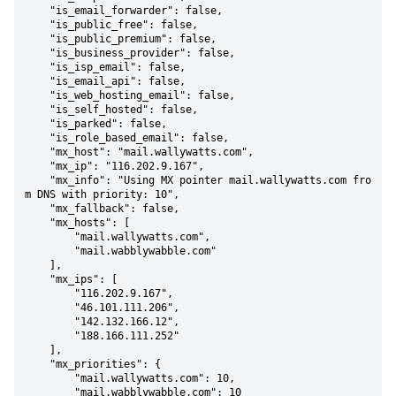
    "is_email_forwarder": false,

    "is_public_free": false,

    "is_public_premium": false,

    "is_business_provider": false,

    "is_isp_email": false,

    "is_email_api": false,

    "is_web_hosting_email": false,

    "is_self_hosted": false,

    "is_parked": false,

    "is_role_based_email": false,

    "mx_host": "mail.wallywatts.com",

    "mx_ip": "116.202.9.167",

    "mx_info": "Using MX pointer mail.wallywatts.com fro
m DNS with priority: 10",

    "mx_fallback": false,

    "mx_hosts": [

        "mail.wallywatts.com",

        "mail.wabblywabble.com"

    ],

    "mx_ips": [

        "116.202.9.167",

        "46.101.111.206",

        "142.132.166.12",

        "188.166.111.252"

    ],

    "mx_priorities": {

        "mail.wallywatts.com": 10,

        "mail.wabblywabble.com": 10
