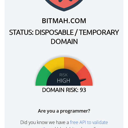
BITMAH.COM
STATUS: DISPOSABLE / TEMPORARY
DOMAIN
RISK
HIGH
DOMAIN RISK: 93
Are you a programmer?
Did you know we have a
free API to validate