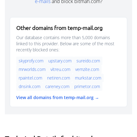
e-mails
and block bitmah.com?
Other domains from temp-mail.org
Our database contains more than 5,000 domains
linked to this provider. Below are some of the most
recently blocked ones:
skyprofy.com
upstary.com
sureido.com
mrworlds.com
vitreu.com
vemzite.com
rpaintel.com
netiren.com
murkstar.com
dnsink.com
careney.com
primetor.com
View all domains from temp-mail.org →