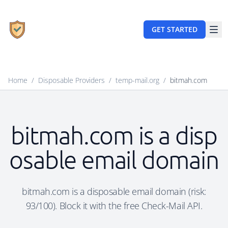
GET STARTED
Home
/
Disposable Providers
/
temp-mail.org
/
bitmah.com
bitmah.com is a disp
osable email domain
bitmah.com is a disposable email domain (risk:
93/100). Block it with the free Check-Mail API.