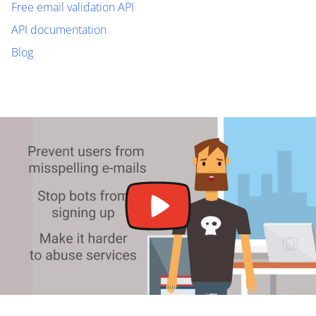
Free email validation API
API documentation
Blog