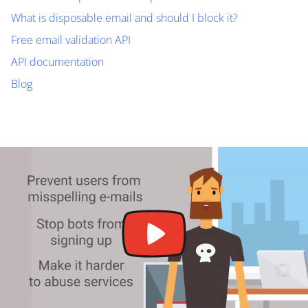
What is disposable email and should I block it?
Free email validation API
API documentation
Blog