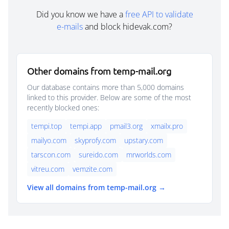
Did you know we have a
free API to validate
e-mails
and block hidevak.com?
Other domains from temp-mail.org
Our database contains more than 5,000 domains
linked to this provider. Below are some of the most
recently blocked ones:
tempi.top
tempi.app
pmail3.org
xmailx.pro
mailyo.com
skyprofy.com
upstary.com
tarscon.com
sureido.com
mrworlds.com
vitreu.com
vemzite.com
View all domains from temp-mail.org →