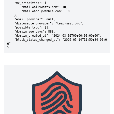
    "mx_priorities": {

        "mail.wallywatts.com": 10,

        "mail.wabblywabble.com": 10

    },

    "email_provider": null,

    "disposable_provider": "temp-mail.org",

    "possible_typo": [],

    "domain_age_days": 888,

    "domain_created_at": "2024-03-02T00:00:00+00:00",

    "block_status_changed_at": "2026-05-14T11:50:34+00:0
0"

}