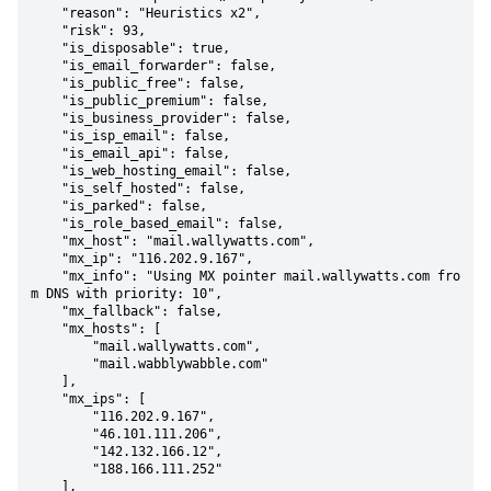
    "reason": "Heuristics x2",

    "risk": 93,

    "is_disposable": true,

    "is_email_forwarder": false,

    "is_public_free": false,

    "is_public_premium": false,

    "is_business_provider": false,

    "is_isp_email": false,

    "is_email_api": false,

    "is_web_hosting_email": false,

    "is_self_hosted": false,

    "is_parked": false,

    "is_role_based_email": false,

    "mx_host": "mail.wallywatts.com",

    "mx_ip": "116.202.9.167",

    "mx_info": "Using MX pointer mail.wallywatts.com fro
m DNS with priority: 10",

    "mx_fallback": false,

    "mx_hosts": [

        "mail.wallywatts.com",

        "mail.wabblywabble.com"

    ],

    "mx_ips": [

        "116.202.9.167",

        "46.101.111.206",

        "142.132.166.12",

        "188.166.111.252"

    ],
