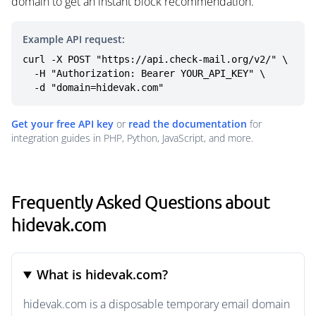
domain to get an instant block recommendation.
Example API request:
curl -X POST "https://api.check-mail.org/v2/" \

  -H "Authorization: Bearer YOUR_API_KEY" \

  -d "domain=hidevak.com"
Get your free API key
or
read the documentation
for
integration guides in PHP, Python, JavaScript, and more.
Frequently Asked Questions about
hidevak.com
What is hidevak.com?
hidevak.com is a disposable temporary email domain