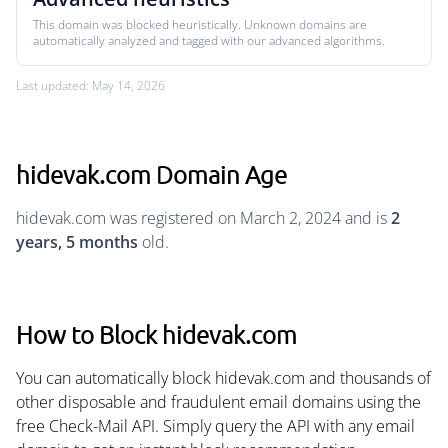
This domain was blocked heuristically. Unknown domains are
automatically analyzed and tagged with our advanced algorithms.
Last updated: May 14, 2026
hidevak.com Domain Age
hidevak.com was registered on March 2, 2024 and is
2
years, 5 months
old.
How to Block hidevak.com
You can automatically block hidevak.com and thousands of
other disposable and fraudulent email domains using the
free Check-Mail API. Simply query the API with any email