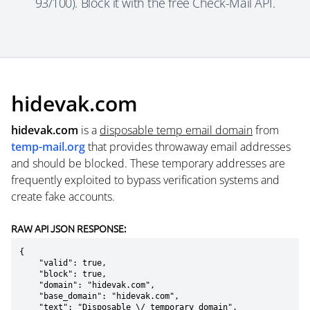
93/100). Block it with the free Check-Mail API.
hidevak.com
hidevak.com
is a
disposable temp email domain
from
temp-mail.org
that provides throwaway email addresses
and should be blocked. These temporary addresses are
frequently exploited to bypass verification systems and
create fake accounts.
RAW API JSON RESPONSE:
{

    "valid": true,

    "block": true,

    "domain": "hidevak.com",

    "base_domain": "hidevak.com",

    "text": "Disposable \/ temporary domain",
