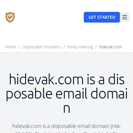
GET STARTED
Home
/
Disposable Providers
/
temp-mail.org
/
hidevak.com
hidevak.com is a dis
posable email domai
n
hidevak.com is a disposable email domain (risk: