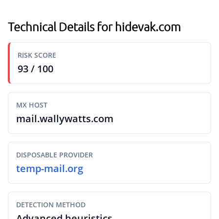
Technical Details for hidevak.com
RISK SCORE
93 / 100
MX HOST
mail.wallywatts.com
DISPOSABLE PROVIDER
temp-mail.org
DETECTION METHOD
Advanced heuristics