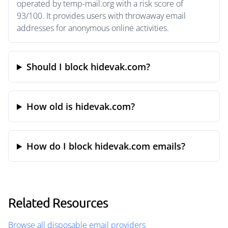
operated by temp-mail.org with a risk score of
93/100. It provides users with throwaway email
addresses for anonymous online activities.
Should I block hidevak.com?
How old is hidevak.com?
How do I block hidevak.com emails?
Related Resources
Browse all disposable email providers