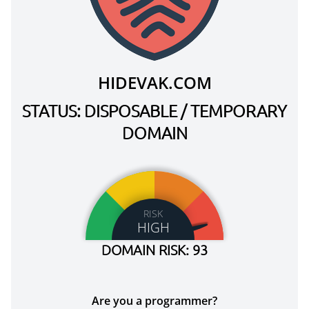
HIDEVAK.COM
STATUS: DISPOSABLE / TEMPORARY
DOMAIN
RISK
HIGH
DOMAIN RISK: 93
Are you a programmer?