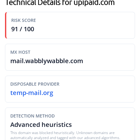
Technical Details for upipaid.com
RISK SCORE
91 / 100
MX HOST
mail.wabblywabble.com
DISPOSABLE PROVIDER
temp-mail.org
DETECTION METHOD
Advanced heuristics
This domain was blocked heuristically. Unknown domains are
automatically analyzed and tagged with our advanced algorithms.