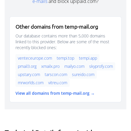
e-mails
and block upipaid.com?
Other domains from temp-mail.org
Our database contains more than 5,000 domains
linked to this provider. Below are some of the most
recently blocked ones:
venteceurope.com
tempi.top
tempi.app
pmail3.org
xmailx.pro
mailyo.com
skyprofy.com
upstary.com
tarscon.com
sureido.com
mrworlds.com
vitreu.com
View all domains from temp-mail.org →