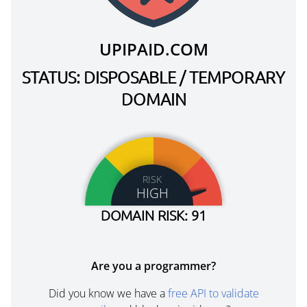
UPIPAID.COM
STATUS: DISPOSABLE / TEMPORARY
DOMAIN
RISK
HIGH
DOMAIN RISK: 91
Are you a programmer?
Did you know we have a
free API to validate