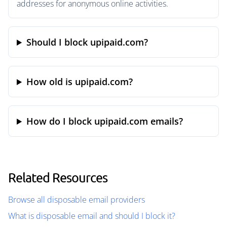
addresses for anonymous online activities.
Should I block upipaid.com?
How old is upipaid.com?
How do I block upipaid.com emails?
Related Resources
Browse all disposable email providers
What is disposable email and should I block it?