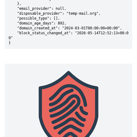
    },

    "email_provider": null,

    "disposable_provider": "temp-mail.org",

    "possible_typo": [],

    "domain_age_days": 892,

    "domain_created_at": "2024-03-01T00:00:00+00:00",

    "block_status_changed_at": "2026-05-14T12:52:13+00:0
0"

}