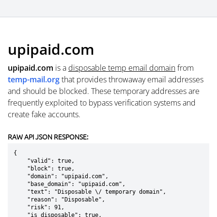
upipaid.com
upipaid.com
is a
disposable temp email domain
from
temp-mail.org
that provides throwaway email addresses
and should be blocked. These temporary addresses are
frequently exploited to bypass verification systems and
create fake accounts.
RAW API JSON RESPONSE:
{

    "valid": true,

    "block": true,

    "domain": "upipaid.com",

    "base_domain": "upipaid.com",

    "text": "Disposable \/ temporary domain",

    "reason": "Disposable",

    "risk": 91,

    "is_disposable": true,
