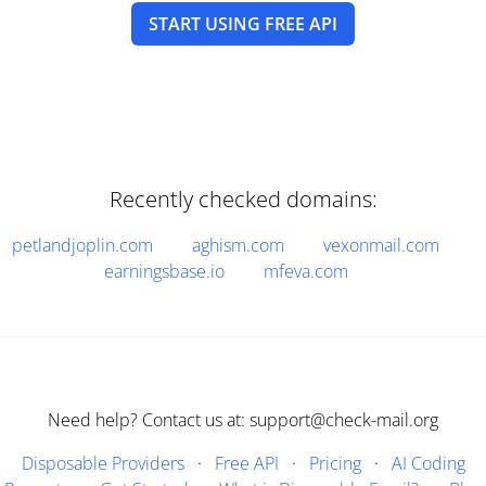
START USING FREE API
Recently checked domains:
petlandjoplin.com
aghism.com
vexonmail.com
earningsbase.io
mfeva.com
Need help? Contact us at: support@check-mail.org
Disposable Providers
·
Free API
·
Pricing
·
AI Coding