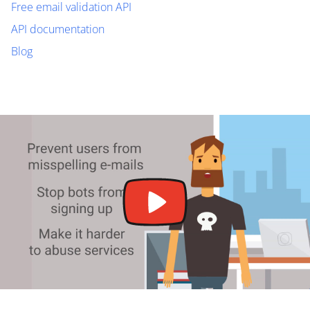
Free email validation API
API documentation
Blog