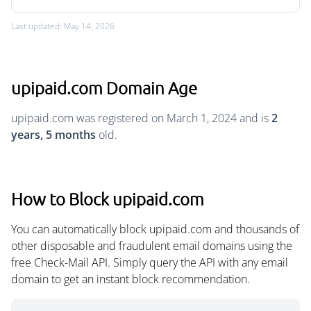
Last updated: May 14, 2026
upipaid.com Domain Age
upipaid.com was registered on March 1, 2024 and is
2
years, 5 months
old.
How to Block upipaid.com
You can automatically block upipaid.com and thousands of
other disposable and fraudulent email domains using the
free Check-Mail API. Simply query the API with any email
domain to get an instant block recommendation.