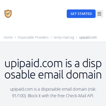
GET STARTED
Home
/
Disposable Providers
/
temp-mail.org
/
upipaid.com
upipaid.com is a disp
osable email domain
upipaid.com is a disposable email domain (risk:
91/100). Block it with the free Check-Mail API.