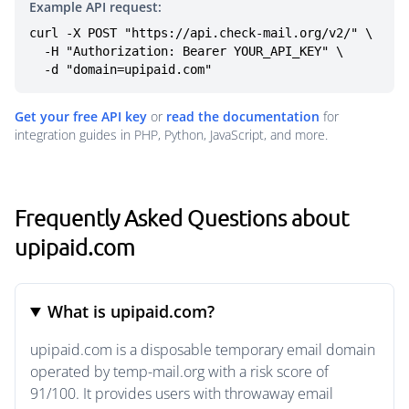
Example API request:
curl -X POST "https://api.check-mail.org/v2/" \

  -H "Authorization: Bearer YOUR_API_KEY" \

  -d "domain=upipaid.com"
Get your free API key
or
read the documentation
for
integration guides in PHP, Python, JavaScript, and more.
Frequently Asked Questions about
upipaid.com
What is upipaid.com?
upipaid.com is a disposable temporary email domain
operated by temp-mail.org with a risk score of
91/100. It provides users with throwaway email