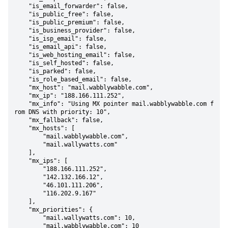
    "is_email_forwarder": false,

    "is_public_free": false,

    "is_public_premium": false,

    "is_business_provider": false,

    "is_isp_email": false,

    "is_email_api": false,

    "is_web_hosting_email": false,

    "is_self_hosted": false,

    "is_parked": false,

    "is_role_based_email": false,

    "mx_host": "mail.wabblywabble.com",

    "mx_ip": "188.166.111.252",

    "mx_info": "Using MX pointer mail.wabblywabble.com f
rom DNS with priority: 10",

    "mx_fallback": false,

    "mx_hosts": [

        "mail.wabblywabble.com",

        "mail.wallywatts.com"

    ],

    "mx_ips": [

        "188.166.111.252",

        "142.132.166.12",

        "46.101.111.206",

        "116.202.9.167"

    ],

    "mx_priorities": {

        "mail.wallywatts.com": 10,

        "mail.wabblywabble.com": 10
