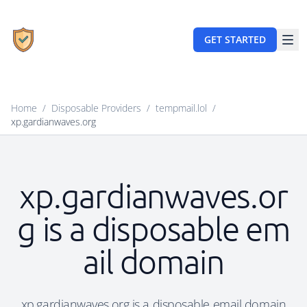
GET STARTED
Home
/
Disposable Providers
/
tempmail.lol
/
xp.gardianwaves.org
xp.gardianwaves.or
g is a disposable em
ail domain
xp.gardianwaves.org is a disposable email domain