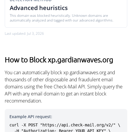
Advanced heuristics
This domain was blocked heuristically. Unknown domains are
automatically analyzed and tagged with our advanced algorithms.
Last updated: Jul 3, 2026
How to Block xp.gardianwaves.org
You can automatically block xp.gardianwaves.org and
thousands of other disposable and fraudulent email
domains using the free Check-Mail API. Simply query the
API with any email domain to get an instant block
recommendation.
Example API request:
curl -X POST "https://api.check-mail.org/v2/" \

  -H "Authorization: Bearer YOUR_API_KEY" \
