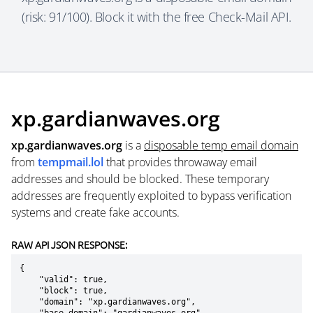
(risk: 91/100). Block it with the free Check-Mail API.
xp.gardianwaves.org
xp.gardianwaves.org
is a
disposable temp email domain
from
tempmail.lol
that provides throwaway email
addresses and should be blocked. These temporary
addresses are frequently exploited to bypass verification
systems and create fake accounts.
RAW API JSON RESPONSE:
{

    "valid": true,

    "block": true,

    "domain": "xp.gardianwaves.org",
