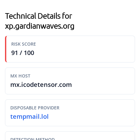
Technical Details for
xp.gardianwaves.org
RISK SCORE
91 / 100
MX HOST
mx.icodetensor.com
DISPOSABLE PROVIDER
tempmail.lol
DETECTION METHOD