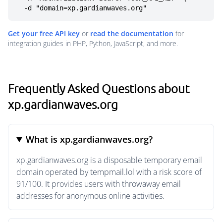
  -d "domain=xp.gardianwaves.org"
Get your free API key
or
read the documentation
for
integration guides in PHP, Python, JavaScript, and more.
Frequently Asked Questions about
xp.gardianwaves.org
What is xp.gardianwaves.org?
xp.gardianwaves.org is a disposable temporary email
domain operated by tempmail.lol with a risk score of
91/100. It provides users with throwaway email
addresses for anonymous online activities.