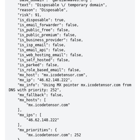
    "base_domain": "gardianwaves.org",

    "text": "Disposable \/ temporary domain",

    "reason": "Disposable",

    "risk": 91,

    "is_disposable": true,

    "is_email_forwarder": false,

    "is_public_free": false,

    "is_public_premium": false,

    "is_business_provider": false,

    "is_isp_email": false,

    "is_email_api": false,

    "is_web_hosting_email": false,

    "is_self_hosted": false,

    "is_parked": false,

    "is_role_based_email": false,

    "mx_host": "mx.icodetensor.com",

    "mx_ip": "46.62.148.222",

    "mx_info": "Using MX pointer mx.icodetensor.com from 
DNS with priority: 252",

    "mx_fallback": false,

    "mx_hosts": [

        "mx.icodetensor.com"

    ],

    "mx_ips": [

        "46.62.148.222"

    ],

    "mx_priorities": {

        "mx.icodetensor.com": 252
