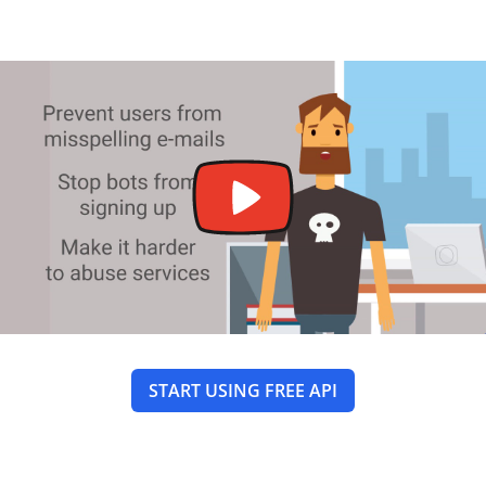
START USING FREE API