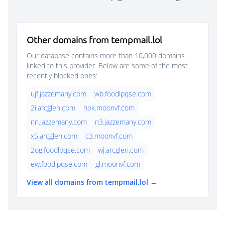
Other domains from tempmail.lol
Our database contains more than 10,000 domains
linked to this provider. Below are some of the most
recently blocked ones:
ujf.jazzemany.com
wb.foodlpqse.com
2i.arcglen.com
hok.moonvf.com
nn.jazzemany.com
n3.jazzemany.com
x5.arcglen.com
c3.moonvf.com
2og.foodlpqse.com
wj.arcglen.com
ew.foodlpqse.com
gl.moonvf.com
View all domains from tempmail.lol →