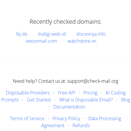
Recently checked domains:
lkj.de
itsdigi.web.id
docxninja.info
vexonmail.com
watchstore.vn
Need help? Contact us at: support@check-mail.org
Disposable Providers
·
Free API
·
Pricing
·
AI Coding
Prompts
·
Get Started
·
What is Disposable Email?
·
Blog
·
Documentation
Terms of Service
·
Privacy Policy
·
Data Processing
Agreement
·
Refunds