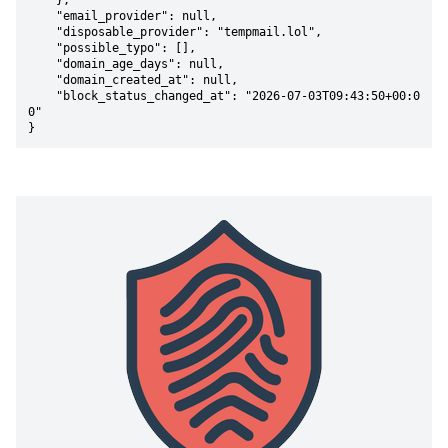
    },

    "email_provider": null,

    "disposable_provider": "tempmail.lol",

    "possible_typo": [],

    "domain_age_days": null,

    "domain_created_at": null,

    "block_status_changed_at": "2026-07-03T09:43:50+00:0
0"

}