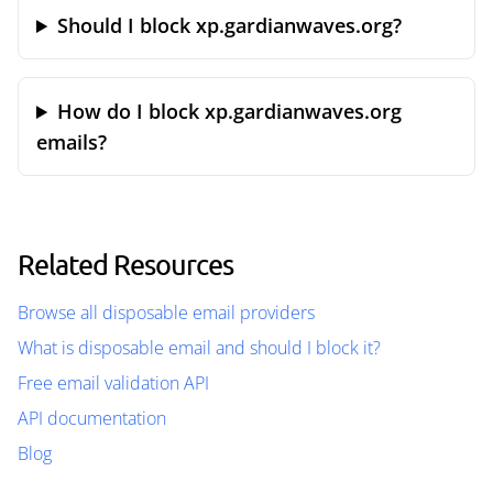
Should I block xp.gardianwaves.org?
How do I block xp.gardianwaves.org
emails?
Related Resources
Browse all disposable email providers
What is disposable email and should I block it?
Free email validation API
API documentation
Blog