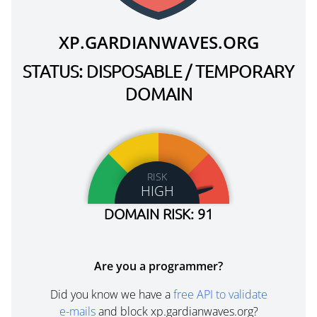
XP.GARDIANWAVES.ORG
STATUS: DISPOSABLE / TEMPORARY
DOMAIN
RISK
HIGH
DOMAIN RISK: 91
Are you a programmer?
Did you know we have a
free API to validate
e-mails
and block xp.gardianwaves.org?