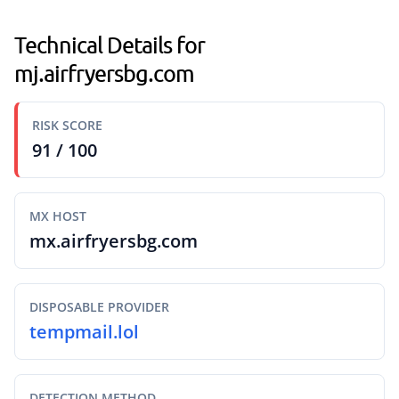
Technical Details for
mj.airfryersbg.com
RISK SCORE
91 / 100
MX HOST
mx.airfryersbg.com
DISPOSABLE PROVIDER
tempmail.lol
DETECTION METHOD