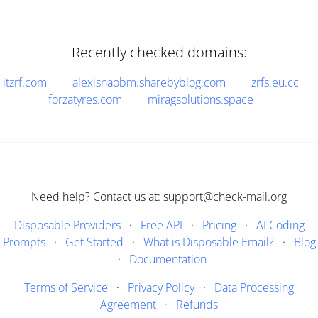
Recently checked domains:
itzrf.com
alexisnaobm.sharebyblog.com
zrfs.eu.cc
forzatyres.com
miragsolutions.space
Need help? Contact us at: support@check-mail.org
Disposable Providers
·
Free API
·
Pricing
·
AI Coding
Prompts
·
Get Started
·
What is Disposable Email?
·
Blog
·
Documentation
Terms of Service
·
Privacy Policy
·
Data Processing
Agreement
·
Refunds