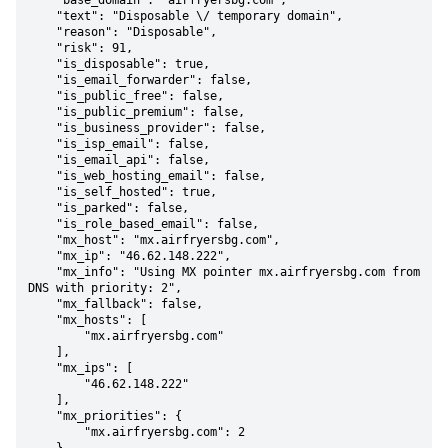
    "base_domain": "airfryersbg.com",

    "text": "Disposable \/ temporary domain",

    "reason": "Disposable",

    "risk": 91,

    "is_disposable": true,

    "is_email_forwarder": false,

    "is_public_free": false,

    "is_public_premium": false,

    "is_business_provider": false,

    "is_isp_email": false,

    "is_email_api": false,

    "is_web_hosting_email": false,

    "is_self_hosted": true,

    "is_parked": false,

    "is_role_based_email": false,

    "mx_host": "mx.airfryersbg.com",

    "mx_ip": "46.62.148.222",

    "mx_info": "Using MX pointer mx.airfryersbg.com from 
DNS with priority: 2",

    "mx_fallback": false,

    "mx_hosts": [

        "mx.airfryersbg.com"

    ],

    "mx_ips": [

        "46.62.148.222"

    ],

    "mx_priorities": {

        "mx.airfryersbg.com": 2
