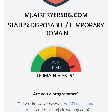
MJ.AIRFRYERSBG.COM
STATUS: DISPOSABLE / TEMPORARY
DOMAIN
RISK
HIGH
DOMAIN RISK: 91
Are you a programmer?
Did you know we have a
free API to validate
e-mails
and block mj.airfryersbg.com?