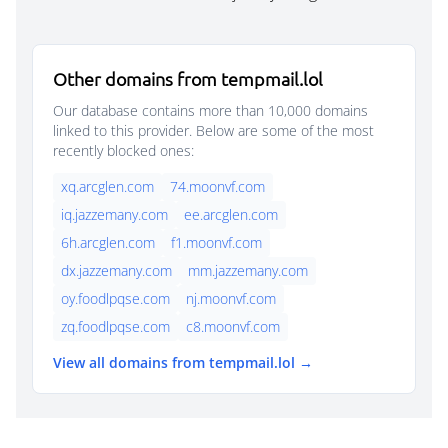
Other domains from tempmail.lol
Our database contains more than 10,000 domains
linked to this provider. Below are some of the most
recently blocked ones:
xq.arcglen.com
74.moonvf.com
iq.jazzemany.com
ee.arcglen.com
6h.arcglen.com
f1.moonvf.com
dx.jazzemany.com
mm.jazzemany.com
oy.foodlpqse.com
nj.moonvf.com
zq.foodlpqse.com
c8.moonvf.com
View all domains from tempmail.lol →