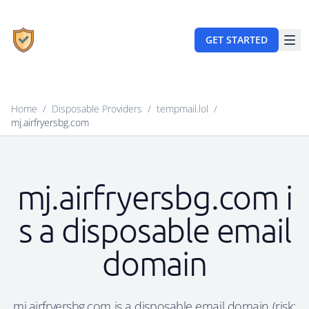
GET STARTED
Home
/
Disposable Providers
/
tempmail.lol
/
mj.airfryersbg.com
mj.airfryersbg.com i
s a disposable email
domain
mj.airfryersbg.com is a disposable email domain (risk: