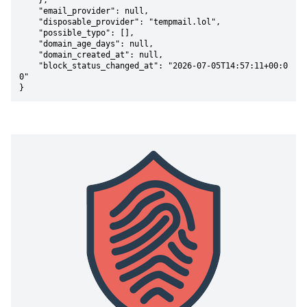
    },

    "email_provider": null,

    "disposable_provider": "tempmail.lol",

    "possible_typo": [],

    "domain_age_days": null,

    "domain_created_at": null,

    "block_status_changed_at": "2026-07-05T14:57:11+00:0
0"

}