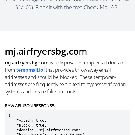
91/100). Block it with the free Check-Mail API.
mj.airfryersbg.com
mj.airfryersbg.com
is a
disposable temp email domain
from
tempmail.lol
that provides throwaway email
addresses and should be blocked. These temporary
addresses are frequently exploited to bypass verification
systems and create fake accounts.
RAW API JSON RESPONSE:
{

    "valid": true,

    "block": true,

    "domain": "mj.airfryersbg.com",
