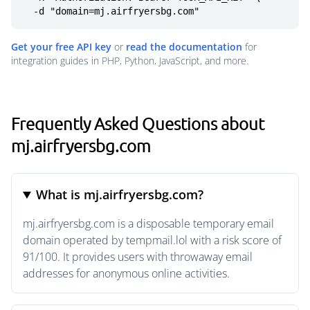
  -d "domain=mj.airfryersbg.com"
Get your free API key
or
read the documentation
for
integration guides in PHP, Python, JavaScript, and more.
Frequently Asked Questions about
mj.airfryersbg.com
What is mj.airfryersbg.com?
mj.airfryersbg.com is a disposable temporary email
domain operated by tempmail.lol with a risk score of
91/100. It provides users with throwaway email
addresses for anonymous online activities.