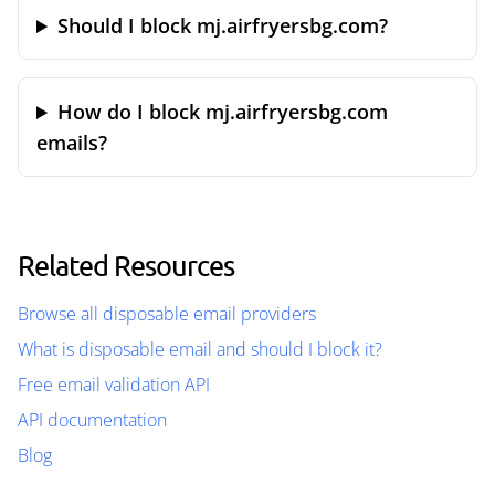
Should I block mj.airfryersbg.com?
How do I block mj.airfryersbg.com
emails?
Related Resources
Browse all disposable email providers
What is disposable email and should I block it?
Free email validation API
API documentation
Blog