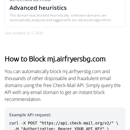
Advanced heuristics
This domain was blocked heuristically. Unknown domains are
automatically analyzed and tagged with our advanced algorithms.
Last updated: Jul 5, 2026
How to Block mj.airfryersbg.com
You can automatically block mj.airfryersbg.com and
thousands of other disposable and fraudulent email
domains using the free Check-Mail API. Simply query the
API with any email domain to get an instant block
recommendation.
Example API request:
curl -X POST "https://api.check-mail.org/v2/" \

  -H "Authorization: Bearer YOUR_API_KEY" \
