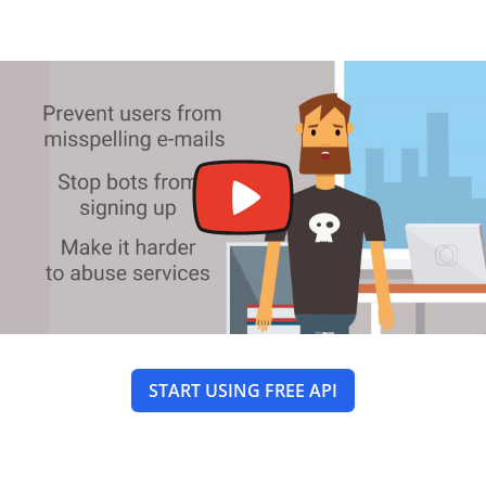
START USING FREE API