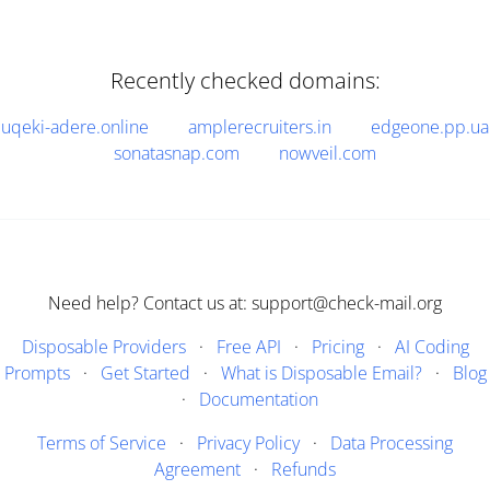
Recently checked domains:
uqeki-adere.online
amplerecruiters.in
edgeone.pp.ua
sonatasnap.com
nowveil.com
Need help? Contact us at: support@check-mail.org
Disposable Providers
·
Free API
·
Pricing
·
AI Coding
Prompts
·
Get Started
·
What is Disposable Email?
·
Blog
·
Documentation
Terms of Service
·
Privacy Policy
·
Data Processing
Agreement
·
Refunds