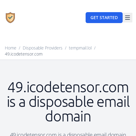
GET STARTED
Home
/
Disposable Providers
/
tempmail.lol
/
49.icodetensor.com
49.icodetensor.com
is a disposable email
domain
49.icodetensor.com is a disposable email domain