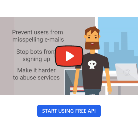
START USING FREE API