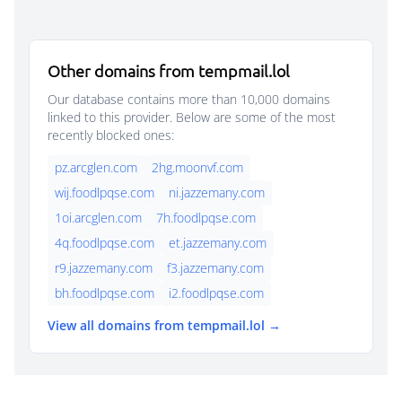
Other domains from tempmail.lol
Our database contains more than 10,000 domains
linked to this provider. Below are some of the most
recently blocked ones:
pz.arcglen.com
2hg.moonvf.com
wij.foodlpqse.com
ni.jazzemany.com
1oi.arcglen.com
7h.foodlpqse.com
4q.foodlpqse.com
et.jazzemany.com
r9.jazzemany.com
f3.jazzemany.com
bh.foodlpqse.com
i2.foodlpqse.com
View all domains from tempmail.lol →