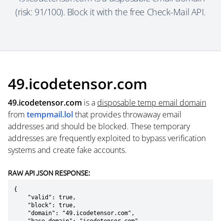
(risk: 91/100). Block it with the free Check-Mail API.
49.icodetensor.com
49.icodetensor.com
is a
disposable temp email domain
from
tempmail.lol
that provides throwaway email
addresses and should be blocked. These temporary
addresses are frequently exploited to bypass verification
systems and create fake accounts.
RAW API JSON RESPONSE:
{

    "valid": true,

    "block": true,

    "domain": "49.icodetensor.com",
