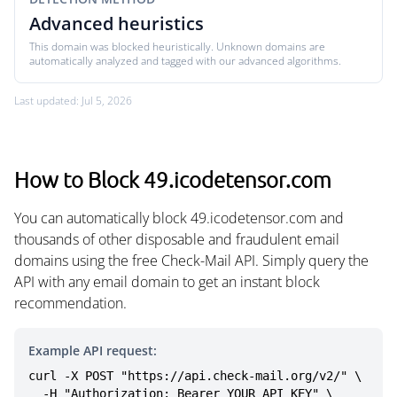
Advanced heuristics
This domain was blocked heuristically. Unknown domains are
automatically analyzed and tagged with our advanced algorithms.
Last updated: Jul 5, 2026
How to Block 49.icodetensor.com
You can automatically block 49.icodetensor.com and
thousands of other disposable and fraudulent email
domains using the free Check-Mail API. Simply query the
API with any email domain to get an instant block
recommendation.
Example API request:
curl -X POST "https://api.check-mail.org/v2/" \

  -H "Authorization: Bearer YOUR_API_KEY" \
