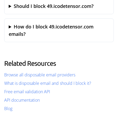
Should I block 49.icodetensor.com?
How do I block 49.icodetensor.com
emails?
Related Resources
Browse all disposable email providers
What is disposable email and should I block it?
Free email validation API
API documentation
Blog