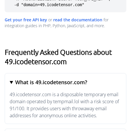
  -d "domain=49.icodetensor.com"
Get your free API key
or
read the documentation
for
integration guides in PHP, Python, JavaScript, and more.
Frequently Asked Questions about
49.icodetensor.com
What is 49.icodetensor.com?
49.icodetensor.com is a disposable temporary email
domain operated by tempmail.lol with a risk score of
91/100. It provides users with throwaway email
addresses for anonymous online activities.