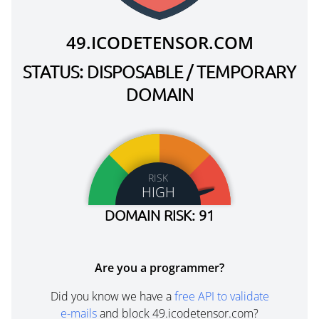
49.ICODETENSOR.COM
STATUS: DISPOSABLE / TEMPORARY
DOMAIN
RISK
HIGH
DOMAIN RISK: 91
Are you a programmer?
Did you know we have a
free API to validate
e-mails
and block 49.icodetensor.com?