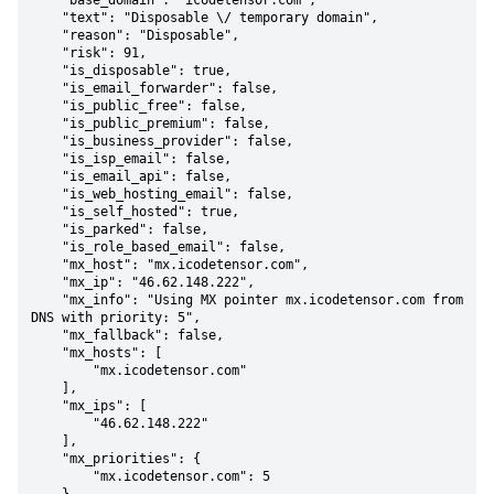
    "base_domain": "icodetensor.com",

    "text": "Disposable \/ temporary domain",

    "reason": "Disposable",

    "risk": 91,

    "is_disposable": true,

    "is_email_forwarder": false,

    "is_public_free": false,

    "is_public_premium": false,

    "is_business_provider": false,

    "is_isp_email": false,

    "is_email_api": false,

    "is_web_hosting_email": false,

    "is_self_hosted": true,

    "is_parked": false,

    "is_role_based_email": false,

    "mx_host": "mx.icodetensor.com",

    "mx_ip": "46.62.148.222",

    "mx_info": "Using MX pointer mx.icodetensor.com from 
DNS with priority: 5",

    "mx_fallback": false,

    "mx_hosts": [

        "mx.icodetensor.com"

    ],

    "mx_ips": [

        "46.62.148.222"

    ],

    "mx_priorities": {

        "mx.icodetensor.com": 5
