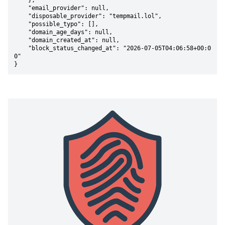
    },

    "email_provider": null,

    "disposable_provider": "tempmail.lol",

    "possible_typo": [],

    "domain_age_days": null,

    "domain_created_at": null,

    "block_status_changed_at": "2026-07-05T04:06:58+00:0
0"

}