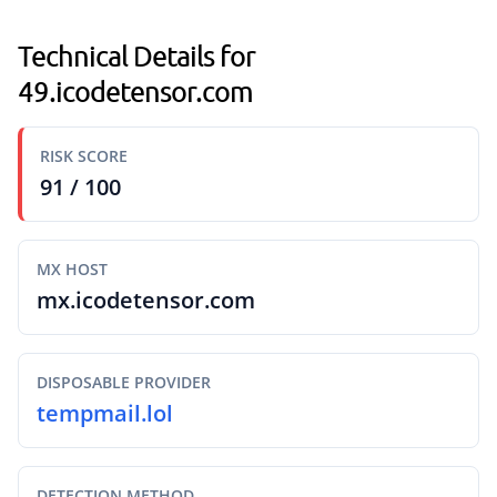
Technical Details for
49.icodetensor.com
RISK SCORE
91 / 100
MX HOST
mx.icodetensor.com
DISPOSABLE PROVIDER
tempmail.lol
DETECTION METHOD