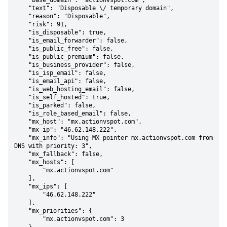
    "base_domain": "actionvspot.com",

    "text": "Disposable \/ temporary domain",

    "reason": "Disposable",

    "risk": 91,

    "is_disposable": true,

    "is_email_forwarder": false,

    "is_public_free": false,

    "is_public_premium": false,

    "is_business_provider": false,

    "is_isp_email": false,

    "is_email_api": false,

    "is_web_hosting_email": false,

    "is_self_hosted": true,

    "is_parked": false,

    "is_role_based_email": false,

    "mx_host": "mx.actionvspot.com",

    "mx_ip": "46.62.148.222",

    "mx_info": "Using MX pointer mx.actionvspot.com from 
DNS with priority: 3",

    "mx_fallback": false,

    "mx_hosts": [

        "mx.actionvspot.com"

    ],

    "mx_ips": [

        "46.62.148.222"

    ],

    "mx_priorities": {

        "mx.actionvspot.com": 3
