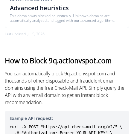
Advanced heuristics
This domain was blocked heuristically. Unknown domains are
automatically analyzed and tagged with our advanced algorithms.
Last updated: Jul 5, 2026
How to Block 9q.actionvspot.com
You can automatically block 9q.actionvspot.com and
thousands of other disposable and fraudulent email
domains using the free Check-Mail API. Simply query the
API with any email domain to get an instant block
recommendation.
Example API request:
curl -X POST "https://api.check-mail.org/v2/" \

  -H "Authorization: Bearer YOUR_API_KEY" \
