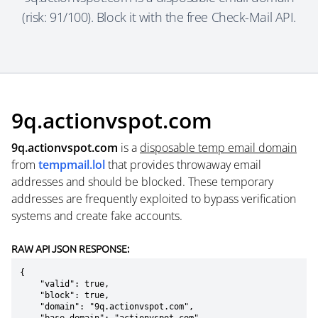
(risk: 91/100). Block it with the free Check-Mail API.
9q.actionvspot.com
9q.actionvspot.com
is a
disposable temp email domain
from
tempmail.lol
that provides throwaway email
addresses and should be blocked. These temporary
addresses are frequently exploited to bypass verification
systems and create fake accounts.
RAW API JSON RESPONSE:
{

    "valid": true,

    "block": true,

    "domain": "9q.actionvspot.com",
