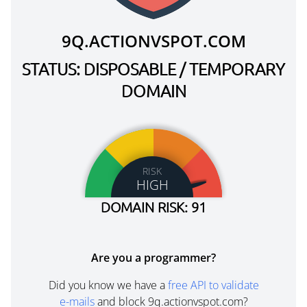
9Q.ACTIONVSPOT.COM
STATUS: DISPOSABLE / TEMPORARY
DOMAIN
RISK
HIGH
DOMAIN RISK: 91
Are you a programmer?
Did you know we have a
free API to validate
e-mails
and block 9q.actionvspot.com?