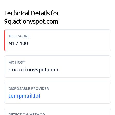
Technical Details for
9q.actionvspot.com
RISK SCORE
91 / 100
MX HOST
mx.actionvspot.com
DISPOSABLE PROVIDER
tempmail.lol
DETECTION METHOD