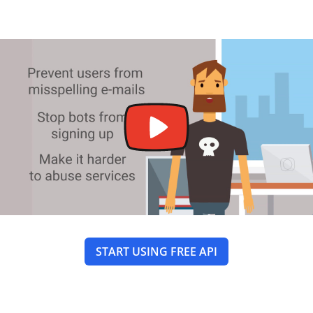
START USING FREE API