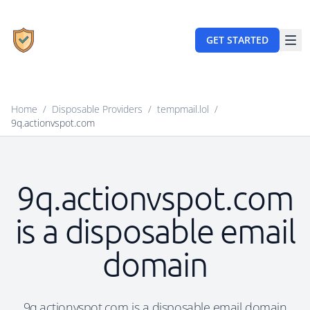
GET STARTED
Home
/
Disposable Providers
/
tempmail.lol
/
9q.actionvspot.com
9q.actionvspot.com
is a disposable email
domain
9q.actionvspot.com is a disposable email domain