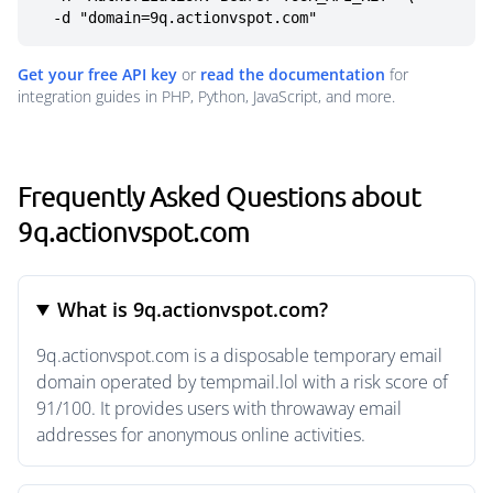
  -d "domain=9q.actionvspot.com"
Get your free API key
or
read the documentation
for
integration guides in PHP, Python, JavaScript, and more.
Frequently Asked Questions about
9q.actionvspot.com
What is 9q.actionvspot.com?
9q.actionvspot.com is a disposable temporary email
domain operated by tempmail.lol with a risk score of
91/100. It provides users with throwaway email
addresses for anonymous online activities.