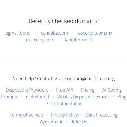
Recently checked domains:
zgmail.bond
candaba.com
escortdf.com.mx
docxninja.info
fabioferroni.it
Need help? Contact us at: support@check-mail.org
Disposable Providers
·
Free API
·
Pricing
·
AI Coding
Prompts
·
Get Started
·
What is Disposable Email?
·
Blog
·
Documentation
Terms of Service
·
Privacy Policy
·
Data Processing
Agreement
·
Refunds