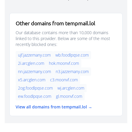
Other domains from tempmail.lol
Our database contains more than 10,000 domains
linked to this provider. Below are some of the most
recently blocked ones:
ujf.jazzemany.com
wb.foodlpqse.com
2i.arcglen.com
hok.moonvf.com
nn.jazzemany.com
n3.jazzemany.com
x5.arcglen.com
c3.moonvf.com
2og.foodlpqse.com
wj.arcglen.com
ew.foodlpqse.com
gl.moonvf.com
View all domains from tempmail.lol →