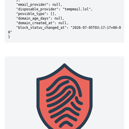
    },

    "email_provider": null,

    "disposable_provider": "tempmail.lol",

    "possible_typo": [],

    "domain_age_days": null,

    "domain_created_at": null,

    "block_status_changed_at": "2026-07-05T03:17:17+00:0
0"

}