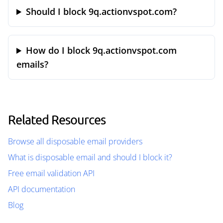
Should I block 9q.actionvspot.com?
How do I block 9q.actionvspot.com
emails?
Related Resources
Browse all disposable email providers
What is disposable email and should I block it?
Free email validation API
API documentation
Blog