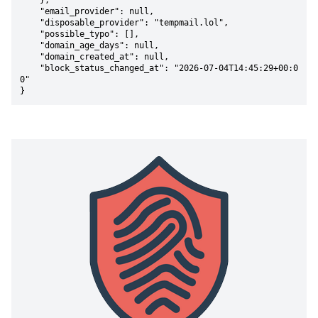
    },

    "email_provider": null,

    "disposable_provider": "tempmail.lol",

    "possible_typo": [],

    "domain_age_days": null,

    "domain_created_at": null,

    "block_status_changed_at": "2026-07-04T14:45:29+00:0
0"

}