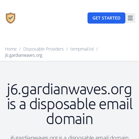
GET STARTED
Home
/
Disposable Providers
/
tempmail.lol
/
j6.gardianwaves.org
j6.gardianwaves.org
is a disposable email
domain
j6.gardianwaves.org is a disposable email domain