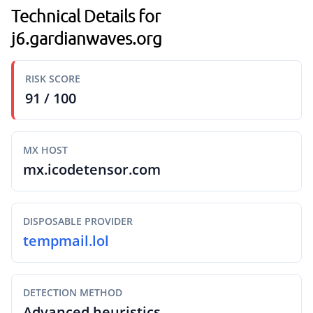
Technical Details for
j6.gardianwaves.org
RISK SCORE
91 / 100
MX HOST
mx.icodetensor.com
DISPOSABLE PROVIDER
tempmail.lol
DETECTION METHOD
Advanced heuristics