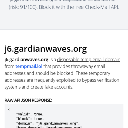
(risk: 91/100). Block it with the free Check-Mail API.
j6.gardianwaves.org
j6.gardianwaves.org
is a
disposable temp email domain
from
tempmail.lol
that provides throwaway email
addresses and should be blocked. These temporary
addresses are frequently exploited to bypass verification
systems and create fake accounts.
RAW API JSON RESPONSE:
{

    "valid": true,

    "block": true,

    "domain": "j6.gardianwaves.org",
