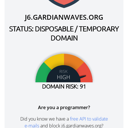
J6.GARDIANWAVES.ORG
STATUS: DISPOSABLE / TEMPORARY
DOMAIN
RISK
HIGH
DOMAIN RISK: 91
Are you a programmer?
Did you know we have a
free API to validate
e-mails
and block j6.gardianwaves.org?