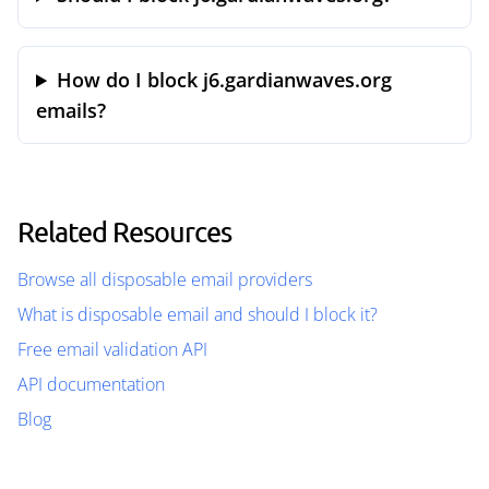
How do I block j6.gardianwaves.org
emails?
Related Resources
Browse all disposable email providers
What is disposable email and should I block it?
Free email validation API
API documentation
Blog