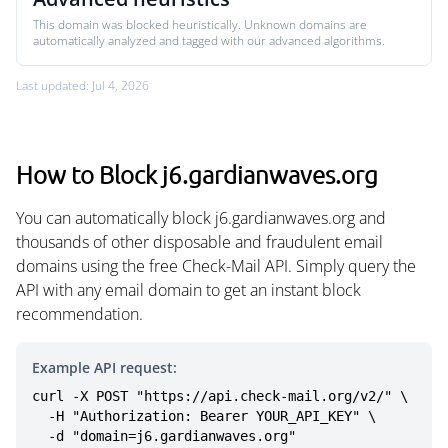
This domain was blocked heuristically. Unknown domains are
automatically analyzed and tagged with our advanced algorithms.
Last updated: Jul 4, 2026
How to Block j6.gardianwaves.org
You can automatically block j6.gardianwaves.org and
thousands of other disposable and fraudulent email
domains using the free Check-Mail API. Simply query the
API with any email domain to get an instant block
recommendation.
Example API request:
curl -X POST "https://api.check-mail.org/v2/" \

  -H "Authorization: Bearer YOUR_API_KEY" \

  -d "domain=j6.gardianwaves.org"