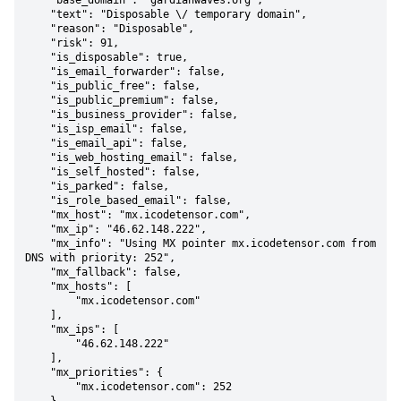
    "base_domain": "gardianwaves.org",

    "text": "Disposable \/ temporary domain",

    "reason": "Disposable",

    "risk": 91,

    "is_disposable": true,

    "is_email_forwarder": false,

    "is_public_free": false,

    "is_public_premium": false,

    "is_business_provider": false,

    "is_isp_email": false,

    "is_email_api": false,

    "is_web_hosting_email": false,

    "is_self_hosted": false,

    "is_parked": false,

    "is_role_based_email": false,

    "mx_host": "mx.icodetensor.com",

    "mx_ip": "46.62.148.222",

    "mx_info": "Using MX pointer mx.icodetensor.com from 
DNS with priority: 252",

    "mx_fallback": false,

    "mx_hosts": [

        "mx.icodetensor.com"

    ],

    "mx_ips": [

        "46.62.148.222"

    ],

    "mx_priorities": {

        "mx.icodetensor.com": 252
