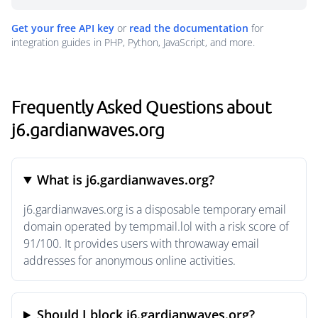
Get your free API key
or
read the documentation
for
integration guides in PHP, Python, JavaScript, and more.
Frequently Asked Questions about
j6.gardianwaves.org
What is j6.gardianwaves.org?
j6.gardianwaves.org is a disposable temporary email
domain operated by tempmail.lol with a risk score of
91/100. It provides users with throwaway email
addresses for anonymous online activities.
Should I block j6.gardianwaves.org?