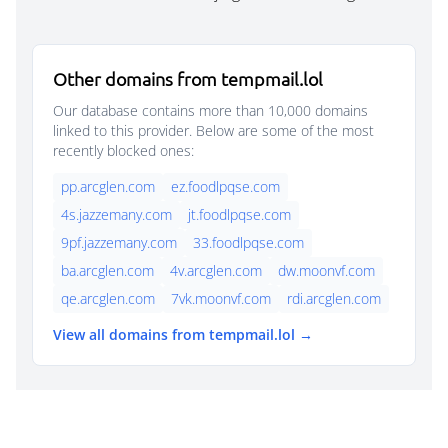
Other domains from tempmail.lol
Our database contains more than 10,000 domains
linked to this provider. Below are some of the most
recently blocked ones:
pp.arcglen.com
ez.foodlpqse.com
4s.jazzemany.com
jt.foodlpqse.com
9pf.jazzemany.com
33.foodlpqse.com
ba.arcglen.com
4v.arcglen.com
dw.moonvf.com
qe.arcglen.com
7vk.moonvf.com
rdi.arcglen.com
View all domains from tempmail.lol →