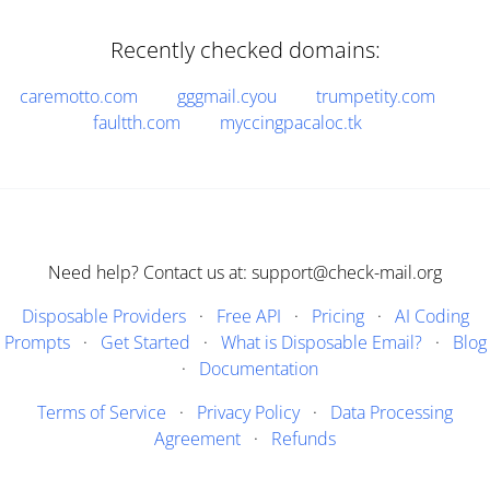
Recently checked domains:
caremotto.com
gggmail.cyou
trumpetity.com
faultth.com
myccingpacaloc.tk
Need help? Contact us at: support@check-mail.org
Disposable Providers
·
Free API
·
Pricing
·
AI Coding
Prompts
·
Get Started
·
What is Disposable Email?
·
Blog
·
Documentation
Terms of Service
·
Privacy Policy
·
Data Processing
Agreement
·
Refunds