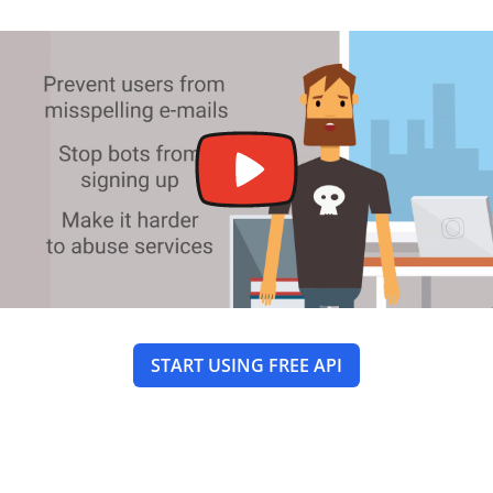
START USING FREE API