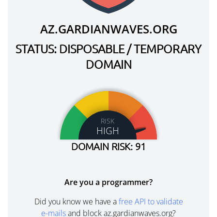
AZ.GARDIANWAVES.ORG
STATUS: DISPOSABLE / TEMPORARY
DOMAIN
RISK
HIGH
DOMAIN RISK: 91
Are you a programmer?
Did you know we have a
free API to validate
e-mails
and block az.gardianwaves.org?