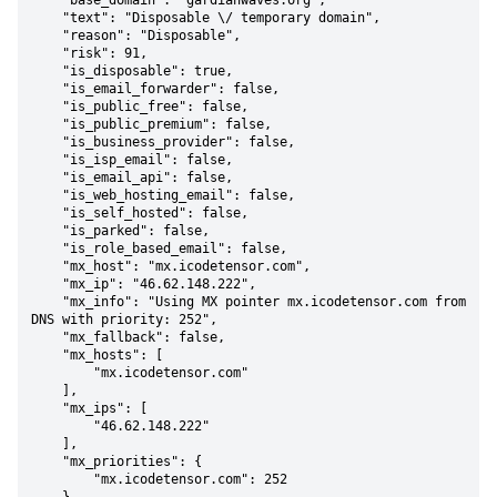
    "base_domain": "gardianwaves.org",

    "text": "Disposable \/ temporary domain",

    "reason": "Disposable",

    "risk": 91,

    "is_disposable": true,

    "is_email_forwarder": false,

    "is_public_free": false,

    "is_public_premium": false,

    "is_business_provider": false,

    "is_isp_email": false,

    "is_email_api": false,

    "is_web_hosting_email": false,

    "is_self_hosted": false,

    "is_parked": false,

    "is_role_based_email": false,

    "mx_host": "mx.icodetensor.com",

    "mx_ip": "46.62.148.222",

    "mx_info": "Using MX pointer mx.icodetensor.com from 
DNS with priority: 252",

    "mx_fallback": false,

    "mx_hosts": [

        "mx.icodetensor.com"

    ],

    "mx_ips": [

        "46.62.148.222"

    ],

    "mx_priorities": {

        "mx.icodetensor.com": 252
