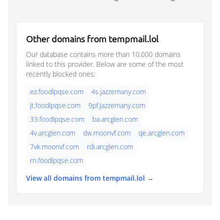
Other domains from tempmail.lol
Our database contains more than 10,000 domains
linked to this provider. Below are some of the most
recently blocked ones:
ez.foodlpqse.com
4s.jazzemany.com
jt.foodlpqse.com
9pf.jazzemany.com
33.foodlpqse.com
ba.arcglen.com
4v.arcglen.com
dw.moonvf.com
qe.arcglen.com
7vk.moonvf.com
rdi.arcglen.com
rn.foodlpqse.com
View all domains from tempmail.lol →