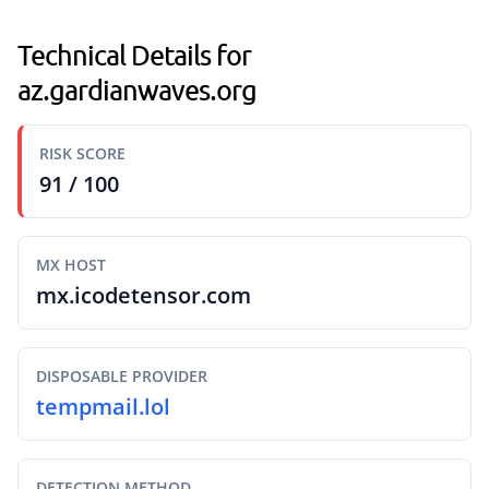
Technical Details for
az.gardianwaves.org
RISK SCORE
91 / 100
MX HOST
mx.icodetensor.com
DISPOSABLE PROVIDER
tempmail.lol
DETECTION METHOD