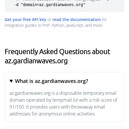
  -d "domain=az.gardianwaves.org"
Get your free API key
or
read the documentation
for
integration guides in PHP, Python, JavaScript, and more.
Frequently Asked Questions about
az.gardianwaves.org
What is az.gardianwaves.org?
az.gardianwaves.org is a disposable temporary email
domain operated by tempmail.lol with a risk score of
91/100. It provides users with throwaway email
addresses for anonymous online activities.