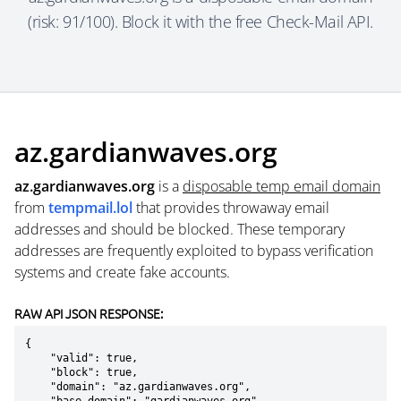
(risk: 91/100). Block it with the free Check-Mail API.
az.gardianwaves.org
az.gardianwaves.org
is a
disposable temp email domain
from
tempmail.lol
that provides throwaway email
addresses and should be blocked. These temporary
addresses are frequently exploited to bypass verification
systems and create fake accounts.
RAW API JSON RESPONSE:
{

    "valid": true,

    "block": true,

    "domain": "az.gardianwaves.org",
