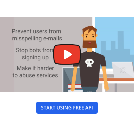
START USING FREE API