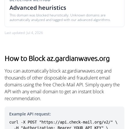
Advanced heuristics
This domain was blocked heuristically. Unknown domains are
automatically analyzed and tagged with our advanced algorithms.
Last updated: Jul 4, 2026
How to Block az.gardianwaves.org
You can automatically block az.gardianwaves.org and
thousands of other disposable and fraudulent email
domains using the free Check-Mail API. Simply query the
API with any email domain to get an instant block
recommendation.
Example API request:
curl -X POST "https://api.check-mail.org/v2/" \

  -H "Authorization: Bearer YOUR_API_KEY" \
