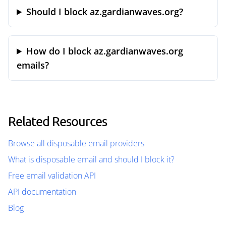
Should I block az.gardianwaves.org?
How do I block az.gardianwaves.org
emails?
Related Resources
Browse all disposable email providers
What is disposable email and should I block it?
Free email validation API
API documentation
Blog