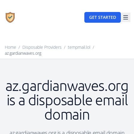
GET STARTED
Home
/
Disposable Providers
/
tempmail.lol
/
az.gardianwaves.org
az.gardianwaves.org
is a disposable email
domain
az.gardianwaves.org is a disposable email domain