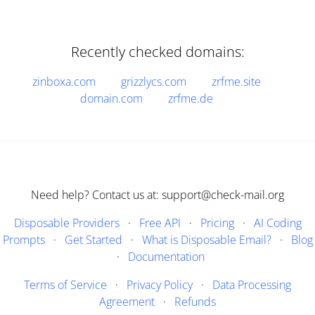
Recently checked domains:
zinboxa.com
grizzlycs.com
zrfme.site
domain.com
zrfme.de
Need help? Contact us at: support@check-mail.org
Disposable Providers
·
Free API
·
Pricing
·
AI Coding
Prompts
·
Get Started
·
What is Disposable Email?
·
Blog
·
Documentation
Terms of Service
·
Privacy Policy
·
Data Processing
Agreement
·
Refunds