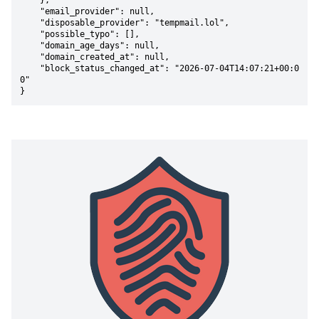
    },

    "email_provider": null,

    "disposable_provider": "tempmail.lol",

    "possible_typo": [],

    "domain_age_days": null,

    "domain_created_at": null,

    "block_status_changed_at": "2026-07-04T14:07:21+00:0
0"

}