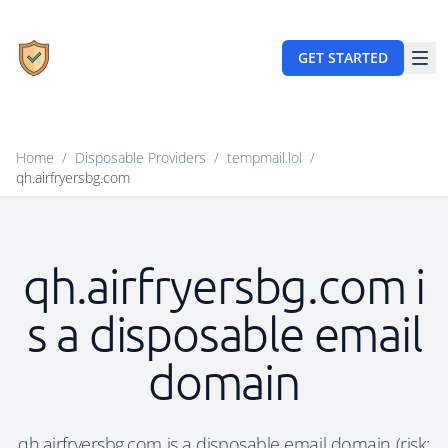
GET STARTED
Home
/
Disposable Providers
/
tempmail.lol
/
qh.airfryersbg.com
qh.airfryersbg.com i
s a disposable email
domain
qh.airfryersbg.com is a disposable email domain (risk: