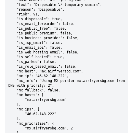
    "base_domain": "airfryersbg.com",

    "text": "Disposable \/ temporary domain",

    "reason": "Disposable",

    "risk": 91,

    "is_disposable": true,

    "is_email_forwarder": false,

    "is_public_free": false,

    "is_public_premium": false,

    "is_business_provider": false,

    "is_isp_email": false,

    "is_email_api": false,

    "is_web_hosting_email": false,

    "is_self_hosted": true,

    "is_parked": false,

    "is_role_based_email": false,

    "mx_host": "mx.airfryersbg.com",

    "mx_ip": "46.62.148.222",

    "mx_info": "Using MX pointer mx.airfryersbg.com from 
DNS with priority: 2",

    "mx_fallback": false,

    "mx_hosts": [

        "mx.airfryersbg.com"

    ],

    "mx_ips": [

        "46.62.148.222"

    ],

    "mx_priorities": {

        "mx.airfryersbg.com": 2
