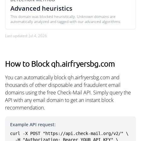
Advanced heuristics
This domain was blocked heuristically. Unknown domains are
automatically analyzed and tagged with our advanced algorithms.
Last updated: Jul 4, 2026
How to Block qh.airfryersbg.com
You can automatically block qh.airfryersbg.com and
thousands of other disposable and fraudulent email
domains using the free Check-Mail API. Simply query the
API with any email domain to get an instant block
recommendation.
Example API request:
curl -X POST "https://api.check-mail.org/v2/" \

  -H "Authorization: Bearer YOUR_API_KEY" \
