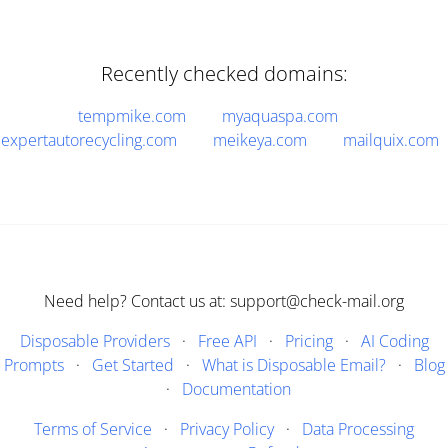
Recently checked domains:
tempmike.com
myaquaspa.com
expertautorecycling.com
meikeya.com
mailquix.com
Need help? Contact us at: support@check-mail.org
Disposable Providers
·
Free API
·
Pricing
·
AI Coding
Prompts
·
Get Started
·
What is Disposable Email?
·
Blog
·
Documentation
Terms of Service
·
Privacy Policy
·
Data Processing