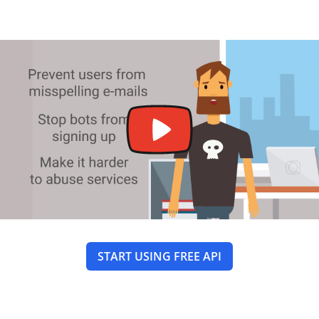
START USING FREE API