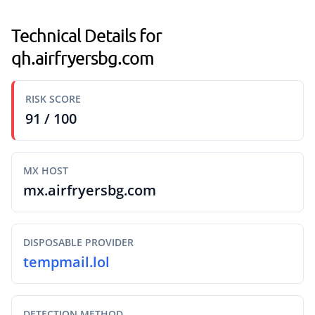
Technical Details for
qh.airfryersbg.com
RISK SCORE
91 / 100
MX HOST
mx.airfryersbg.com
DISPOSABLE PROVIDER
tempmail.lol
DETECTION METHOD