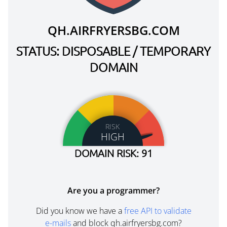
QH.AIRFRYERSBG.COM
STATUS: DISPOSABLE / TEMPORARY
DOMAIN
RISK
HIGH
DOMAIN RISK: 91
Are you a programmer?
Did you know we have a
free API to validate
e-mails
and block qh.airfryersbg.com?