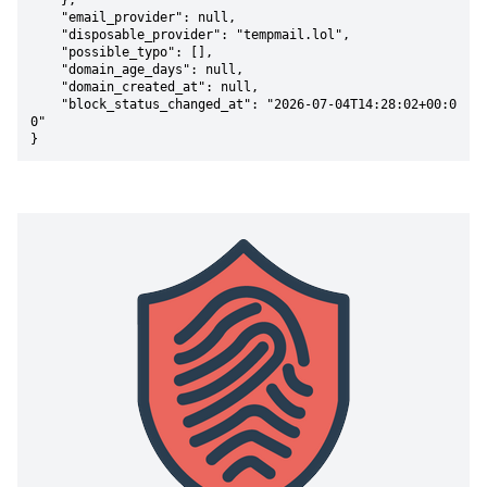
    },

    "email_provider": null,

    "disposable_provider": "tempmail.lol",

    "possible_typo": [],

    "domain_age_days": null,

    "domain_created_at": null,

    "block_status_changed_at": "2026-07-04T14:28:02+00:0
0"

}