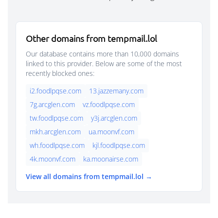
Other domains from tempmail.lol
Our database contains more than 10,000 domains
linked to this provider. Below are some of the most
recently blocked ones:
i2.foodlpqse.com
13.jazzemany.com
7g.arcglen.com
vz.foodlpqse.com
tw.foodlpqse.com
y3j.arcglen.com
mkh.arcglen.com
ua.moonvf.com
wh.foodlpqse.com
kjl.foodlpqse.com
4k.moonvf.com
ka.moonairse.com
View all domains from tempmail.lol →