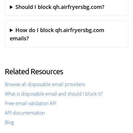
Should I block qh.airfryersbg.com?
How do I block qh.airfryersbg.com
emails?
Related Resources
Browse all disposable email providers
What is disposable email and should I block it?
Free email validation API
API documentation
Blog