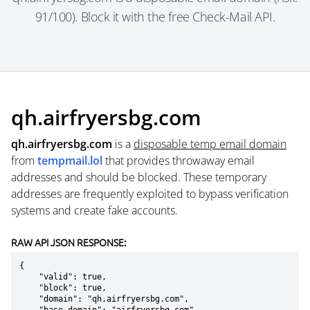
91/100). Block it with the free Check-Mail API.
qh.airfryersbg.com
qh.airfryersbg.com
is a
disposable temp email domain
from
tempmail.lol
that provides throwaway email
addresses and should be blocked. These temporary
addresses are frequently exploited to bypass verification
systems and create fake accounts.
RAW API JSON RESPONSE:
{

    "valid": true,

    "block": true,

    "domain": "qh.airfryersbg.com",
