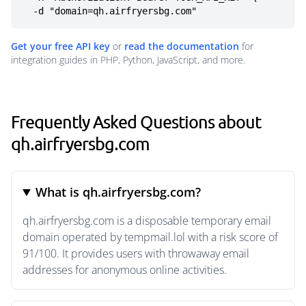
  -d "domain=qh.airfryersbg.com"
Get your free API key
or
read the documentation
for
integration guides in PHP, Python, JavaScript, and more.
Frequently Asked Questions about
qh.airfryersbg.com
What is qh.airfryersbg.com?
qh.airfryersbg.com is a disposable temporary email
domain operated by tempmail.lol with a risk score of
91/100. It provides users with throwaway email
addresses for anonymous online activities.