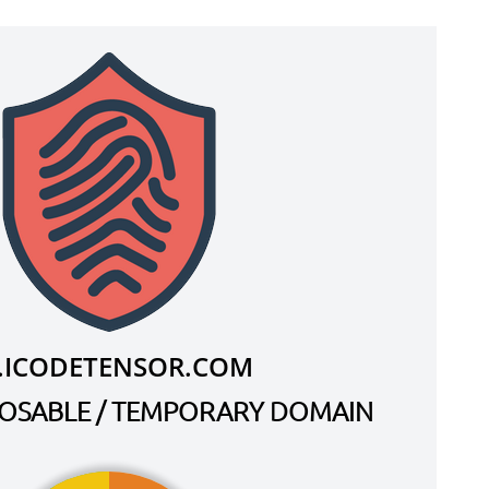
.ICODETENSOR.COM
SPOSABLE / TEMPORARY DOMAIN