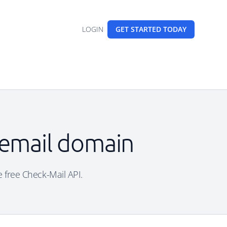
LOGIN
GET STARTED
TODAY
 email domain
e free Check-Mail API.