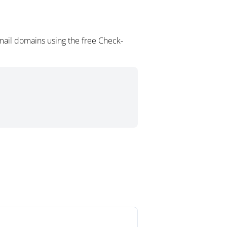
mail domains using the free Check-