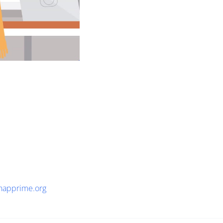
napprime.org