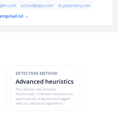
cglen.com
ez.foodlpqse.com
4s.jazzemany.com
tempmail.lol →
DETECTION METHOD
Advanced heuristics
This domain was blocked
heuristically. Unknown domains are
automatically analyzed and tagged
with our advanced algorithms.