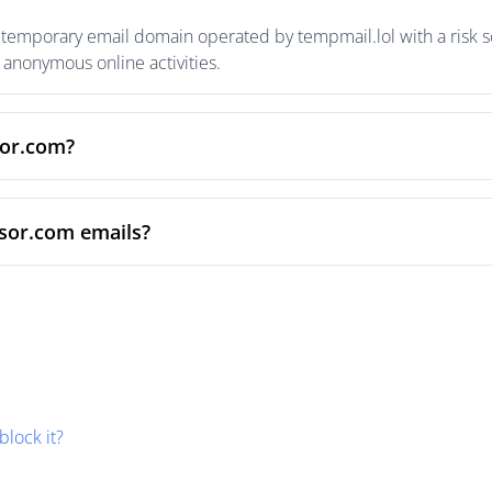
temporary email domain operated by tempmail.lol with a risk sc
anonymous online activities.
sor.com?
nsor.com emails?
block it?