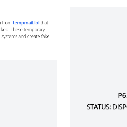
n
from
tempmail.lol
that
cked. These temporary
n systems and create fake
P6
STATUS: DI