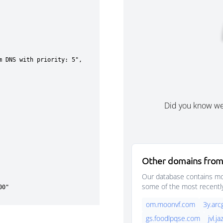
Did you know w
Other domains from
Our database contains mor
some of the most recentl
om.moonvf.com
3y.arc
gs.foodlpqse.com
jvl.