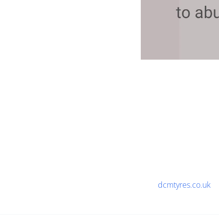
dcmtyres.co.uk