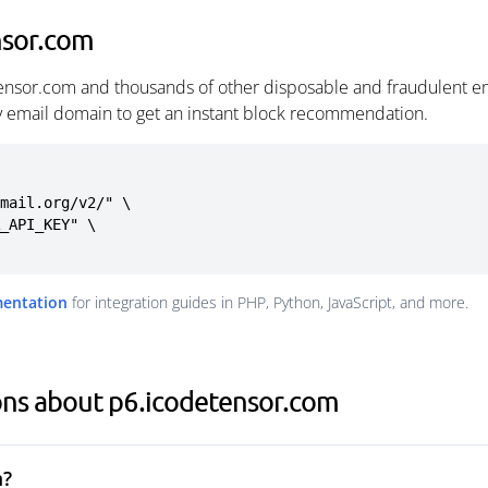
nsor.com
ensor.com and thousands of other disposable and fraudulent e
ny email domain to get an instant block recommendation.
mail.org/v2/" \

mentation
for integration guides in PHP, Python, JavaScript, and more.
ons about p6.icodetensor.com
m?