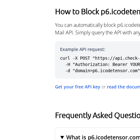
How to Block p6.icodete
You can automatically block p6.icodet
Mail API. Simply query the API with a
Example API request:
curl -X POST "https://api.check-
  -H "Authorization: Bearer YOUR_API_KEY" \

  -d "domain=p6.icodetensor.com"
Get your free API key
or
read the docu
Frequently Asked Questi
What is p6.icodetensor.co