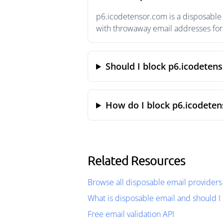
p6.icodetensor.com is a disposable 
with throwaway email addresses for 
Should I block p6.icodeten
How do I block p6.icodete
Related Resources
Browse all disposable email providers
What is disposable email and should I 
Free email validation API