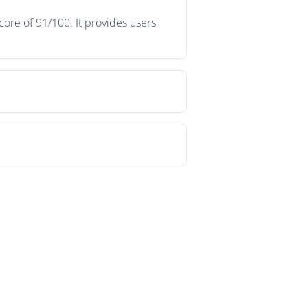
ore of 91/100. It provides users