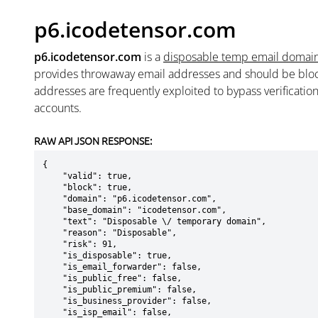
p6.icodetensor.com
p6.icodetensor.com
is a
disposable temp email domai
provides throwaway email addresses and should be blo
addresses are frequently exploited to bypass verificatio
accounts.
RAW API JSON RESPONSE:
{

    "valid": true,

    "block": true,

    "domain": "p6.icodetensor.com",

    "base_domain": "icodetensor.com",

    "text": "Disposable \/ temporary domain",

    "reason": "Disposable",

    "risk": 91,

    "is_disposable": true,

    "is_email_forwarder": false,

    "is_public_free": false,

    "is_public_premium": false,

    "is_business_provider": false,

    "is_isp_email": false,
