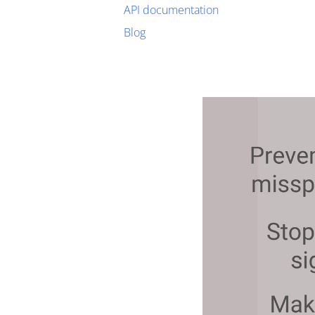
API documentation
Blog