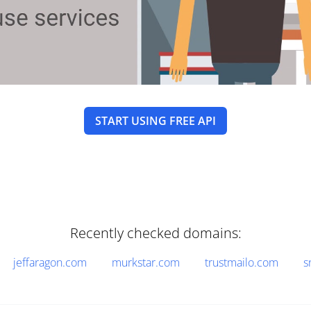
START USING FREE API
Recently checked domains:
jeffaragon.com
murkstar.com
trustmailo.com
s