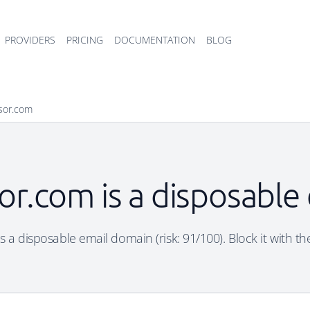
PROVIDERS
PRICING
DOCUMENTATION
BLOG
sor.com
or.com is a disposable
 a disposable email domain (risk: 91/100). Block it with th