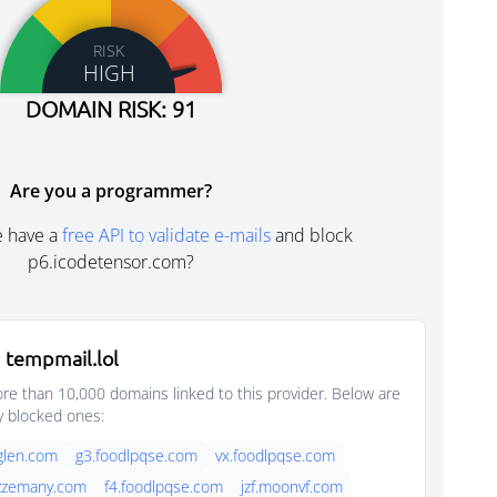
RISK
HIGH
DOMAIN RISK: 91
Are you a programmer?
e have a
free API to validate e-mails
and block
p6.icodetensor.com?
 tempmail.lol
e than 10,000 domains linked to this provider. Below are
y blocked ones:
glen.com
g3.foodlpqse.com
vx.foodlpqse.com
jazzemany.com
f4.foodlpqse.com
jzf.moonvf.com