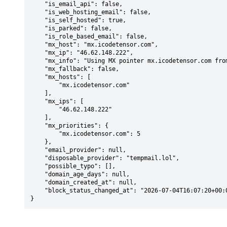
    "is_email_api": false,

    "is_web_hosting_email": false,

    "is_self_hosted": true,

    "is_parked": false,

    "is_role_based_email": false,

    "mx_host": "mx.icodetensor.com",

    "mx_ip": "46.62.148.222",

    "mx_info": "Using MX pointer mx.icodetensor.com from DNS with priority: 5",

    "mx_fallback": false,

    "mx_hosts": [

        "mx.icodetensor.com"

    ],

    "mx_ips": [

        "46.62.148.222"

    ],

    "mx_priorities": {

        "mx.icodetensor.com": 5

    },

    "email_provider": null,

    "disposable_provider": "tempmail.lol",

    "possible_typo": [],

    "domain_age_days": null,

    "domain_created_at": null,

    "block_status_changed_at": "2026-07-04T16:07:20+00:00"

}