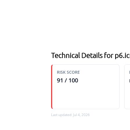
Technical Details for p6.
RISK SCORE
91 / 100
Last updated: Jul 4, 2026