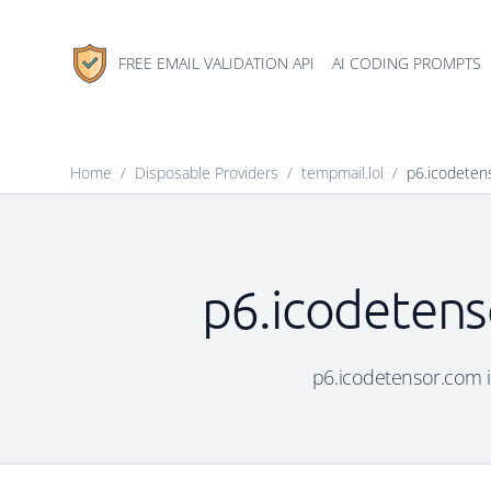
FREE EMAIL VALIDATION API
AI CODING PROMPTS
Home
/
Disposable Providers
/
tempmail.lol
/
p6.icodeten
p6.icodetens
p6.icodetensor.com is