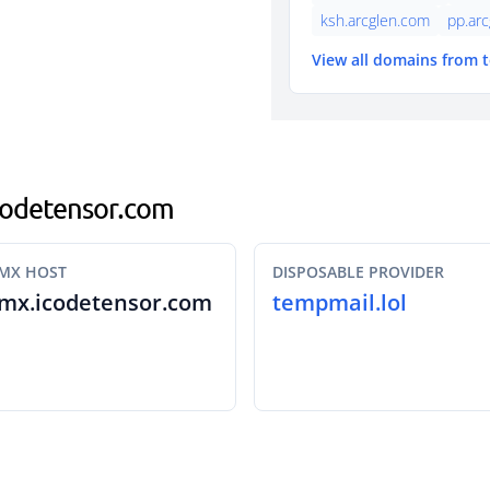
ksh.arcglen.com
pp.ar
View all domains from 
icodetensor.com
MX HOST
DISPOSABLE PROVIDER
mx.icodetensor.com
tempmail.lol