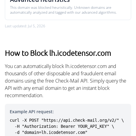
This domain was blocked heuristically. Unknown domains are
automatically analyzed and tagged with our advanced algorithms.
Last updated: Jul 5, 2026
How to Block lh.icodetensor.com
You can automatically block lh.icodetensor.com and
thousands of other disposable and fraudulent email
domains using the free Check-Mail API. Simply query the
API with any email domain to get an instant block
recommendation.
Example API request:
curl -X POST "https://api.check-mail.org/v2/" \

  -H "Authorization: Bearer YOUR_API_KEY" \

  -d "domain=lh.icodetensor.com"