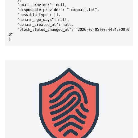
    },

    "email_provider": null,

    "disposable_provider": "tempmail.lol",

    "possible_typo": [],

    "domain_age_days": null,

    "domain_created_at": null,

    "block_status_changed_at": "2026-07-05T03:44:42+00:0
0"

}