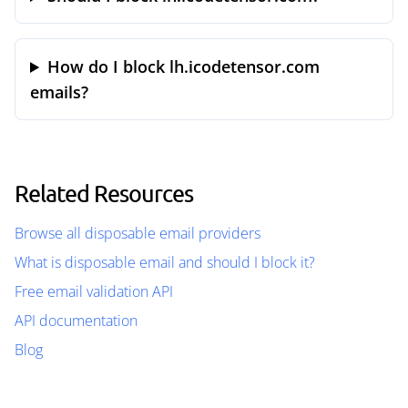
How do I block lh.icodetensor.com
emails?
Related Resources
Browse all disposable email providers
What is disposable email and should I block it?
Free email validation API
API documentation
Blog