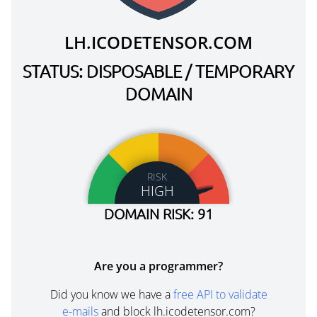
LH.ICODETENSOR.COM
STATUS: DISPOSABLE / TEMPORARY
DOMAIN
RISK
HIGH
DOMAIN RISK: 91
Are you a programmer?
Did you know we have a
free API to validate
e-mails
and block lh.icodetensor.com?