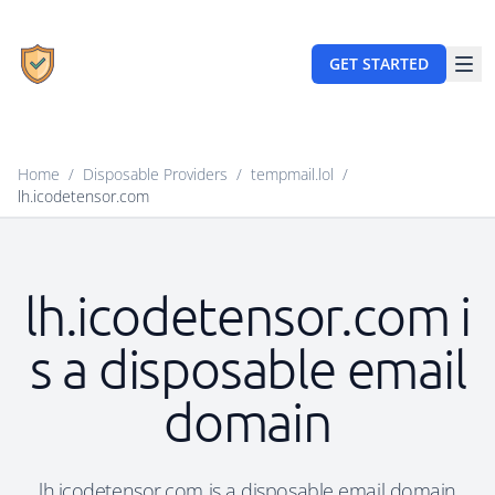
GET STARTED
Home
/
Disposable Providers
/
tempmail.lol
/
lh.icodetensor.com
lh.icodetensor.com i
s a disposable email
domain
lh.icodetensor.com is a disposable email domain