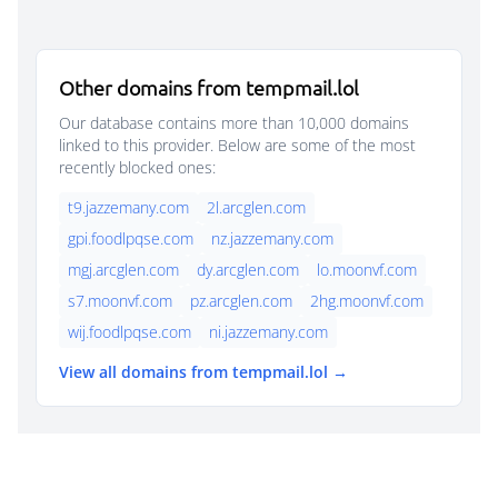
Other domains from tempmail.lol
Our database contains more than 10,000 domains
linked to this provider. Below are some of the most
recently blocked ones:
t9.jazzemany.com
2l.arcglen.com
gpi.foodlpqse.com
nz.jazzemany.com
mgj.arcglen.com
dy.arcglen.com
lo.moonvf.com
s7.moonvf.com
pz.arcglen.com
2hg.moonvf.com
wij.foodlpqse.com
ni.jazzemany.com
View all domains from tempmail.lol →