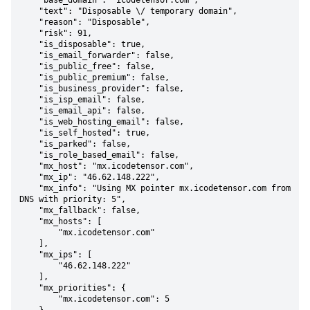
    "base_domain": "icodetensor.com",

    "text": "Disposable \/ temporary domain",

    "reason": "Disposable",

    "risk": 91,

    "is_disposable": true,

    "is_email_forwarder": false,

    "is_public_free": false,

    "is_public_premium": false,

    "is_business_provider": false,

    "is_isp_email": false,

    "is_email_api": false,

    "is_web_hosting_email": false,

    "is_self_hosted": true,

    "is_parked": false,

    "is_role_based_email": false,

    "mx_host": "mx.icodetensor.com",

    "mx_ip": "46.62.148.222",

    "mx_info": "Using MX pointer mx.icodetensor.com from 
DNS with priority: 5",

    "mx_fallback": false,

    "mx_hosts": [

        "mx.icodetensor.com"

    ],

    "mx_ips": [

        "46.62.148.222"

    ],

    "mx_priorities": {

        "mx.icodetensor.com": 5
