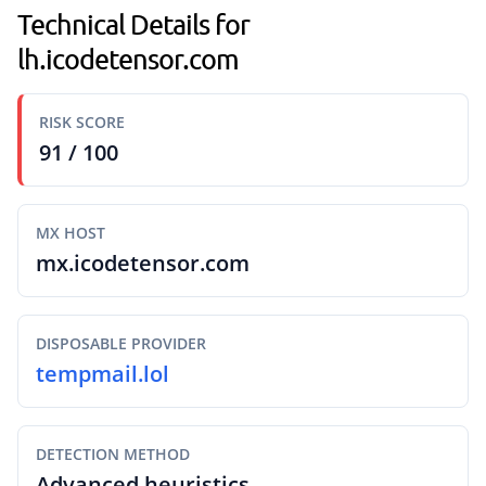
Technical Details for
lh.icodetensor.com
RISK SCORE
91 / 100
MX HOST
mx.icodetensor.com
DISPOSABLE PROVIDER
tempmail.lol
DETECTION METHOD
Advanced heuristics