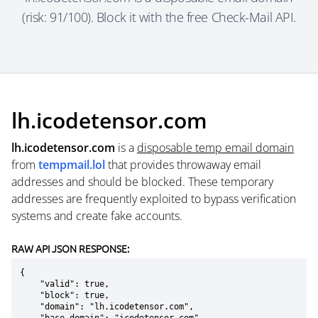
(risk: 91/100). Block it with the free Check-Mail API.
lh.icodetensor.com
lh.icodetensor.com
is a
disposable temp email domain
from
tempmail.lol
that provides throwaway email
addresses and should be blocked. These temporary
addresses are frequently exploited to bypass verification
systems and create fake accounts.
RAW API JSON RESPONSE:
{

    "valid": true,

    "block": true,

    "domain": "lh.icodetensor.com",
