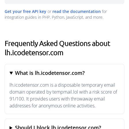
Get your free API key
or
read the documentation
for
integration guides in PHP, Python, JavaScript, and more.
Frequently Asked Questions about
lh.icodetensor.com
What is lh.icodetensor.com?
lh.icodetensor.com is a disposable temporary email
domain operated by tempmail.lol with a risk score of
91/100. It provides users with throwaway email
addresses for anonymous online activities.
Should I block lh.icodetensor.com?