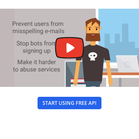
START USING FREE API