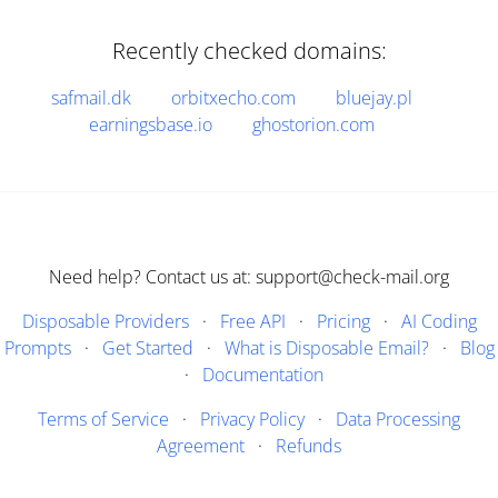
Recently checked domains:
safmail.dk
orbitxecho.com
bluejay.pl
earningsbase.io
ghostorion.com
Need help? Contact us at: support@check-mail.org
Disposable Providers
·
Free API
·
Pricing
·
AI Coding
Prompts
·
Get Started
·
What is Disposable Email?
·
Blog
·
Documentation
Terms of Service
·
Privacy Policy
·
Data Processing
Agreement
·
Refunds