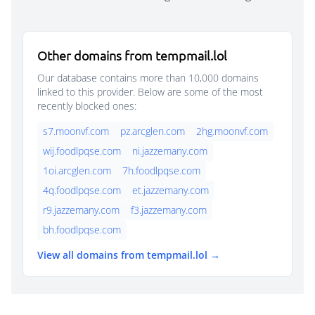
Other domains from tempmail.lol
Our database contains more than 10,000 domains
linked to this provider. Below are some of the most
recently blocked ones:
s7.moonvf.com
pz.arcglen.com
2hg.moonvf.com
wij.foodlpqse.com
ni.jazzemany.com
1oi.arcglen.com
7h.foodlpqse.com
4q.foodlpqse.com
et.jazzemany.com
r9.jazzemany.com
f3.jazzemany.com
bh.foodlpqse.com
View all domains from tempmail.lol →