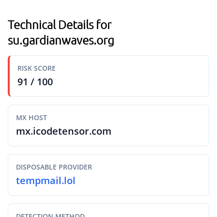
Technical Details for
su.gardianwaves.org
RISK SCORE
91 / 100
MX HOST
mx.icodetensor.com
DISPOSABLE PROVIDER
tempmail.lol
DETECTION METHOD