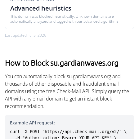
Advanced heuristics
This domain was blocked heuristically. Unknown domains are
automatically analyzed and tagged with our advanced algorithms.
Last updated: Jul 5, 2026
How to Block su.gardianwaves.org
You can automatically block su.gardianwaves.org and
thousands of other disposable and fraudulent email
domains using the free Check-Mail API. Simply query the
API with any email domain to get an instant block
recommendation.
Example API request:
curl -X POST "https://api.check-mail.org/v2/" \

  -H "Authorization: Bearer YOUR_API_KEY" \
