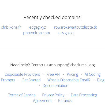
Recently checked domains:
cfnb.kdns.fr
edgeg.xyz
rowsrokswartcuttdiscte.tk
photoniron.com
ess.gov.et
Need help? Contact us at: support@check-mail.org
Disposable Providers
·
Free API
·
Pricing
·
AI Coding
Prompts
·
Get Started
·
What is Disposable Email?
·
Blog
·
Documentation
Terms of Service
·
Privacy Policy
·
Data Processing
Agreement
·
Refunds