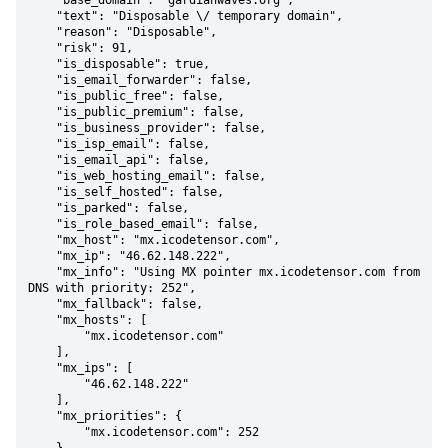
    "base_domain": "gardianwaves.org",

    "text": "Disposable \/ temporary domain",

    "reason": "Disposable",

    "risk": 91,

    "is_disposable": true,

    "is_email_forwarder": false,

    "is_public_free": false,

    "is_public_premium": false,

    "is_business_provider": false,

    "is_isp_email": false,

    "is_email_api": false,

    "is_web_hosting_email": false,

    "is_self_hosted": false,

    "is_parked": false,

    "is_role_based_email": false,

    "mx_host": "mx.icodetensor.com",

    "mx_ip": "46.62.148.222",

    "mx_info": "Using MX pointer mx.icodetensor.com from 
DNS with priority: 252",

    "mx_fallback": false,

    "mx_hosts": [

        "mx.icodetensor.com"

    ],

    "mx_ips": [

        "46.62.148.222"

    ],

    "mx_priorities": {

        "mx.icodetensor.com": 252
