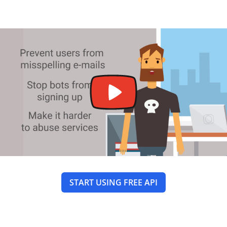
START USING FREE API