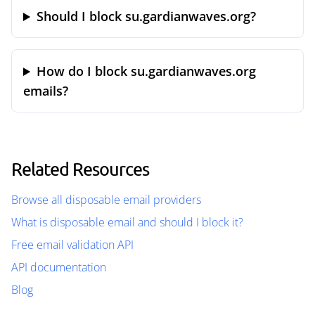
Should I block su.gardianwaves.org?
How do I block su.gardianwaves.org
emails?
Related Resources
Browse all disposable email providers
What is disposable email and should I block it?
Free email validation API
API documentation
Blog