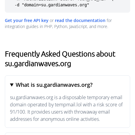
  -d "domain=su.gardianwaves.org"
Get your free API key
or
read the documentation
for
integration guides in PHP, Python, JavaScript, and more.
Frequently Asked Questions about
su.gardianwaves.org
What is su.gardianwaves.org?
su.gardianwaves.org is a disposable temporary email
domain operated by tempmail.lol with a risk score of
91/100. It provides users with throwaway email
addresses for anonymous online activities.