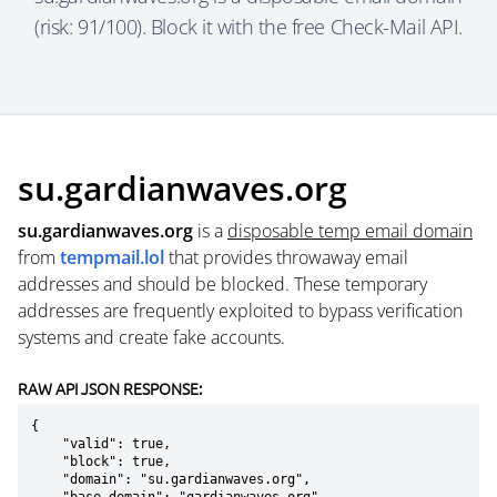
(risk: 91/100). Block it with the free Check-Mail API.
su.gardianwaves.org
su.gardianwaves.org
is a
disposable temp email domain
from
tempmail.lol
that provides throwaway email
addresses and should be blocked. These temporary
addresses are frequently exploited to bypass verification
systems and create fake accounts.
RAW API JSON RESPONSE:
{

    "valid": true,

    "block": true,

    "domain": "su.gardianwaves.org",
