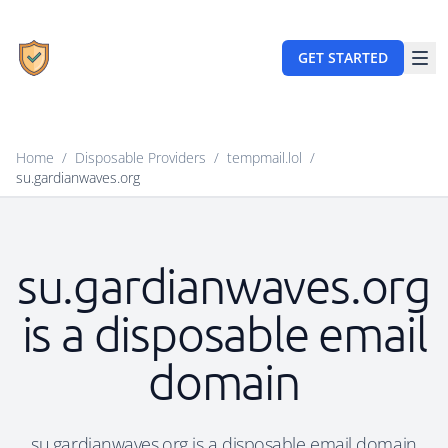
GET STARTED
Home
/
Disposable Providers
/
tempmail.lol
/
su.gardianwaves.org
su.gardianwaves.org
is a disposable email
domain
su.gardianwaves.org is a disposable email domain