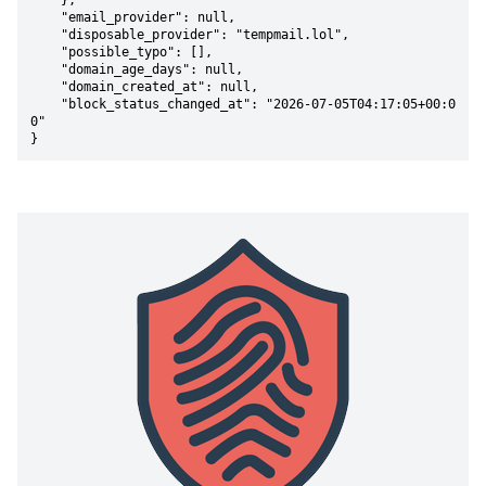
    },

    "email_provider": null,

    "disposable_provider": "tempmail.lol",

    "possible_typo": [],

    "domain_age_days": null,

    "domain_created_at": null,

    "block_status_changed_at": "2026-07-05T04:17:05+00:0
0"

}