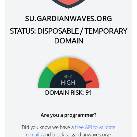
SU.GARDIANWAVES.ORG
STATUS: DISPOSABLE / TEMPORARY
DOMAIN
RISK
HIGH
DOMAIN RISK: 91
Are you a programmer?
Did you know we have a
free API to validate
e-mails
and block su.gardianwaves.org?