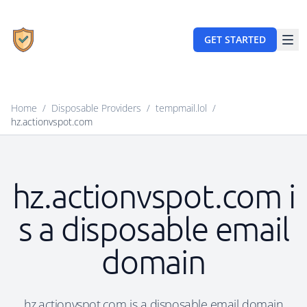
GET STARTED
Home
/
Disposable Providers
/
tempmail.lol
/
hz.actionvspot.com
hz.actionvspot.com i
s a disposable email
domain
hz.actionvspot.com is a disposable email domain