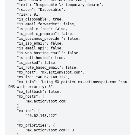
    "base_domain": "actionvspot.com",

    "text": "Disposable \/ temporary domain",

    "reason": "Disposable",

    "risk": 91,

    "is_disposable": true,

    "is_email_forwarder": false,

    "is_public_free": false,

    "is_public_premium": false,

    "is_business_provider": false,

    "is_isp_email": false,

    "is_email_api": false,

    "is_web_hosting_email": false,

    "is_self_hosted": true,

    "is_parked": false,

    "is_role_based_email": false,

    "mx_host": "mx.actionvspot.com",

    "mx_ip": "46.62.148.222",

    "mx_info": "Using MX pointer mx.actionvspot.com from 
DNS with priority: 3",

    "mx_fallback": false,

    "mx_hosts": [

        "mx.actionvspot.com"

    ],

    "mx_ips": [

        "46.62.148.222"

    ],

    "mx_priorities": {

        "mx.actionvspot.com": 3
