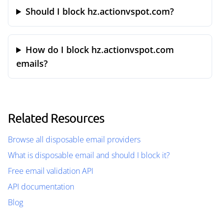
Should I block hz.actionvspot.com?
How do I block hz.actionvspot.com
emails?
Related Resources
Browse all disposable email providers
What is disposable email and should I block it?
Free email validation API
API documentation
Blog