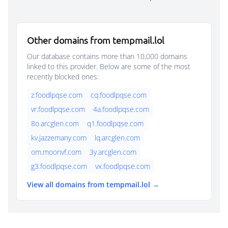
Other domains from tempmail.lol
Our database contains more than 10,000 domains
linked to this provider. Below are some of the most
recently blocked ones:
z.foodlpqse.com
cq.foodlpqse.com
vr.foodlpqse.com
4a.foodlpqse.com
8o.arcglen.com
q1.foodlpqse.com
kv.jazzemany.com
lq.arcglen.com
om.moonvf.com
3y.arcglen.com
g3.foodlpqse.com
vx.foodlpqse.com
View all domains from tempmail.lol →