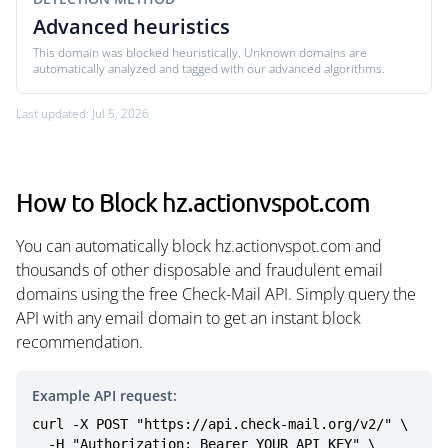
Advanced heuristics
This domain was blocked heuristically. Unknown domains are
automatically analyzed and tagged with our advanced algorithms.
Last updated: Jul 5, 2026
How to Block hz.actionvspot.com
You can automatically block hz.actionvspot.com and
thousands of other disposable and fraudulent email
domains using the free Check-Mail API. Simply query the
API with any email domain to get an instant block
recommendation.
Example API request:
curl -X POST "https://api.check-mail.org/v2/" \

  -H "Authorization: Bearer YOUR_API_KEY" \
