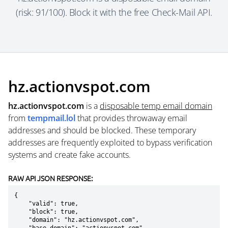
(risk: 91/100). Block it with the free Check-Mail API.
hz.actionvspot.com
hz.actionvspot.com
is a
disposable temp email domain
from
tempmail.lol
that provides throwaway email
addresses and should be blocked. These temporary
addresses are frequently exploited to bypass verification
systems and create fake accounts.
RAW API JSON RESPONSE:
{

    "valid": true,

    "block": true,

    "domain": "hz.actionvspot.com",
