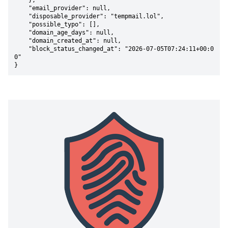
    },

    "email_provider": null,

    "disposable_provider": "tempmail.lol",

    "possible_typo": [],

    "domain_age_days": null,

    "domain_created_at": null,

    "block_status_changed_at": "2026-07-05T07:24:11+00:0
0"

}