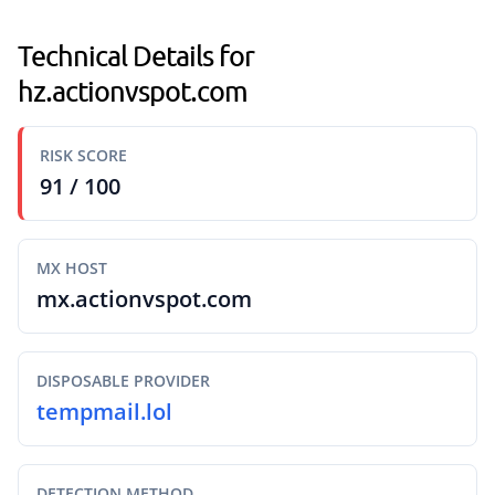
Technical Details for
hz.actionvspot.com
RISK SCORE
91 / 100
MX HOST
mx.actionvspot.com
DISPOSABLE PROVIDER
tempmail.lol
DETECTION METHOD