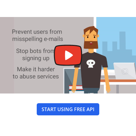
START USING FREE API