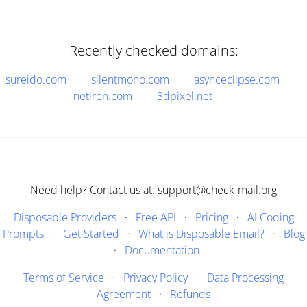
Recently checked domains:
sureido.com
silentmono.com
asynceclipse.com
netiren.com
3dpixel.net
Need help? Contact us at: support@check-mail.org
Disposable Providers
·
Free API
·
Pricing
·
AI Coding
Prompts
·
Get Started
·
What is Disposable Email?
·
Blog
·
Documentation
Terms of Service
·
Privacy Policy
·
Data Processing
Agreement
·
Refunds