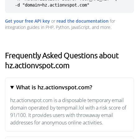
  -d "domain=hz.actionvspot.com"
Get your free API key
or
read the documentation
for
integration guides in PHP, Python, JavaScript, and more.
Frequently Asked Questions about
hz.actionvspot.com
What is hz.actionvspot.com?
hz.actionvspot.com is a disposable temporary email
domain operated by tempmail.lol with a risk score of
91/100. It provides users with throwaway email
addresses for anonymous online activities.