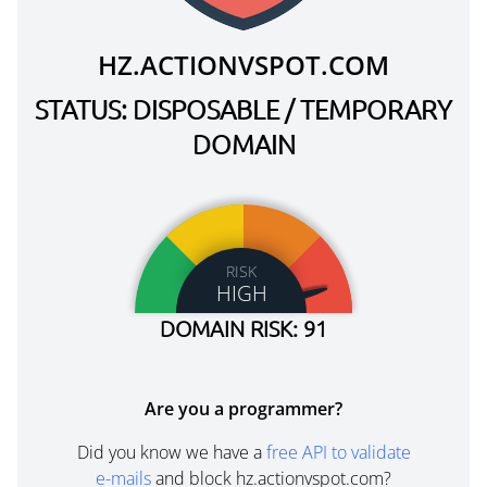
HZ.ACTIONVSPOT.COM
STATUS: DISPOSABLE / TEMPORARY
DOMAIN
RISK
HIGH
DOMAIN RISK: 91
Are you a programmer?
Did you know we have a
free API to validate
e-mails
and block hz.actionvspot.com?