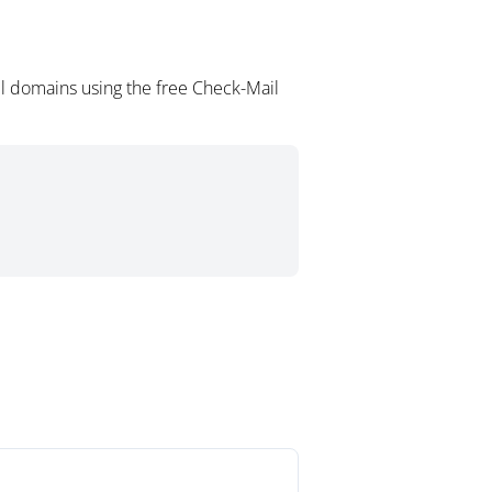
l domains using the free Check-Mail