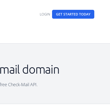
LOGIN
GET STARTED
TODAY
email domain
 free Check-Mail API.