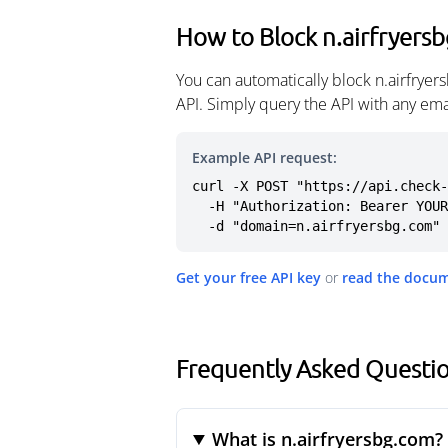
How to Block n.airfryers
You can automatically block n.airfrye
API. Simply query the API with any em
Example API request:
curl -X POST "https://api.check-
  -H "Authorization: Bearer YOUR_API_KEY" \

  -d "domain=n.airfryersbg.com"
Get your free API key
or
read the docu
Frequently Asked Questio
What is n.airfryersbg.com?