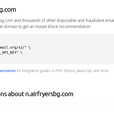
bg.com
rsbg.com and thousands of other disposable and fraudulent emai
ail domain to get an instant block recommendation.
mail.org/v2/" \

mentation
for integration guides in PHP, Python, JavaScript, and more.
ns about n.airfryersbg.com