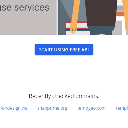
START USING FREE API
Recently checked domains:
iondesign.ws
snapprime.org
tempgeo.com
tempi