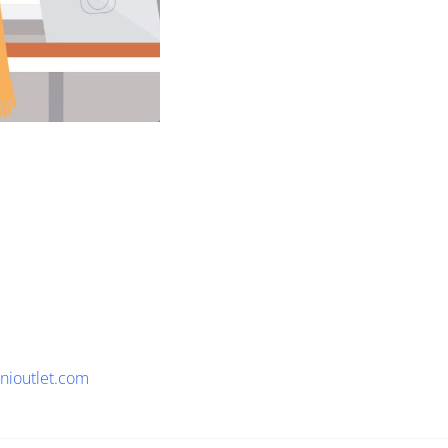
nioutlet.com