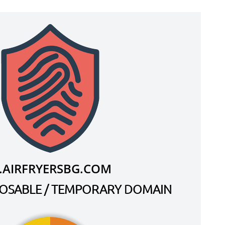
.AIRFRYERSBG.COM
SPOSABLE / TEMPORARY DOMAIN