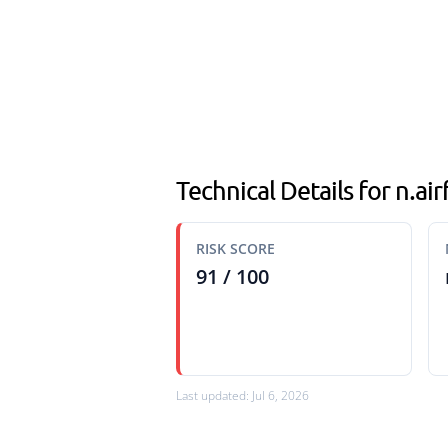
Technical Details for n.ai
RISK SCORE
91 / 100
Last updated: Jul 6, 2026