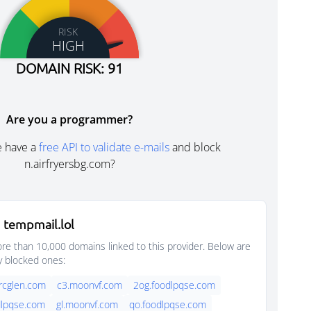
RISK
HIGH
DOMAIN RISK: 91
Are you a programmer?
e have a
free API to validate e-mails
and block
n.airfryersbg.com?
 tempmail.lol
e than 10,000 domains linked to this provider. Below are
y blocked ones:
rcglen.com
c3.moonvf.com
2og.foodlpqse.com
dlpqse.com
gl.moonvf.com
qo.foodlpqse.com