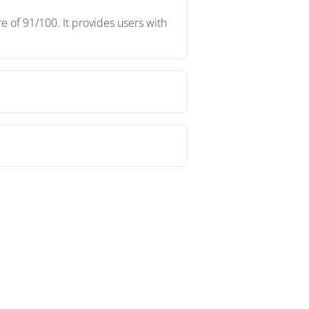
e of 91/100. It provides users with