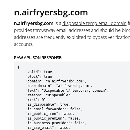
n.airfryersbg.com
n.airfryersbg.com
is a
disposable temp email domain
f
provides throwaway email addresses and should be blo
addresses are frequently exploited to bypass verificatio
accounts.
RAW API JSON RESPONSE:
{

    "valid": true,

    "block": true,

    "domain": "n.airfryersbg.com",

    "base_domain": "airfryersbg.com",

    "text": "Disposable \/ temporary domain",

    "reason": "Disposable",

    "risk": 91,

    "is_disposable": true,

    "is_email_forwarder": false,

    "is_public_free": false,

    "is_public_premium": false,

    "is_business_provider": false,

    "is_isp_email": false,
