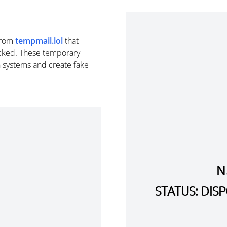
rom
tempmail.lol
that
cked. These temporary
n systems and create fake
N
STATUS: DI