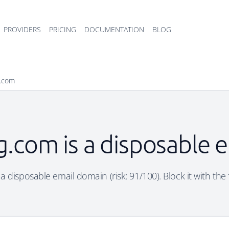
PROVIDERS
PRICING
DOCUMENTATION
BLOG
g.com
bg.com is a disposable 
 a disposable email domain (risk: 91/100). Block it with the