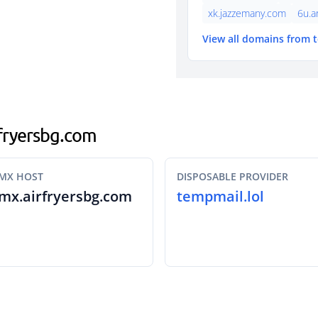
xk.jazzemany.com
6u.a
View all domains from 
rfryersbg.com
MX HOST
DISPOSABLE PROVIDER
mx.airfryersbg.com
tempmail.lol