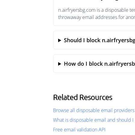
n.airfryersbg.com is a disposable t
throwaway email addresses for anony
Should I block n.airfryersb
How do I block n.airfryers
Related Resources
Browse all disposable email providers
What is disposable email and should I 
Free email validation API