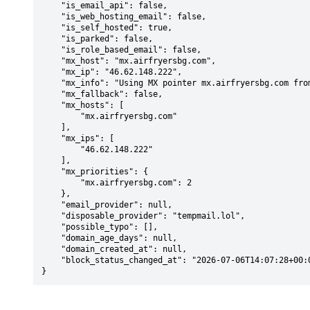
    "is_email_api": false,

    "is_web_hosting_email": false,

    "is_self_hosted": true,

    "is_parked": false,

    "is_role_based_email": false,

    "mx_host": "mx.airfryersbg.com",

    "mx_ip": "46.62.148.222",

    "mx_info": "Using MX pointer mx.airfryersbg.com from DNS with priority: 2",

    "mx_fallback": false,

    "mx_hosts": [

        "mx.airfryersbg.com"

    ],

    "mx_ips": [

        "46.62.148.222"

    ],

    "mx_priorities": {

        "mx.airfryersbg.com": 2

    },

    "email_provider": null,

    "disposable_provider": "tempmail.lol",

    "possible_typo": [],

    "domain_age_days": null,

    "domain_created_at": null,

    "block_status_changed_at": "2026-07-06T14:07:28+00:00"

}