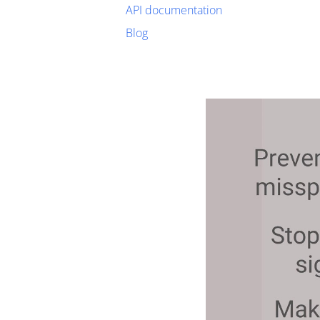
API documentation
Blog