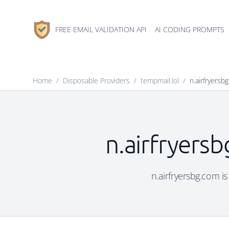
FREE EMAIL VALIDATION API
AI CODING PROMPTS
Home
/
Disposable Providers
/
tempmail.lol
/
n.airfryersb
n.airfryers
n.airfryersbg.com is