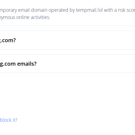
emporary email domain operated by tempmail.lol with a risk scor
mous online activities.
g.com?
bg.com emails?
block it?