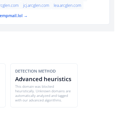
rcglen.com
jcj.arcglen.com
lea.arcglen.com
tempmail.lol →
DETECTION METHOD
Advanced heuristics
This domain was blocked
heuristically. Unknown domains are
automatically analyzed and tagged
with our advanced algorithms.