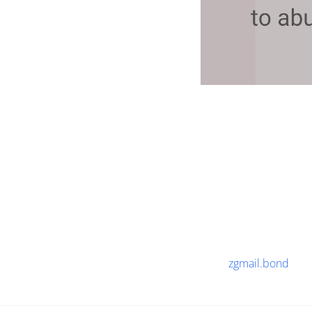
zgmail.bond