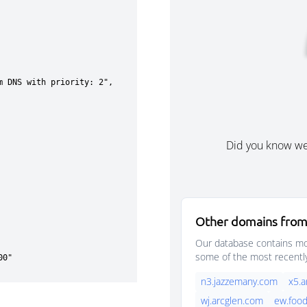
Did you know w
Other domains from
Our database contains mor
some of the most recentl
n3.jazzemany.com
x5.a
wj.arcglen.com
ew.foo