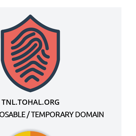
TNL.TOHAL.ORG
SPOSABLE / TEMPORARY DOMAIN