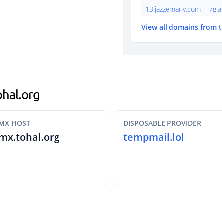
13.jazzemany.com
7g.a
View all domains from 
ohal.org
MX HOST
DISPOSABLE PROVIDER
mx.tohal.org
tempmail.lol