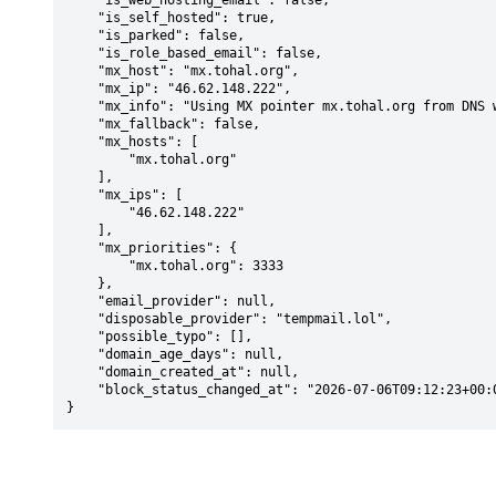
    "is_web_hosting_email": false,

    "is_self_hosted": true,

    "is_parked": false,

    "is_role_based_email": false,

    "mx_host": "mx.tohal.org",

    "mx_ip": "46.62.148.222",

    "mx_info": "Using MX pointer mx.tohal.org from DNS with priority: 3333",

    "mx_fallback": false,

    "mx_hosts": [

        "mx.tohal.org"

    ],

    "mx_ips": [

        "46.62.148.222"

    ],

    "mx_priorities": {

        "mx.tohal.org": 3333

    },

    "email_provider": null,

    "disposable_provider": "tempmail.lol",

    "possible_typo": [],

    "domain_age_days": null,

    "domain_created_at": null,

    "block_status_changed_at": "2026-07-06T09:12:23+00:00"

}