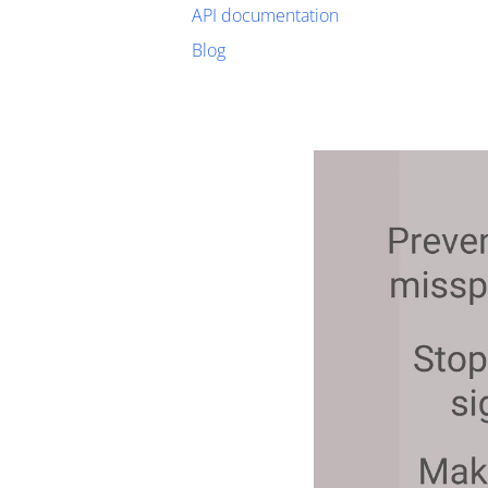
API documentation
Blog