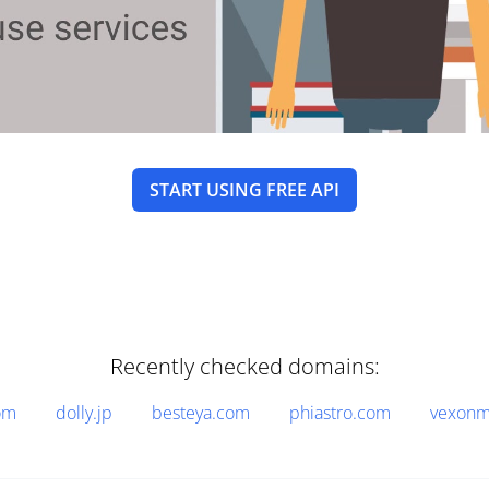
START USING FREE API
Recently checked domains:
om
dolly.jp
besteya.com
phiastro.com
vexonm