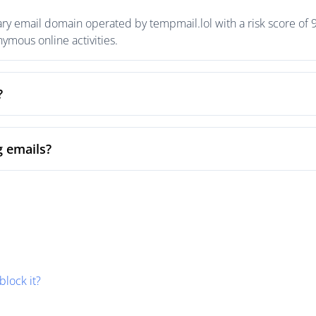
ary email domain operated by tempmail.lol with a risk score of 9
mous online activities.
?
g emails?
block it?