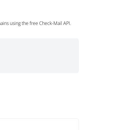
ains using the free Check-Mail API.