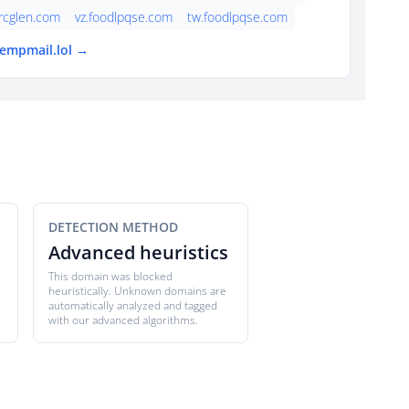
rcglen.com
vz.foodlpqse.com
tw.foodlpqse.com
tempmail.lol →
DETECTION METHOD
Advanced heuristics
This domain was blocked
heuristically. Unknown domains are
automatically analyzed and tagged
with our advanced algorithms.