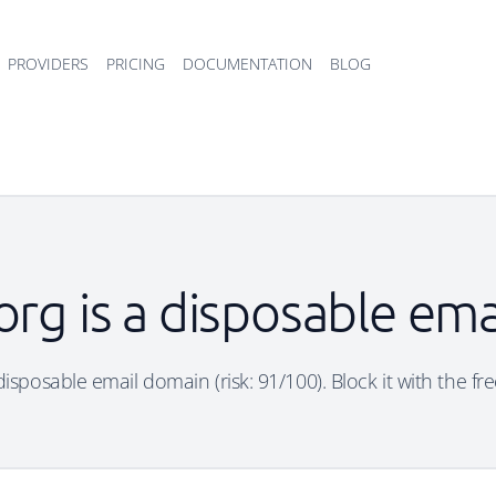
PROVIDERS
PRICING
DOCUMENTATION
BLOG
.org is a disposable em
a disposable email domain (risk: 91/100). Block it with the fr