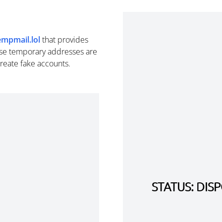
empmail.lol
that provides
se temporary addresses are
create fake accounts.
STATUS: DI