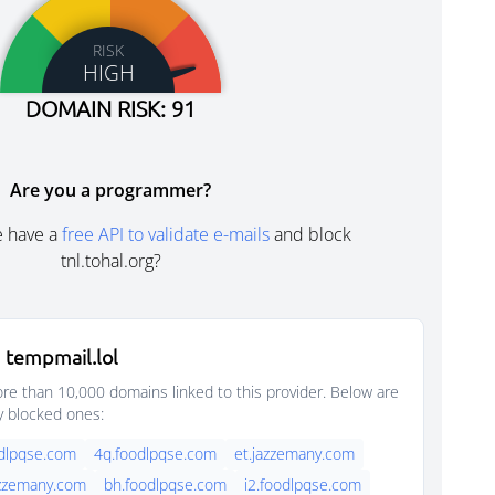
RISK
HIGH
DOMAIN RISK: 91
Are you a programmer?
e have a
free API to validate e-mails
and block
tnl.tohal.org?
 tempmail.lol
e than 10,000 domains linked to this provider. Below are
y blocked ones:
dlpqse.com
4q.foodlpqse.com
et.jazzemany.com
azzemany.com
bh.foodlpqse.com
i2.foodlpqse.com