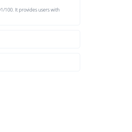
1/100. It provides users with