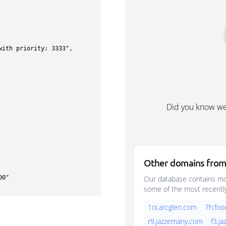
Did you know w
Other domains from
Our database contains mor
some of the most recentl
1oi.arcglen.com
7h.foo
r9.jazzemany.com
f3.j