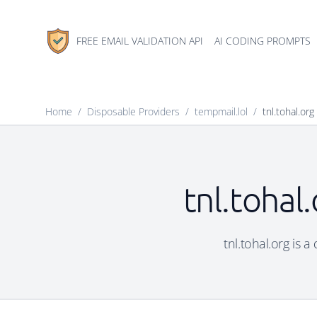
FREE EMAIL VALIDATION API
AI CODING PROMPTS
Home
/
Disposable Providers
/
tempmail.lol
/
tnl.tohal.org
tnl.tohal
tnl.tohal.org is 