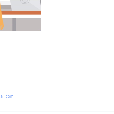
ail.com