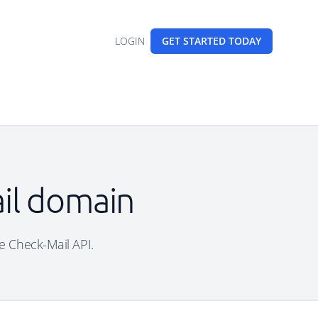
LOGIN
GET STARTED
TODAY
ail domain
ee Check-Mail API.