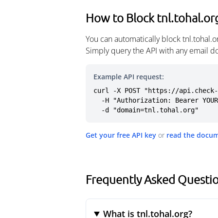
How to Block tnl.tohal.or
You can automatically block tnl.tohal.
Simply query the API with any email d
Example API request:
curl -X POST "https://api.check-
  -H "Authorization: Bearer YOUR_API_KEY" \

  -d "domain=tnl.tohal.org"
Get your free API key
or
read the docu
Frequently Asked Questio
What is tnl.tohal.org?