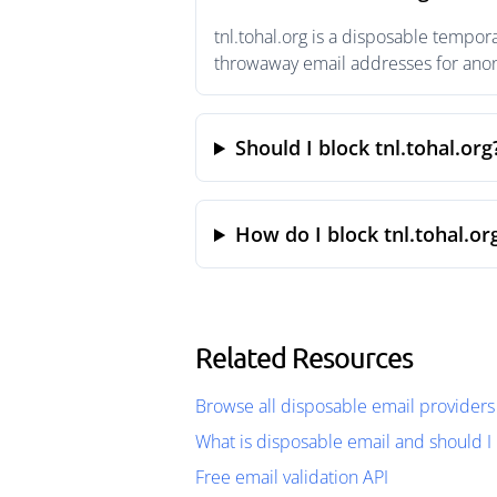
tnl.tohal.org is a disposable tempor
throwaway email addresses for anony
Should I block tnl.tohal.org
How do I block tnl.tohal.or
Related Resources
Browse all disposable email providers
What is disposable email and should I 
Free email validation API