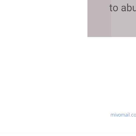
mivomail.c