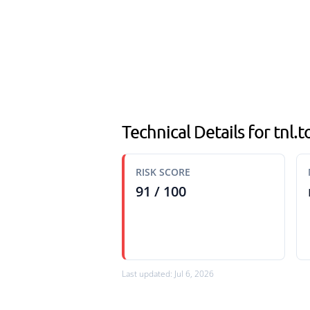
Technical Details for tnl.t
RISK SCORE
91 / 100
Last updated: Jul 6, 2026