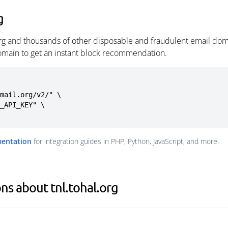
g
org and thousands of other disposable and fraudulent email dom
omain to get an instant block recommendation.
mail.org/v2/" \

mentation
for integration guides in PHP, Python, JavaScript, and more.
ns about tnl.tohal.org