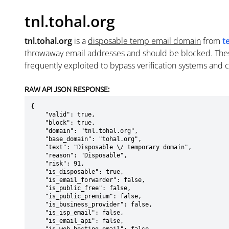
tnl.tohal.org
tnl.tohal.org
is a
disposable temp email domain
from
t
throwaway email addresses and should be blocked. The
frequently exploited to bypass verification systems and 
RAW API JSON RESPONSE:
{

    "valid": true,

    "block": true,

    "domain": "tnl.tohal.org",

    "base_domain": "tohal.org",

    "text": "Disposable \/ temporary domain",

    "reason": "Disposable",

    "risk": 91,

    "is_disposable": true,

    "is_email_forwarder": false,

    "is_public_free": false,

    "is_public_premium": false,

    "is_business_provider": false,

    "is_isp_email": false,

    "is_email_api": false,
